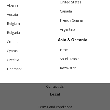
United States
Albania
Canada
Austria
French Guiana
Belgium
Argentina
Bulgaria
Asia & Oceania
Croatia
Info
Israel
Cyprus
Shipping
Saudi Arabia
Czechia
Returns
Kazakstan
Denmark
Exchanges
Malaysia
Estonia
Cashmere Care Guide
Taiwan
Contact Us
Finland
Legal
Hong Kong
France
China
Germany
Terms and conditions