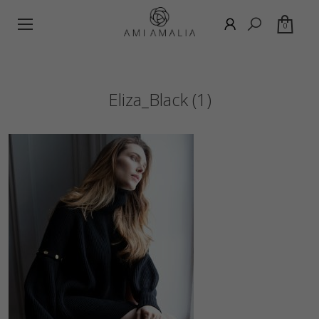
0
Eliza_Black (1)