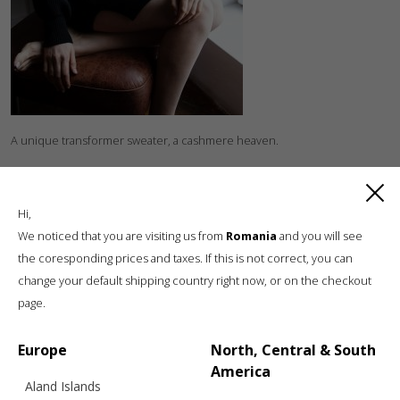
A unique transformer sweater, a cashmere heaven.
Hi,
We noticed that you are visiting us from
Romania
and you will see
the coresponding prices and taxes. If this is not correct, you can
change your default shipping country right now, or on the checkout
page.
Luxury knitwear, sustainable living
A unique, sustainable, slow fashion,
Europe
North, Central & South
boutique brand, in a world of mass retail
America
Aland Islands