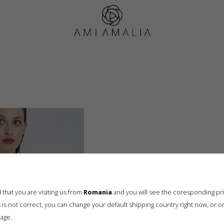
AMIAmalia17318-001
that you are visiting us from
Romania
and you will see the coresponding pr
his is not correct, you can change your default shipping country right now, or o
age.