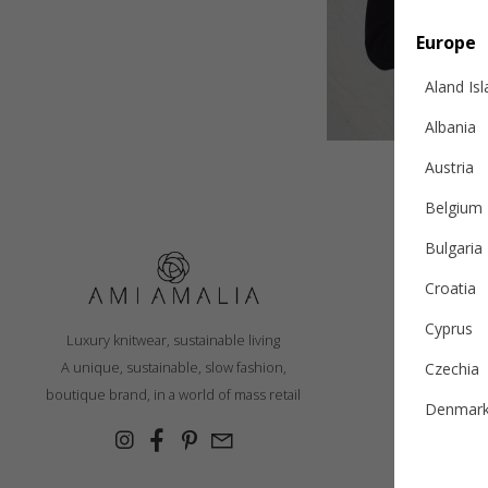
Europe
Aland Is
Albania
Austria
Belgium
Bulgaria
Croatia
S
Cyprus
Luxury knitwear, sustainable living
R
A unique, sustainable, slow fashion,
Czechia
Ex
boutique brand, in a world of mass retail
Denmar
Cashmer
Estonia
Con