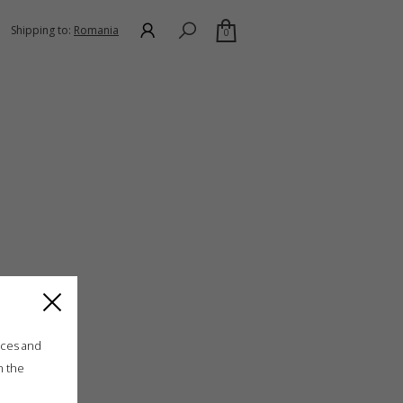
Shipping to:
Romania
0
ices and
n the