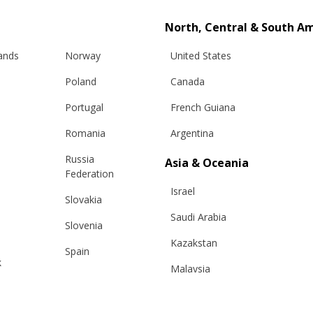
North, Central & South A
lands
Norway
United States
Poland
Canada
Portugal
French Guiana
Romania
Argentina
Russia
Asia & Oceania
Info
Legal
Federation
Israel
Slovakia
hipping
Terms and conditions
Saudi Arabia
Slovenia
eturns
Privacy & Cookie Policy
Kazakstan
changes
ANPC
Spain
k
Malaysia
e Care Guide
Sweden
tact Us
Taiwan
Switzerland