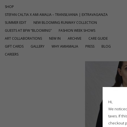
SHOP
STEFAN CALTIA X AMI AMALIA – TRANSILVANIA | EXTRAVAGANZA
SUMMER EDIT
NEW BLOOMING RUNWAY COLLECTION
GUESTS AT BFW “BLOOMING”
FASHION WEEK SHOWS
ART COLLABORATIONS
NEW IN
ARCHIVE
CARE GUIDE
GIFT CARDS
GALLERY
WHY AMIAMALIA
PRESS
BLOG
CAREERS
Hi,
We noticed 
taxes. If t
checkout p