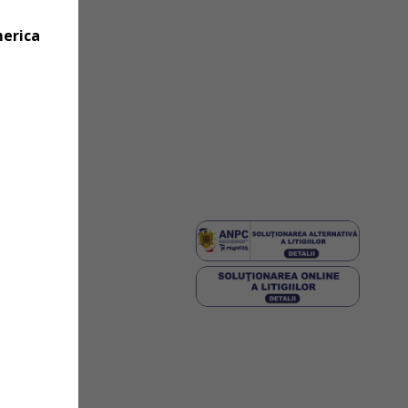
merica