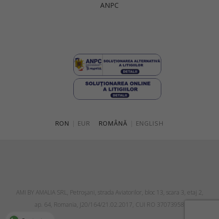
ANPC
Singapore
Italy
Qatar
Lithuania
Australia
Luxembourg
Netherlands
Norway
Poland
RON
|
EUR
ROMÂNĂ
|
ENGLISH
Portugal
Romania
Russia Federation
Slovakia
AMI BY AMALIA SRL, Petroşani, strada Aviatorilor, bloc 13, scara 3, etaj 2,
Slovenia
ap. 64, Romania, J20/164/21.02.2017, CUI RO 37073958
Spain