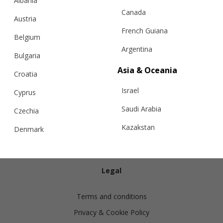
Albania
Canada
Austria
French Guiana
Belgium
Argentina
Bulgaria
Info
Asia & Oceania
Croatia
Israel
Shipping
Cyprus
Returns
Saudi Arabia
Czechia
Exchanges
Kazakstan
Denmark
Cashmere Care Guide
Malaysia
Estonia
Contact Us
Taiwan
Finland
Legal
Hong Kong
France
Terms and conditions
China
Germany
Privacy & Cookie Policy
Japan
Ireland