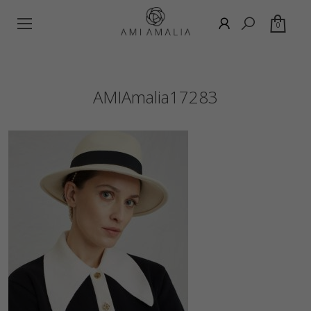
0
AMIAmalia17283