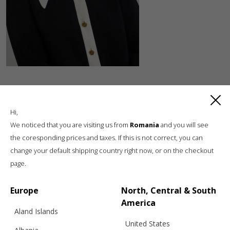
Hi,
We noticed that you are visiting us from
Romania
and you will see
the coresponding prices and taxes. If this is not correct, you can
change your default shipping country right now, or on the checkout
Luxury knitwear, sustainable living
page.
A unique, sustainable, slow fashion,
boutique brand, in a world of mass retail
Europe
North, Central & South
America
Aland Islands
United States