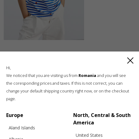
Hi,
We noticed that you are visiting us from
Romania
and you will see
the coresponding prices and taxes. If this is not correct, you can
change your default shipping country right now, or on the checkout
Luxury knitwear, sustainable living
page.
A unique, sustainable, slow fashion,
boutique brand, in a world of mass retail
Europe
North, Central & South
America
Aland Islands
United States