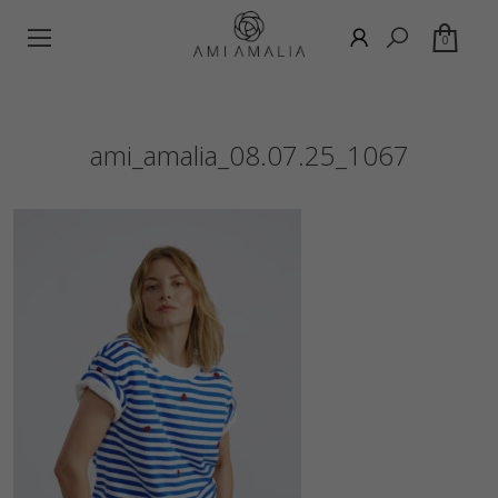
0
ami_amalia_08.07.25_1067