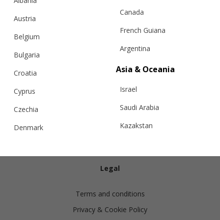
Albania
Canada
Austria
French Guiana
Belgium
Argentina
Bulgaria
Info
Asia & Oceania
Croatia
Israel
Shipping
Cyprus
Returns
Saudi Arabia
Czechia
Exchanges
Kazakstan
Denmark
Cashmere Care Guide
Malaysia
Estonia
Contact Us
Taiwan
Finland
Legal
Hong Kong
France
Terms and conditions
China
Germany
Privacy & Cookie Policy
Japan
Ireland