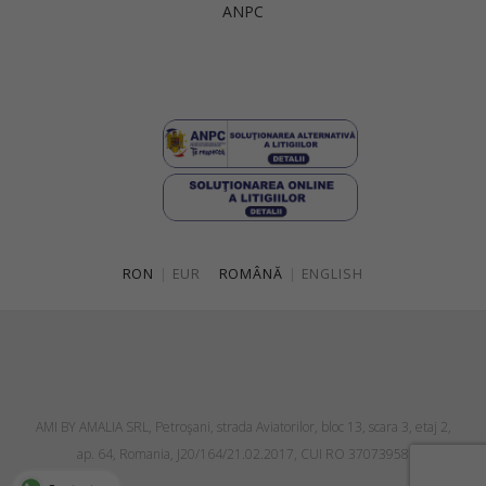
ANPC
Singapore
Italy
Qatar
Lithuania
Australia
Luxembourg
Netherlands
Norway
Poland
RON
|
EUR
ROMÂNĂ
|
ENGLISH
Portugal
Romania
Russia Federation
Slovakia
AMI BY AMALIA SRL, Petroşani, strada Aviatorilor, bloc 13, scara 3, etaj 2,
Slovenia
ap. 64, Romania, J20/164/21.02.2017, CUI RO 37073958
Spain