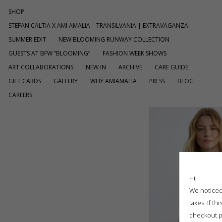
SHOP
STEFAN CALTIA X AMI AMALIA – TRANSILVANIA | EXTRAVAGANZA
SUMMER EDIT
NEW BLOOMING RUNWAY COLLECTION
GUESTS AT BFW “BLOOMING”
FASHION WEEK SHOWS
ART COLLABORATIONS
NEW IN
ARCHIVE
CARE GUIDE
GIFT CARDS
GALLERY
WHY AMIAMALIA
PRESS
BLOG
CAREERS
Hi,
We noticed 
taxes. If t
checkout p