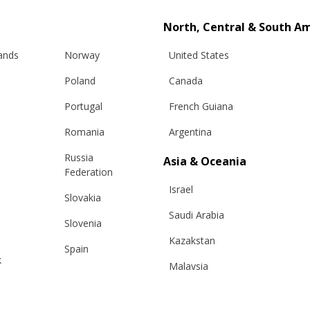
North, Central & South A
lands
Norway
United States
Poland
Canada
Portugal
French Guiana
Romania
Argentina
Russia
Asia & Oceania
Info
Legal
Federation
Israel
Slovakia
hipping
Terms and conditions
Saudi Arabia
Slovenia
eturns
Privacy & Cookie Policy
Kazakstan
changes
ANPC
Spain
k
Malaysia
e Care Guide
Sweden
tact Us
Taiwan
Switzerland