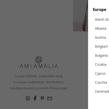
Europe
Aland Is
Albania
Austria
Belgium
Bulgaria
Croatia
S
Cyprus
Luxury knitwear, sustainable living
R
A unique, sustainable, slow fashion,
Czechia
Ex
boutique brand, in a world of mass retail
Denmar
Cashmer
Estonia
Con