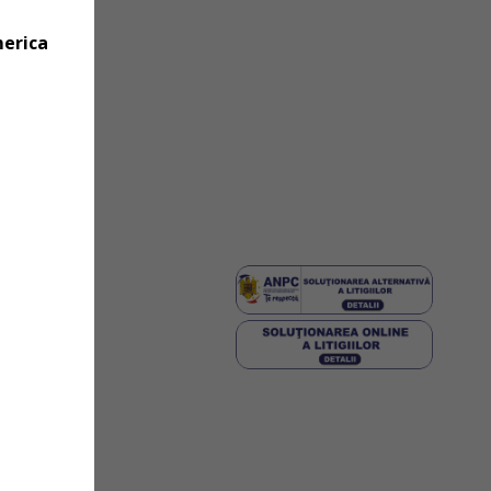
merica