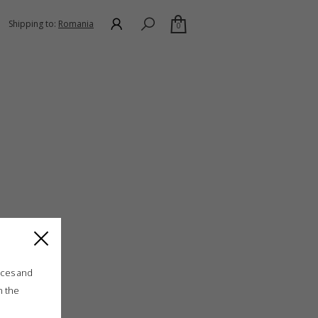
Shipping to:
Romania
0
ices and
n the