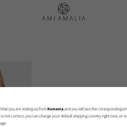
ami_amalia_08.07.25_1353
that you are visiting us from
Romania
and you will see the coresponding pr
his is not correct, you can change your default shipping country right now, or o
age.