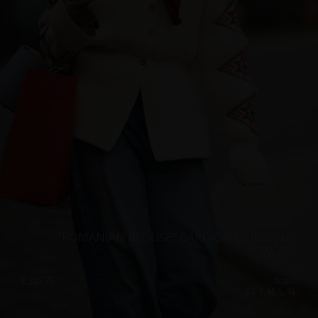
”ROMANIAN BLOUSE” CARDIGAN, ORGANIC
WOOL
€
332.75
Sizes:
XS, S, M, L, XL