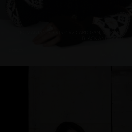
”ROMANIAN BLOUSE” V2 CARDIGAN, MERINO,
BLACK AND GOLD
€
393.25
Sizes:
XS, S, M, L, XL