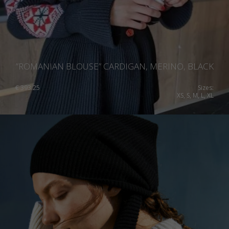
”ROMANIAN BLOUSE” CARDIGAN, MERINO, BLACK
€
393.25
Sizes:
XS, S, M, L, XL