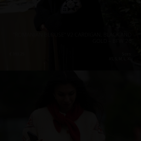
”ROMANIAN BLOUSE” V2 CARDIGAN, BLACK AND
GOLD – BFW ’26
€
393.25
Sizes:
XS, S, M, L, XL