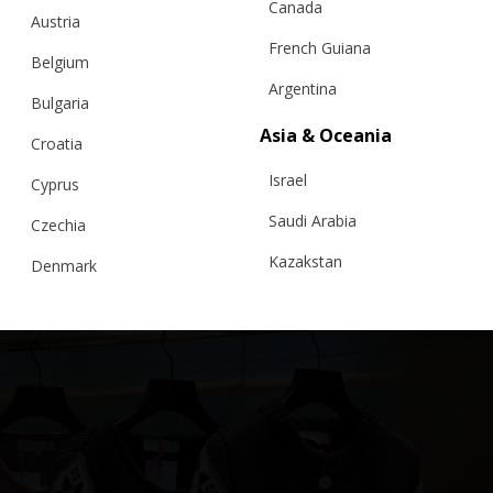
Canada
Austria
French Guiana
Belgium
Argentina
Bulgaria
”ROMANIAN BLOUSE” GIRLS CARDIGAN, PEACH
Asia & Oceania
PINK
Croatia
Israel
Cyprus
€
175.00
Sizes:
5 - 8 years, 8 - 11 years
Saudi Arabia
Czechia
Kazakstan
Denmark
Malaysia
Estonia
Taiwan
Finland
Hong Kong
France
China
Germany
Japan
Ireland