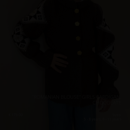
”ROMANIAN BLOUSE” GIRLS CARDIGAN,
CHOCOLATE
€
175.00
Sizes:
5 - 8 years, 8 - 11 years