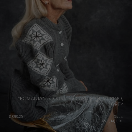
”ROMANIAN BLOUSE” V2 CARDIGAN, MERINO,
GREY
€
393.25
Sizes:
XS, S, M, L, XL