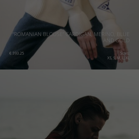
“ROMANIAN BLOUSE” CARDIGAN, MERINO, BLUE
AND GOLD
€
393.25
Sizes:
XS, S, M, L, XL