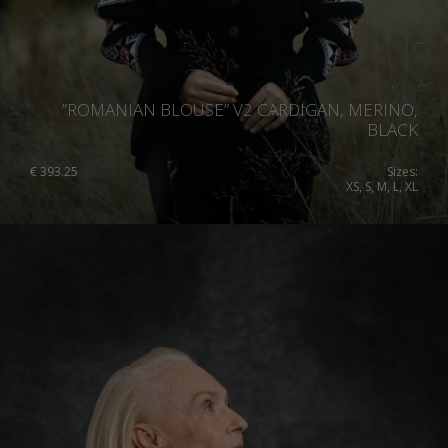
”ROMANIAN BLOUSE” V2 CARDIGAN, MERINO,
BLACK
€
393.25
Sizes:
XS, S, M, L, XL