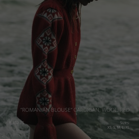
”ROMANIAN BLOUSE” CARDIGAN, WOOL, RED
€
332.75
Sizes:
XS, S, M, L, XL