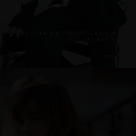
“ROMANIAN BLOUSE” V2 CARDIGAN, WOOL,
BLACK AND GOLD
€
332.75
Sizes:
XS, S, M, L, XL