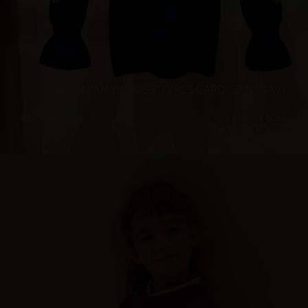
”ROMANIAN BLOUSE” GIRLS CARDIGAN, NAVY
€
175.00
Sizes:
5 - 8 years, 8 - 11 years