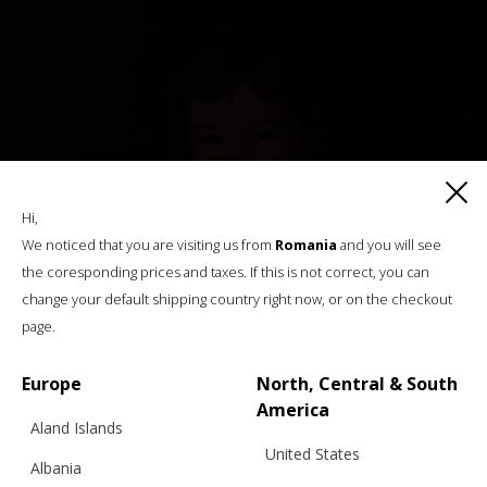
Hi,
We noticed that you are visiting us from
Romania
and you will see
the coresponding prices and taxes. If this is not correct, you can
change your default shipping country right now, or on the checkout
page.
Europe
North, Central & South
America
Aland Islands
United States
Albania