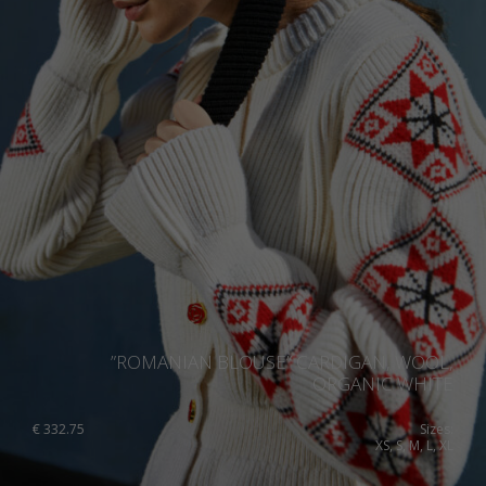
”ROMANIAN BLOUSE” CARDIGAN, WOOL,
ORGANIC WHITE
€
332.75
Sizes:
XS, S, M, L, XL