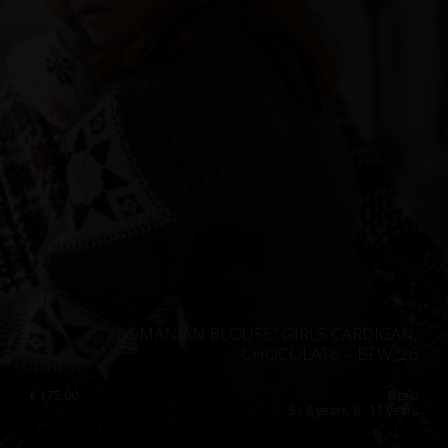
”ROMANIAN BLOUSE” GIRLS CARDIGAN,
CHOCOLATE – BFW ’26
€
175.00
Sizes:
5 - 8 years, 8 - 11 years