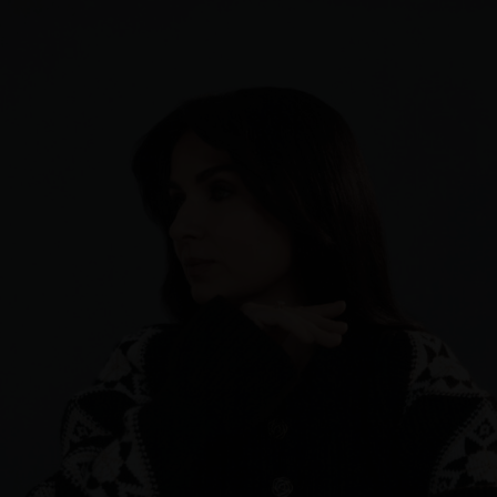
Sweden
Switzerland
Ukraine
United Kingdom