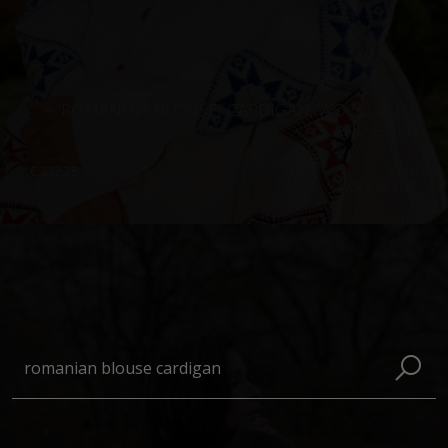
“ROMANIAN BLOUSE” CARDIGAN, WOOL, BLUE
AND GOLD
€
332.75
Sizes:
XS, S, M, L, XL