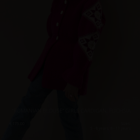
”ROMANIAN BLOUSE” GIRLS CARDIGAN, FUCHSIA
€
175.00
Sizes:
5 - 8 years, 8 - 11 years