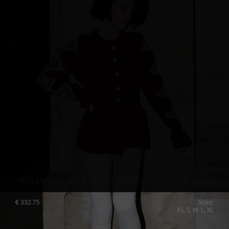
”ROMANIAN BLOUSE” V2 CARDIGAN, WOOL, VINO
€
332.75
Sizes:
XS, S, M, L, XL