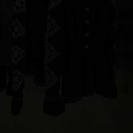
Singapore
Italy
Qatar
Lithuania
Australia
Luxembourg
Netherlands
Norway
Poland
Portugal
Romania
Russia Federation
”ROMANIAN BLOUSE” CARDIGAN, CHOCOLATE
Slovakia
AND GOLD, WOOL
Slovenia
€
332.75
Sizes:
XS, S, M, L, XL
Spain