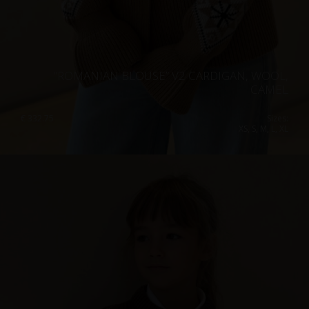
”ROMANIAN BLOUSE” V2 CARDIGAN, WOOL,
CAMEL
€
332.75
Sizes:
XS, S, M, L, XL