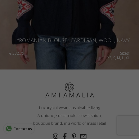
”ROMANIAN BLOUSE” CARDIGAN, WOOL, NAVY
€
332.75
Sizes:
XS, S, M, L, XL
Luxury knitwear, sustainable living
A unique, sustainable, slow fashion,
boutique brand, in a world of mass retail
Contact us