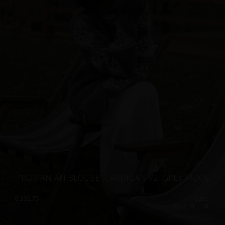
”ROMANIAN BLOUSE” CARDIGAN V2, GREY WOOL
€
332.75
Sizes:
XS, S, M, L, XL