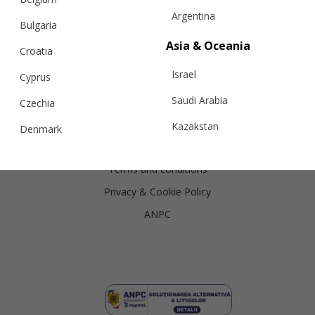
Argentina
Shipping
Bulgaria
Returns
Asia & Oceania
Croatia
Exchanges
Israel
Cyprus
Cashmere Care Guide
Saudi Arabia
Czechia
Contact Us
Kazakstan
Denmark
Legal
Malaysia
Estonia
Terms and conditions
Taiwan
Finland
Privacy & Cookie Policy
Hong Kong
France
ANPC
China
Germany
Japan
Ireland
Singapore
Italy
Qatar
Lithuania