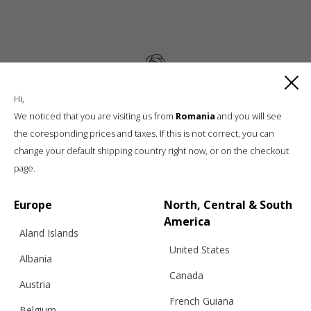
Hi,
Luxury knitwear, sustainable living
We noticed that you are visiting us from
Romania
and you will see
A unique, sustainable, slow fashion,
the coresponding prices and taxes. If this is not correct, you can
boutique brand, in a world of mass retail
change your default shipping country right now, or on the checkout
page.
Europe
North, Central & South
America
Aland Islands
United States
Albania
Canada
Austria
Info
French Guiana
Belgium