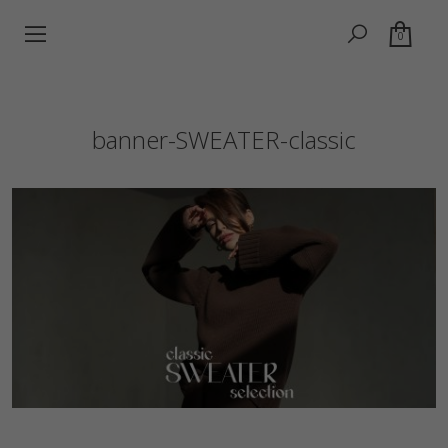
0
banner-SWEATER-classic