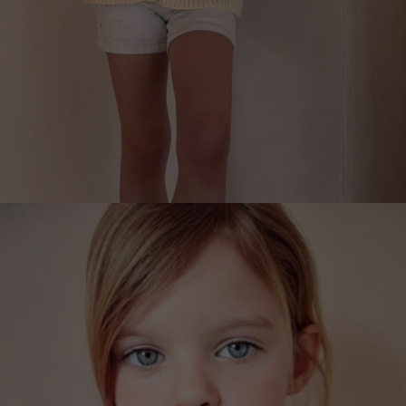
LEMONS, LEMONADE CARDIGAN FOR CHILDREN
€
229.00
Sizes:
L (9-11), M (7-8), S (5-7), XS (3-5)