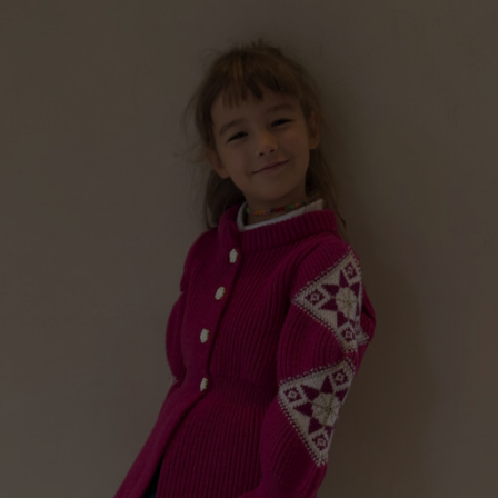
“GILDED PERFECTIONS“ GIRLS WOOL CARDIGAN,
PEACH PINK
Price
€
199.00
–
€
239.00
range
€ 199
thro
€ 239