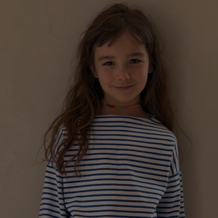
a
Australia
urg
MARINIÈRE “LADYBUG” FOR CHILDREN
nds
€
128.01
Sizes:
5-7, 7-9, 9-11, 3-5