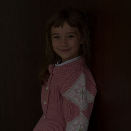
“GILDED PERFECTIONS“ GIRLS WOOL CARDIGAN,
BLUE CIELO
€
199.00
Sizes:
3 - 5 years, 8 - 11 years