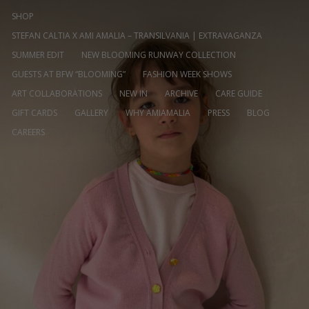
SHOP
STEFAN CALTIA X AMI AMALIA – TRANSILVANIA | EXTRAVAGANZA
SUMMER EDIT
NEW BLOOMING RUNWAY COLLECTION
GUESTS AT BFW “BLOOMING”
FASHION WEEK SHOWS
ART COLLABORATIONS
NEW IN
ARCHIVE
CARE GUIDE
GIFT CARDS
GALLERY
WHY AMIAMALIA
PRESS
BLOG
CAREERS