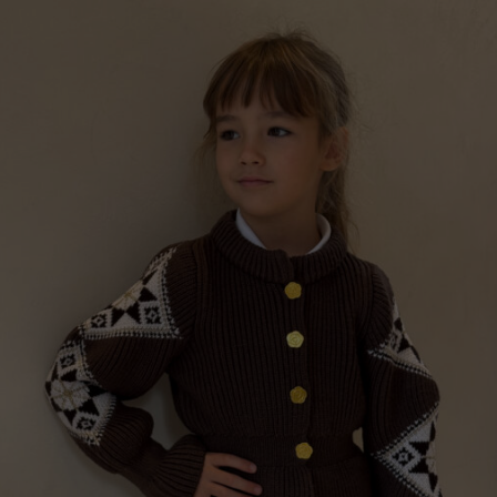
“GILDED PERFECTIONS“ GIRLS WOOL CARDIGAN,
TAUPE
€
199.00
Sizes:
:
3 - 5 years, 8 - 11 years
.00
ugh
.00