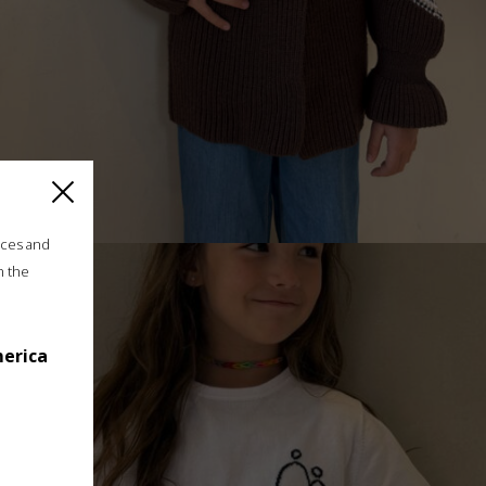
ices and
n the
”ROMANIAN BLOUSE” GIRLS CARDIGAN, CHOCOLATE
merica
€
175.00
Sizes:
5 - 8 years, 8 - 11 years