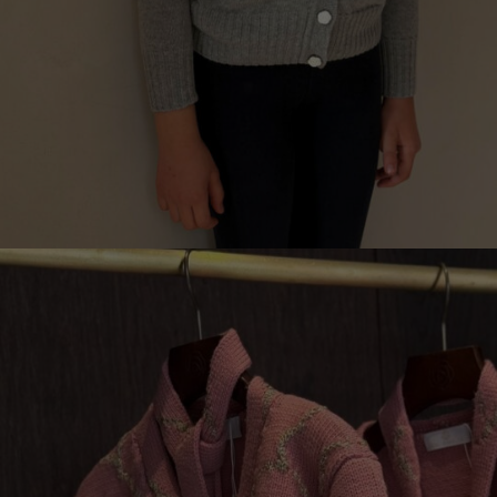
3D CARDIGAN FOR CHILDREN, GRIGIO 0
€
149.00
Sizes:
5-7, 7-9, 9-11, 3-5