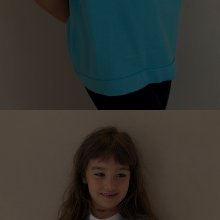
KNITTED ESSENTIAL T-SHIRT FOR CHILDREN, WITH
LETTER
€
99.00
Sizes:
5-7, 7-9, 9-11, 3-5