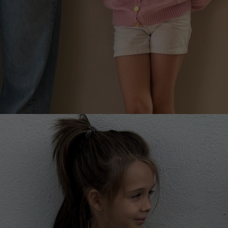
PEONY MAGIC CARDIGAN FOR CHILDREN
€
158.99
Sizes:
5-7, 7-9, 9-11, 3-5