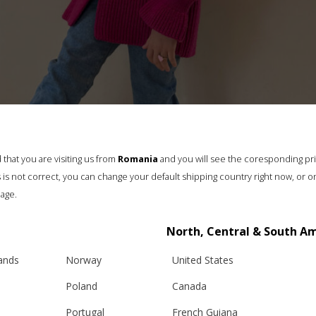
that you are visiting us from
Romania
and you will see the coresponding pr
his is not correct, you can change your default shipping country right now, or o
age.
”ROMANIAN BLOUSE” GIRLS CARDIGAN, FUCHSIA
North, Central & South A
€
175.00
lands
Norway
United States
Sizes:
Poland
Canada
5 - 8 years, 8 - 11 years
Portugal
French Guiana