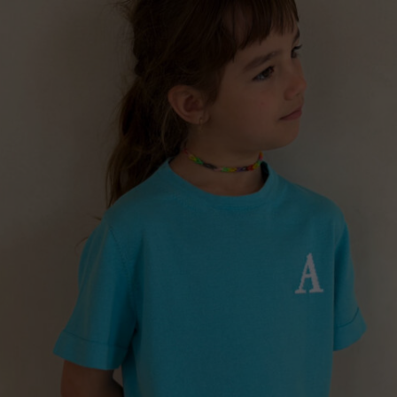
Lithuani
Luxembo
”ROMANIAN BLOUSE” GIRLS CARDIGAN, NAVY
Netherla
€
175.00
Sizes:
5 - 8 years, 8 - 11 years