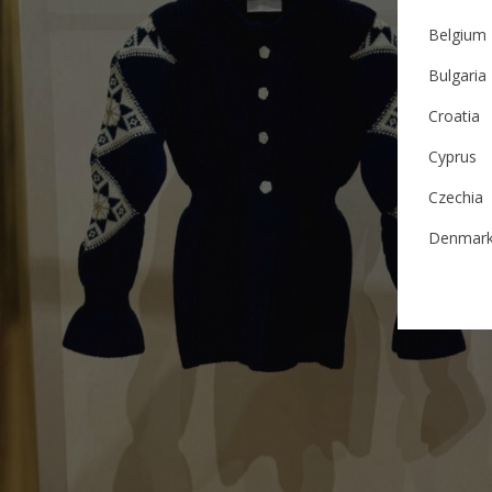
Belgium
Bulgaria
Croatia
Cyprus
Czechia
Denmar
Estonia
Finland
France
German
Ireland
Italy