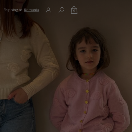
Shipping to:
Romania
0