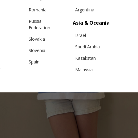
Romania
Argentina
Russia
Asia & Oceania
Federation
Israel
Slovakia
Saudi Arabia
Slovenia
Kazakstan
Spain
k
Malaysia
Sweden
Taiwan
Switzerland
Hong Kong
Ukraine
China
United Kingdom
y
Japan
Singapore
Qatar