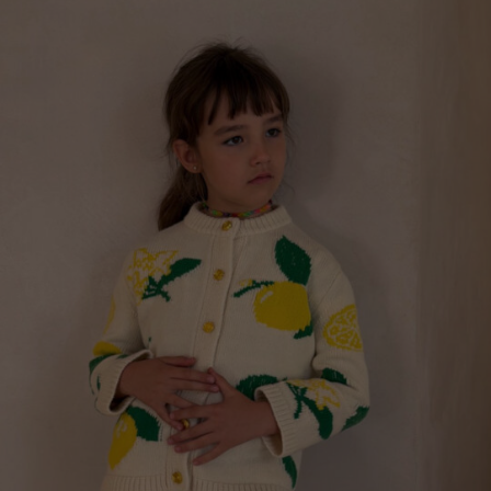
“FINALLY TOGETHER” T-SHIRT FOR CHILDREN
€
99.00
Sizes:
5-7, 7-9, 9-11, 3-5