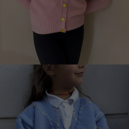
3D CARDIGAN FOR CHILDREN, BABY
€
149.00
Sizes:
5-7, 7-9, 9-11, 3-5