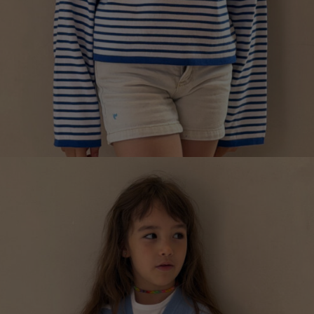
MARINIÈRE SHIRT FOR CHILDREN
€
139.15
Sizes:
5-7, 7-9, 9-11, 3-5