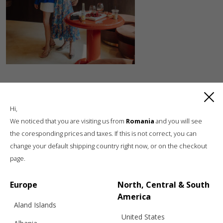
Hi,
We noticed that you are visiting us from
Romania
and you will see
the coresponding prices and taxes. If this is not correct, you can
change your default shipping country right now, or on the checkout
Luxury knitwear, sustainable living
page.
A unique, sustainable, slow fashion,
boutique brand, in a world of mass retail
Europe
North, Central & South
America
Aland Islands
United States