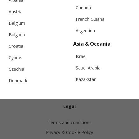
Albania
Canada
Austria
French Guiana
Belgium
Argentina
Bulgaria
Info
Asia & Oceania
Croatia
Israel
Shipping
Cyprus
Returns
Saudi Arabia
Czechia
Exchanges
Kazakstan
Denmark
Cashmere Care Guide
Malaysia
Estonia
Contact Us
Taiwan
Finland
Legal
Hong Kong
France
Terms and conditions
China
Germany
Privacy & Cookie Policy
Japan
Ireland