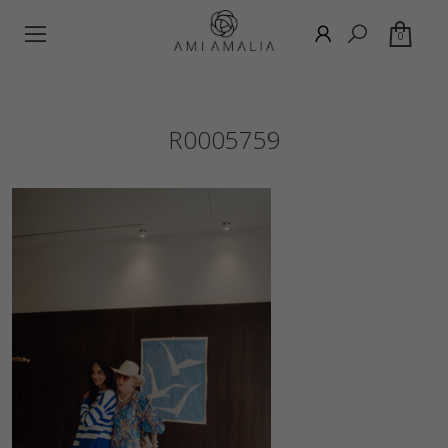
0
R0005759