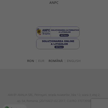
ANPC
Singapore
Italy
Qatar
Lithuania
Australia
Luxembourg
Netherlands
Norway
Poland
RON
|
EUR
ROMÂNĂ
|
ENGLISH
Portugal
Romania
Russia Federation
Slovakia
AMI BY AMALIA SRL, Petroşani, strada Aviatorilor, bloc 13, scara 3, etaj 2,
Slovenia
ap. 64, Romania, J20/164/21.02.2017, CUI RO 37073958
Spain