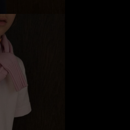
a
Australia
urg
nds