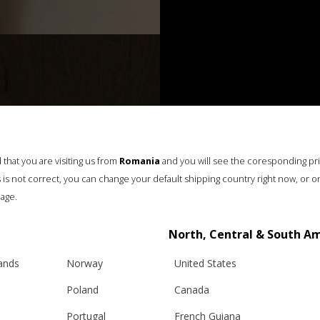
that you are visiting us from
Romania
and you will see the coresponding pr
his is not correct, you can change your default shipping country right now, or o
age.
North, Central & South A
lands
Norway
United States
Poland
Canada
Portugal
French Guiana