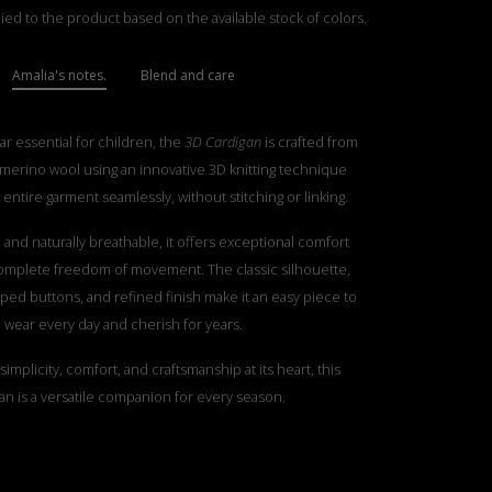
ied to the product based on the available stock of colors.
Amalia's notes.
Blend and care
ar essential for children, the
3D Cardigan
is crafted from
e merino wool using an innovative 3D knitting technique
 entire garment seamlessly, without stitching or linking.
t, and naturally breathable, it offers exceptional comfort
complete freedom of movement. The classic silhouette,
ped buttons, and refined finish make it an easy piece to
wear every day and cherish for years.
implicity, comfort, and craftsmanship at its heart, this
an is a versatile companion for every season.