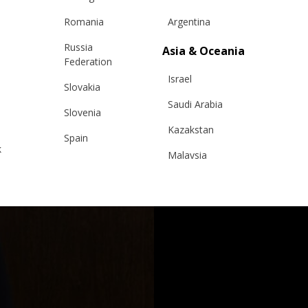
Romania
Argentina
Russia
Asia & Oceania
Federation
Israel
Slovakia
Saudi Arabia
Slovenia
Kazakstan
Spain
k
Malaysia
Sweden
Taiwan
Switzerland
Hong Kong
Ukraine
China
United Kingdom
y
Japan
Singapore
Qatar