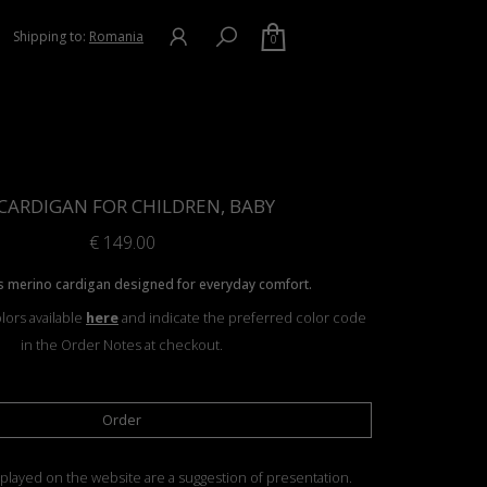
Shipping to:
Romania
0
CARDIGAN FOR CHILDREN, BABY
€
149.00
 merino cardigan designed for everyday comfort.
lors available
here
and indicate the preferred color code
in the Order Notes at checkout.
Order
played on the website are a suggestion of presentation.