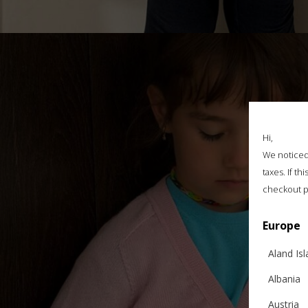
Hi,
We noticed 
taxes. If t
checkout p
Europe
Aland Is
Albania
Austria