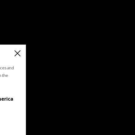
ices and
n the
merica