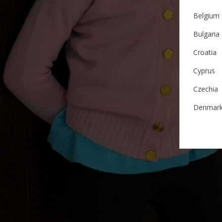
Belgium
Bulgaria
Croatia
Cyprus
Czechia
Denmar
Estonia
Finland
France
German
Ireland
Italy