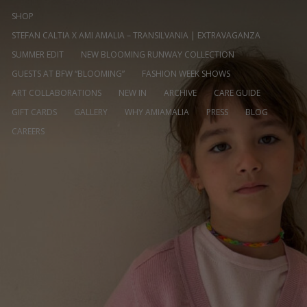
SHOP
STEFAN CALTIA X AMI AMALIA – TRANSILVANIA | EXTRAVAGANZA
SUMMER EDIT
NEW BLOOMING RUNWAY COLLECTION
GUESTS AT BFW “BLOOMING”
FASHION WEEK SHOWS
ART COLLABORATIONS
NEW IN
ARCHIVE
CARE GUIDE
GIFT CARDS
GALLERY
WHY AMIAMALIA
PRESS
BLOG
CAREERS