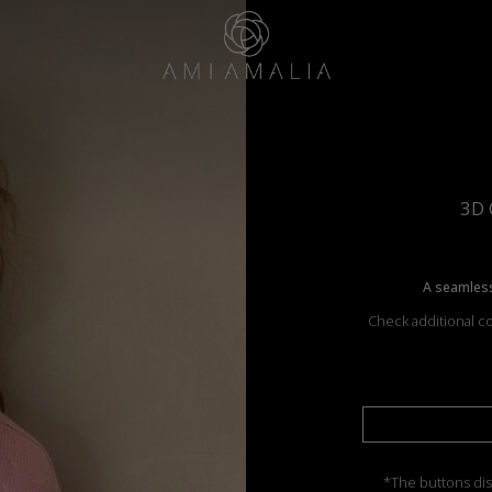
3D 
A seamless
Check additional co
*The buttons dis