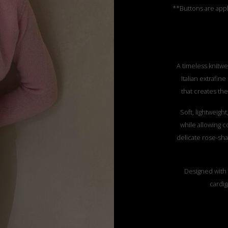
**Buttons are appl
A timeless knitwe
Italian extrafin
that creates the
Soft, lightweigh
while allowing 
delicate rose-sha
Designed with s
cardig