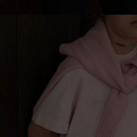
Lithuani
Luxembo
Netherla