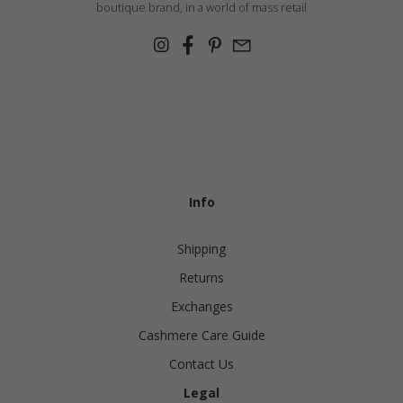
boutique brand, in a world of mass retail
Info
Shipping
Returns
Exchanges
Cashmere Care Guide
Contact Us
Legal