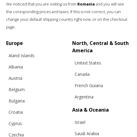
We noticed that you are visiting us from
Romania
and you will see
the coresponding prices and taxes. If this is not correct, you can
change your default shipping country right now, or on the checkout
page.
Europe
North, Central & South
America
Aland Islands
United States
Albania
Canada
Austria
French Guiana
Belgium
Argentina
“FRAME” VEST
Bulgaria
Asia & Oceania
Croatia
Israel
Cyprus
€
157.60
Sizes:
Bespoke, XS, S, M, L, XL
Saudi Arabia
Czechia