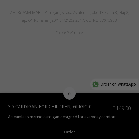
AMI BY AMALIA SRL, Petroşani, strada Aviatorilor, bloc 13, scara 3, etaj 2,
ap. 64, Romania, J20/164/21.02.2017, CUI RO 37073958
Cookie Preferences
Order on WhatsApp
3D CARDIGAN FOR CHILDREN, GRIGIO 0
€
149.00
A seamless merino cardigan designed for everyday comfort.
Check additional colors available
here
and indicate the preferred color 
Order