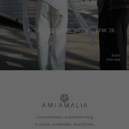
ROSE LACE SCARF, WOOL – BFW ’26
€
239.00
Sizes:
One size
Luxury knitwear, sustainable living
A unique, sustainable, slow fashion,