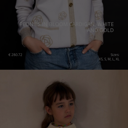
Portugal
Romania
PEONIES IN BLOOM CARDIGAN, WHITE
Russia Federation
AND GOLD
Slovakia
Slovenia
€
280.72
Sizes:
XS, S, M, L, XL
Spain
Sweden
Switzerland
Ukraine
United Kingdom