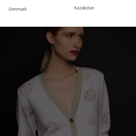
Kazakstan
Denmark
Malaysia
Estonia
Taiwan
Finland
Hong Kong
France
China
Germany
Japan
Ireland
Singapore
Italy
Qatar
Lithuania
Australia
Luxembourg
Netherlands
Norway
Poland