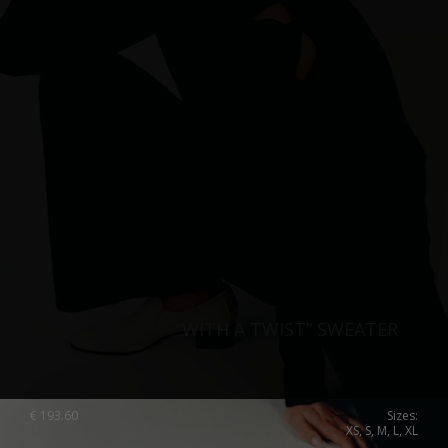
“WITH A TWIST” SWEATER
€
193.60
Sizes:
XS, S, M, L, XL