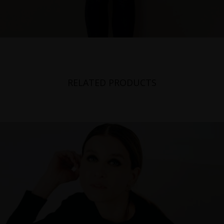
RELATED PRODUCTS