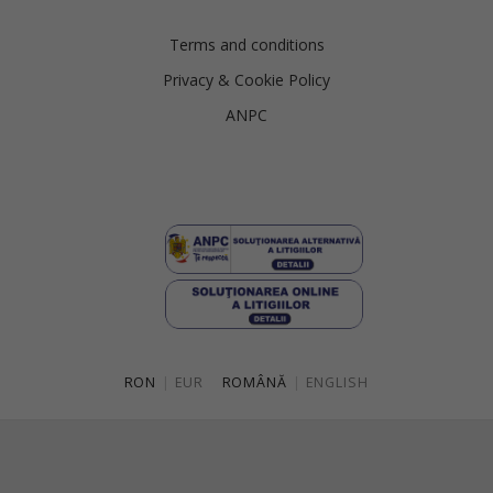
Terms and conditions
Privacy & Cookie Policy
ANPC
RON
|
EUR
ROMÂNĂ
|
ENGLISH