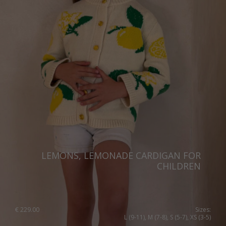
LEMONS, LEMONADE CARDIGAN FOR
CHILDREN
€
229.00
Sizes:
L (9-11), M (7-8), S (5-7), XS (3-5)