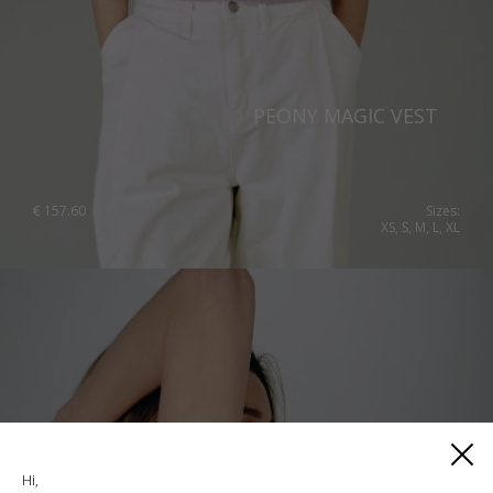
PEONY MAGIC VEST
€
157.60
Sizes:
XS, S, M, L, XL
Hi,