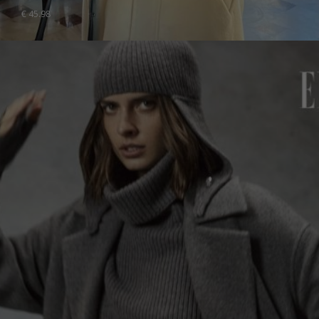
€
45.98