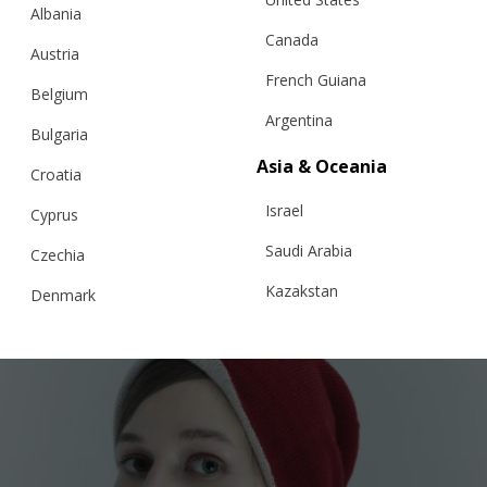
Albania
Canada
Austria
French Guiana
Belgium
Argentina
Bulgaria
Asia & Oceania
KNITTED TIE
Croatia
Israel
Cyprus
Saudi Arabia
Czechia
€
60.50
Kazakstan
Denmark
Malaysia
Estonia
Taiwan
Finland
Hong Kong
France
China
Germany