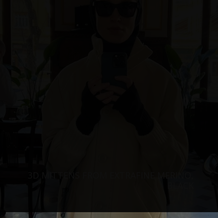
3D MITTENS FROM EXTRAFINE MERINO,
BLACK