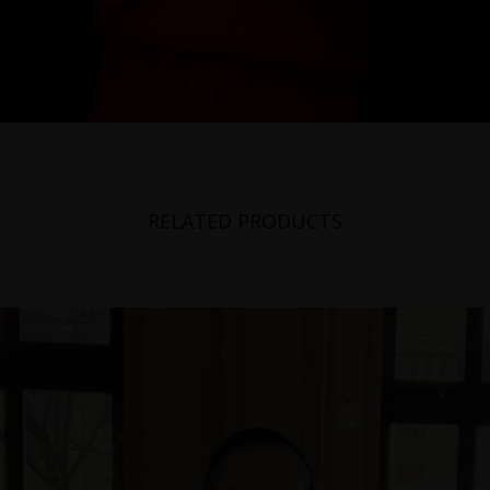
RELATED PRODUCTS