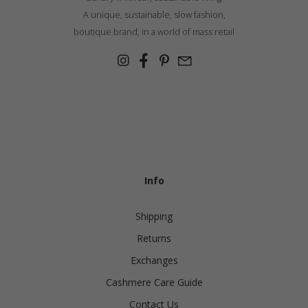
A unique, sustainable, slow fashion,
boutique brand, in a world of mass retail
Info
Shipping
Returns
Exchanges
Cashmere Care Guide
Contact Us