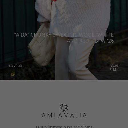
“AIDA” CHUNKY SWEATER, WOOL, WHITE
AND RED – BFW ’26
€
304.33
Sizes:
S, M, L
Luxury knitwear, sustainable living