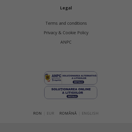
Legal
Terms and conditions
Privacy & Cookie Policy
ANPC
RON
|
EUR
ROMÂNĂ
|
ENGLISH