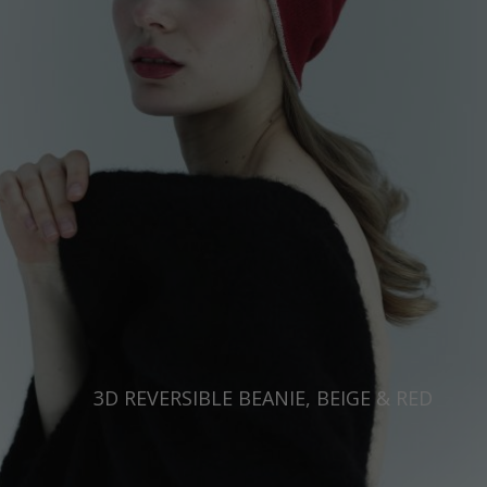
Japan
Ireland
Singapore
Italy
Qatar
Lithuania
Australia
Luxembourg
Netherlands
Norway
Poland
Portugal
Romania
Russia Federation
3D REVERSIBLE BEANIE, BEIGE & RED
Slovakia
Slovenia