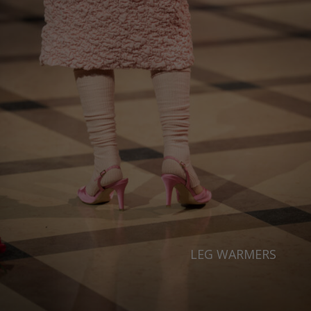
LEG WARMERS