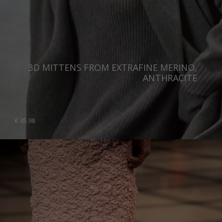
3D MITTENS FROM EXTRAFINE MERINO,
ANTHRACITE
€
45.98