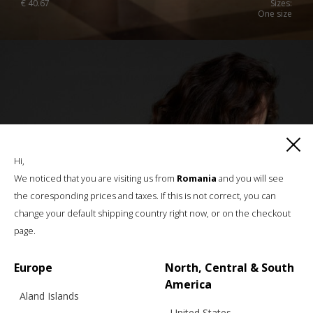
€
40.67
Sizes:
One size
Hi,
We noticed that you are visiting us from
Romania
and you will see
the coresponding prices and taxes. If this is not correct, you can
change your default shipping country right now, or on the checkout
page.
Europe
North, Central & South
America
Aland Islands
United States