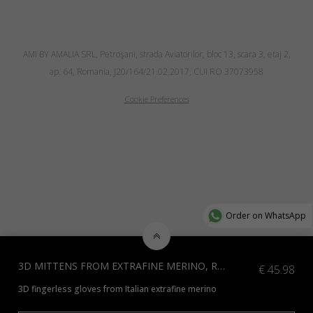
AMI BY AMALIA SRL, Petroşani, strada Aviatorilor, bloc 13, scara 3, etaj 2,
ap. 64, Romania, J20/164/21.02.2017, CUI RO 37073958
Cookie Preferences
Order on WhatsApp
3D MITTENS FROM EXTRAFINE MERINO, RED
€
45.98
3D fingerless gloves from Italian extrafine merino
*Additional colours available, please contact us at info@amiamalia.com.