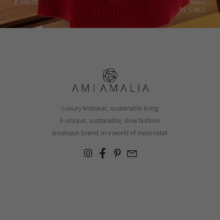
€
366.05
Sizes:
XS, S, M, L
Luxury knitwear, sustainable living
A unique, sustainable, slow fashion,
boutique brand, in a world of mass retail