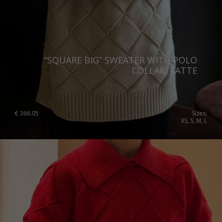
“SQUARE BIG” SWEATER WITH POLO
COLLAR, LATTE
€
366.05
Sizes:
XS, S, M, L