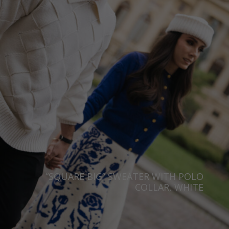
Taiwan
Finland
Hong Kong
France
China
Germany
Japan
Ireland
Singapore
Italy
Qatar
Lithuania
Australia
Luxembourg
Netherlands
Norway
Poland
“SQUARE BIG” SWEATER WITH POLO
COLLAR, WHITE
Portugal
Romania