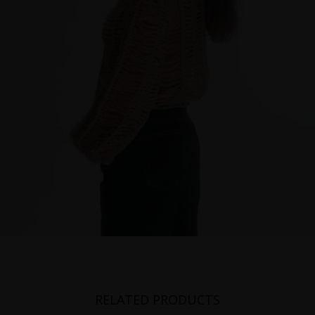
RELATED PRODUCTS