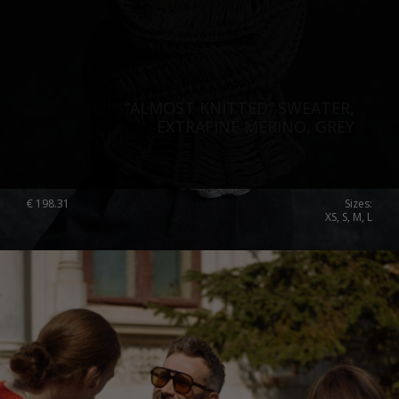
“ALMOST KNITTED” SWEATER,
EXTRAFINE MERINO, GREY
€
198.31
Sizes:
XS, S, M, L