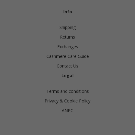
Info
Shipping
Returns
Exchanges
Cashmere Care Guide
Contact Us
Legal
Terms and conditions
Privacy & Cookie Policy
ANPC