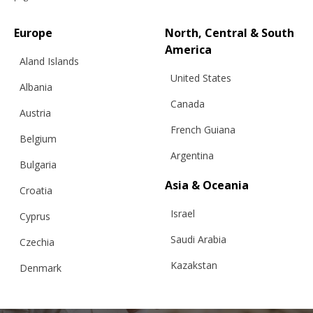
Europe
North, Central & South
America
Aland Islands
United States
“SQUARE BIG” SWEATER WITH POLO
Albania
COLLAR, BLUE
Canada
Austria
French Guiana
Belgium
Argentina
€
366.05
Sizes:
Bulgaria
XS, S, M, L
Asia & Oceania
Croatia
Israel
Cyprus
Saudi Arabia
Czechia
Kazakstan
Denmark
Malaysia
Estonia