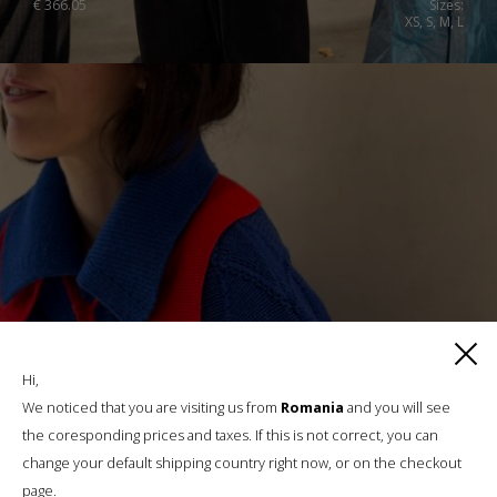
€
366.05
Sizes:
XS, S, M, L
Hi,
We noticed that you are visiting us from
Romania
and you will see
the coresponding prices and taxes. If this is not correct, you can
change your default shipping country right now, or on the checkout
page.