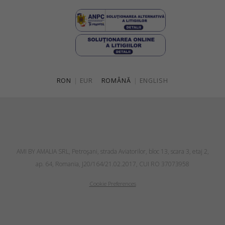
RON
|
EUR
ROMÂNĂ
|
ENGLISH
AMI BY AMALIA SRL, Petroşani, strada Aviatorilor, bloc 13, scara 3, etaj 2,
ap. 64, Romania, J20/164/21.02.2017, CUI RO 37073958
Cookie Preferences