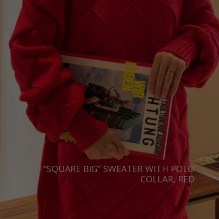
“SQUARE BIG” SWEATER WITH POLO
COLLAR, RED