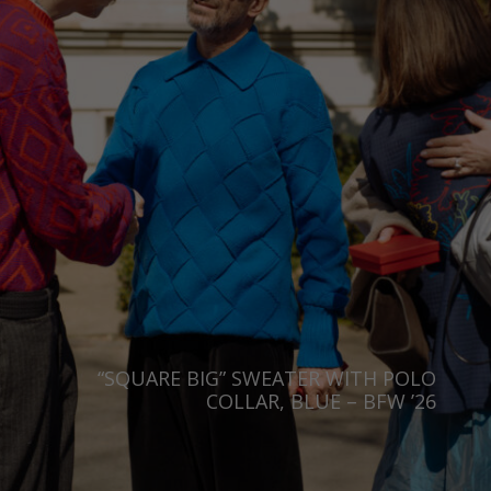
“SQUARE BIG” SWEATER WITH POLO
COLLAR, BLUE – BFW ’26