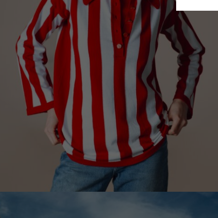
Finland
France
German
Ireland
Italy
Lithuani
Luxembo
Netherla