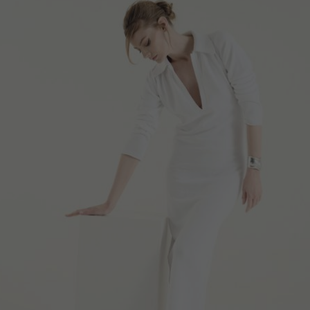
MARINIERE “THE PAINTER’S BRUSH”
€
169.40
Sizes:
XS, S, M, L, XL