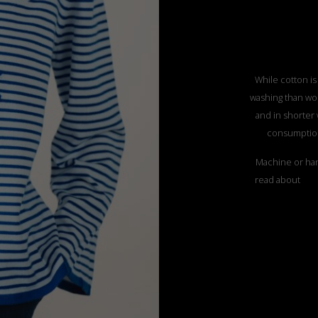
While cotton is
washing than woo
and in shorter
consumption
Machine or han
read about
”CO