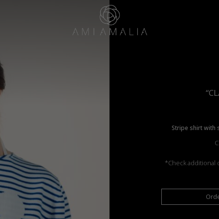
“CL
Stripe shirt with
C
*Check additional c
Ord