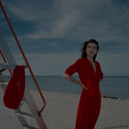
STRIPED POLO SHIRT, RED AND WHITE
€
193.60
Sizes:
XS, S, M, L