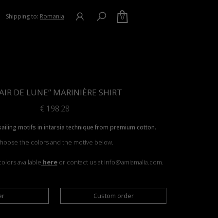
Shipping to:
Romania
0
AIR DE LUNE” MARINIÈRE SHIRT
€
198.28
 sailing motifs in intarsia technique from premium cotton.
hoose the colors and the motive below.
olors available
here
or contact us at info@amiamalia.com.
er
Custom order