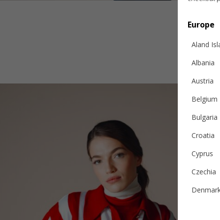
Europe
Aland Is
Albania
Austria
Belgium
Bulgaria
Croatia
Cyprus
Czechia
Denmar
Estonia