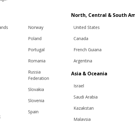
North, Central & South A
RELATED PRODUCTS
lands
Norway
United States
Poland
Canada
Portugal
French Guiana
Romania
Argentina
Russia
Asia & Oceania
Federation
Israel
Slovakia
Saudi Arabia
Slovenia
Kazakstan
Spain
k
Malaysia
Sweden
Taiwan
Switzerland