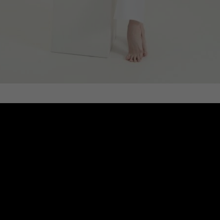
POLO DRESS, WHITE
€
249.11
Sizes:
XS, S, M, L