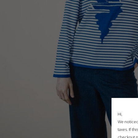
Hi,
We noticed 
taxes. If t
checkout p