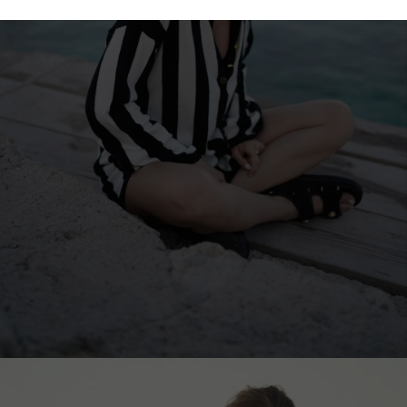
Hong Kong
Ukraine
China
United Kingdom
y
Japan
Singapore
Qatar
a
Australia
urg
nds