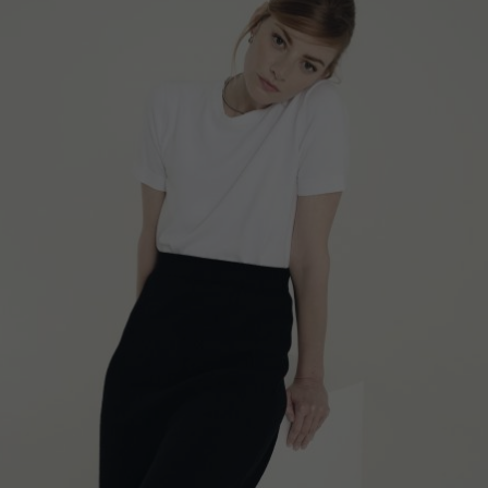
STRIPED POLO SHIRT, BLACK AND WHITE
€
193.60
Sizes:
XS, S, M, L