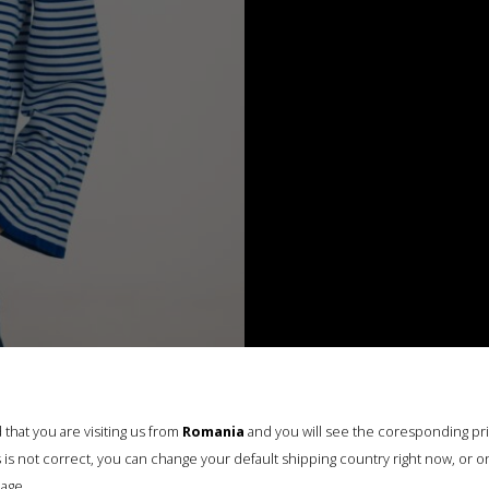
that you are visiting us from
Romania
and you will see the coresponding pr
his is not correct, you can change your default shipping country right now, or o
age.