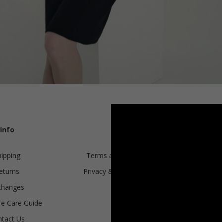
KNITTED CLASSIC T-SHIRT, WHITE
Info
Legal
hipping
Terms and conditions
€
151.25
eturns
Privacy & Cookie Policy
Sizes:
XS, S, M, L, XL
changes
ANPC
e Care Guide
tact Us