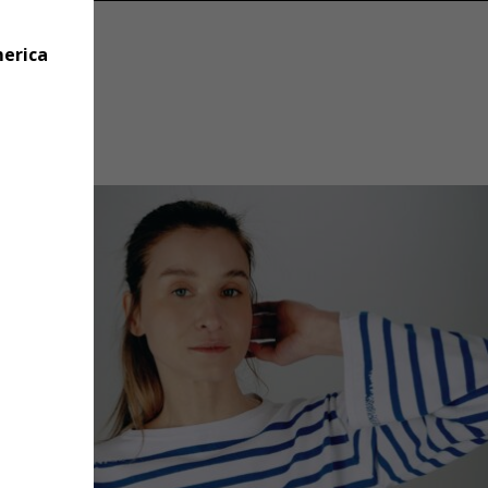
merica