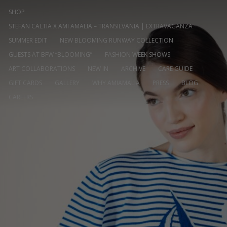
SHOP
STEFAN CALTIA X AMI AMALIA – TRANSILVANIA | EXTRAVAGANZA
SUMMER EDIT
NEW BLOOMING RUNWAY COLLECTION
GUESTS AT BFW “BLOOMING”
FASHION WEEK SHOWS
ART COLLABORATIONS
NEW IN
ARCHIVE
CARE GUIDE
GIFT CARDS
GALLERY
WHY AMIAMALIA
PRESS
BLOG
CAREERS