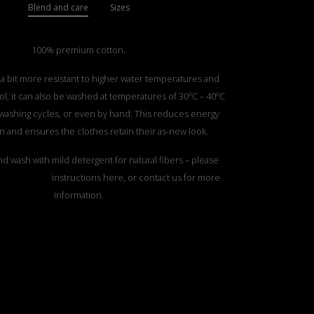
Blend and care
Sizes
100% premium cotton.
 a bit more resistant to higher water temperatures and
o
o
l, it can also be washed at temperatures of 30
C – 40
C
 washing cycles, or even by hand. This reduces energy
 and ensures the clothes retain their as-new look.
d wash with mild detergent for natural fibers – please
TTON CARE”
instructions here, or contact us for more
information.