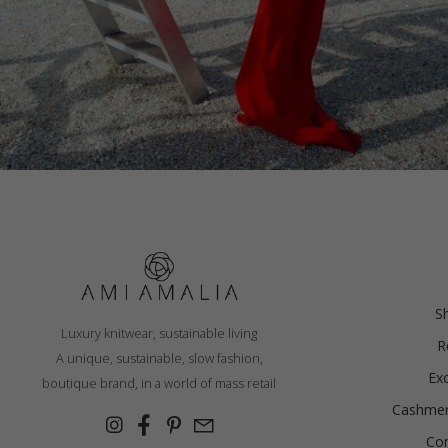
POLO DRESS, RED
€
249.11
S
Luxury knitwear, sustainable living
R
Sizes:
A unique, sustainable, slow fashion,
XS, S, M, L
Ex
boutique brand, in a world of mass retail
Cashmer
Con