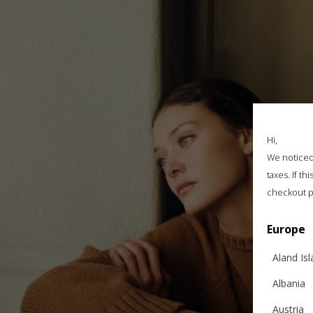
Hi,
We noticed 
taxes. If t
checkout p
Europe
Aland Is
Albania
Austria