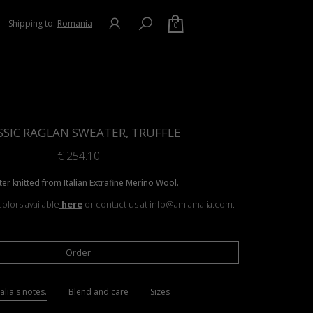
Shipping to:
Romania
0
SSIC RAGLAN SWEATER, TRUFFLE
€
254.10
er knitted from Italian Extrafine Merino Wool.
olors available
here
or contact us at info@amiamalia.com.
Order
lia's notes.
Blend and care
Sizes