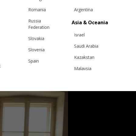
Romania
Argentina
Russia
Asia & Oceania
Federation
Israel
Slovakia
Saudi Arabia
Slovenia
Kazakstan
Spain
k
Malaysia
Sweden
Taiwan
Switzerland
Hong Kong
Ukraine
China
United Kingdom
y
Japan
Singapore
Qatar