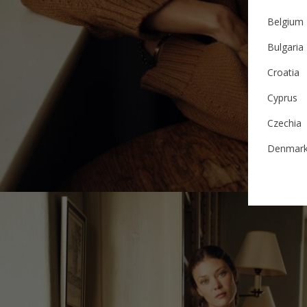
Belgium
Bulgaria
Croatia
Cyprus
Czechia
Denmar
Estonia
Finland
France
German
Ireland
Italy