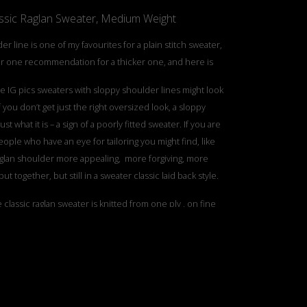
sic Raglan Sweater, Medium Weight
er line is one of my favourites for a plain stitch sweater,
 one recommendation for a thicker one, and here is
e IG pics sweaters with sloppy shoulder lines might look
if you don’t get just the right oversized look, a sloppy
ust what it is – a sign of a poorly fitted sweater. If you are
ople who have an eye for tailoring you might find, like
aglan shoulder more appealing, more forgiving, more
put together, but still in a sweater classic laid back style.
e classic raglan sweater is knitted from one ply , on fine
, and we have that as well . This version is a thicker one,
h more structure, combining 4 plys of regular yarn.