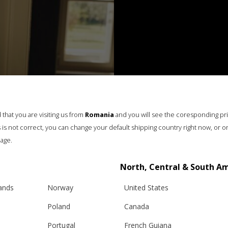
that you are visiting us from
Romania
and you will see the coresponding pr
his is not correct, you can change your default shipping country right now, or o
age.
North, Central & South A
lands
Norway
United States
Poland
Canada
Portugal
French Guiana