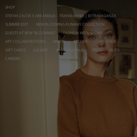
SHOP
STEFAN CALTIA X AMI AMALIA – TRANSILVANIA | EXTRAVAGANZA
SUMMER EDIT
NEW BLOOMING RUNWAY COLLECTION
GUESTS AT BFW “BLOOMING”
FASHION WEEK SHOWS
ART COLLABORATIONS
NEW IN
ARCHIVE
CARE GUIDE
GIFT CARDS
GALLERY
WHY AMIAMALIA
PRESS
BLOG
CAREERS