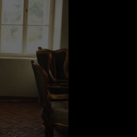
a
Australia
urg
nds