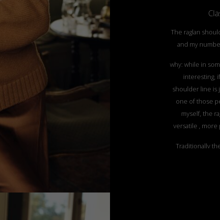
Clas
The raglan should
and my number
why: while in som
interesting, 
shoulder line is j
one of those pe
myself, the r
versatile , more 
Traditionally th
knitting machines
warmer, wit