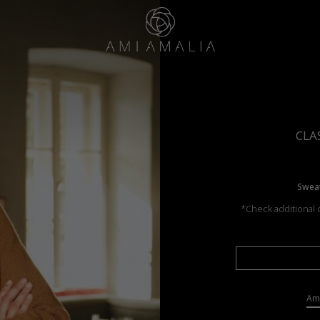
CLA
Sweat
*Check additional c
Ama