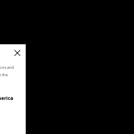
ices and
n the
merica