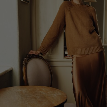
Lithuani
Luxembo
Netherla