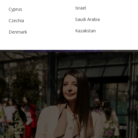
“CLOUDED SQUARES” 5 JACKET,
Israel
LAVANDA
Cyprus
Saudi Arabia
Czechia
Kazakstan
Denmark
€
406.00
Sizes:
M/L, S/M, XS/S
Malaysia
Estonia
Taiwan
Finland
Hong Kong
France
China
Germany
Japan
Ireland
Singapore
Italy
Qatar
Lithuania
Australia
Luxembourg
Netherlands