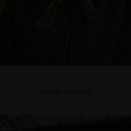
RELATED PRODUCTS