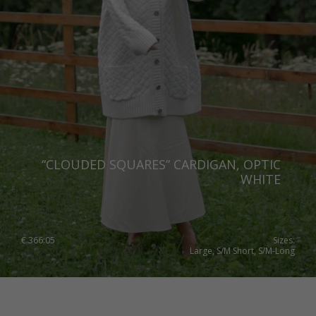
“CLOUDED SQUARES” CARDIGAN, OPTIC
WHITE
€
366.05
Sizes:
Large, S/M Short, S/M-Long