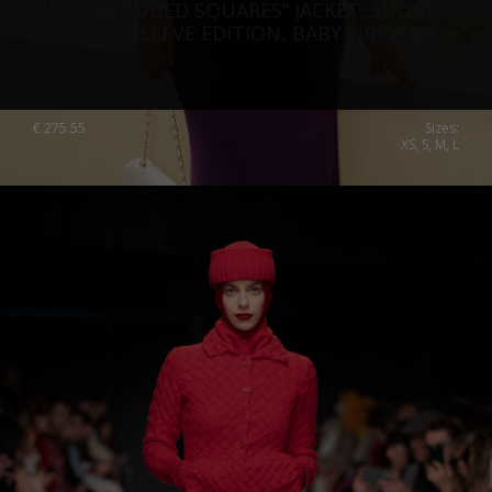
“CLOUDED SQUARES” JACKET, SHORT
SLEEVE EDITION, BABY – BFW ’26
€
275.55
Sizes:
XS, S, M, L