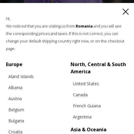
Hi,
We noticed that you are visiting us from
Romania
and you will see
the coresponding prices and taxes. If this is not correct, you can
change your default shipping country right now, or on the checkout
page.
Europe
North, Central & South
America
Aland Islands
United States
Albania
Canada
Austria
French Guiana
Belgium
Argentina
Bulgaria
Asia & Oceania
Croatia