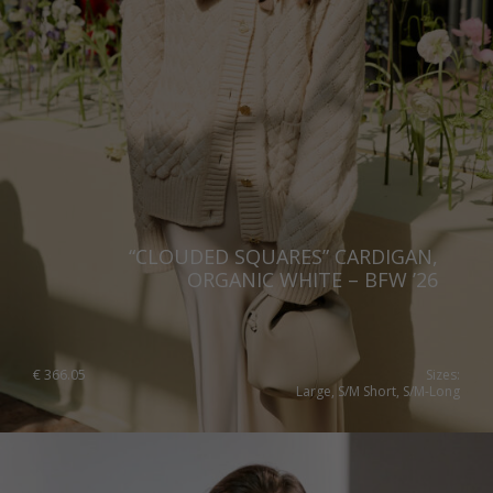
Norway
Poland
Portugal
Romania
Russia Federation
Slovakia
“CLOUDED SQUARES” CARDIGAN,
Slovenia
ORGANIC WHITE – BFW ’26
Spain
Sweden
€
366.05
Sizes:
Large, S/M Short, S/M-Long
Switzerland
Ukraine
United Kingdom