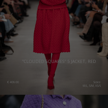
“CLOUDED SQUARES” 5 JACKET, RED
€
406.00
Sizes:
M/L, S/M, XS/S