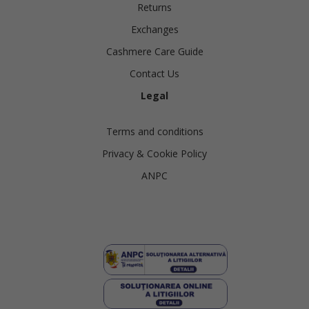
Returns
Exchanges
Cashmere Care Guide
Contact Us
Legal
Terms and conditions
Privacy & Cookie Policy
ANPC