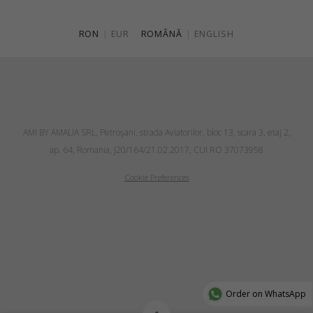
RON
|
EUR
ROMÂNĂ
|
ENGLISH
AMI BY AMALIA SRL, Petroşani, strada Aviatorilor, bloc 13, scara 3, etaj 2,
ap. 64, Romania, J20/164/21.02.2017, CUI RO 37073958
Cookie Preferences
Order on WhatsApp