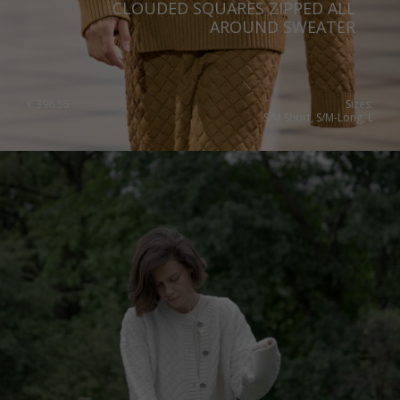
CLOUDED SQUARES ZIPPED ALL
AROUND SWEATER
€
396.55
Sizes:
S/M Short, S/M-Long, L