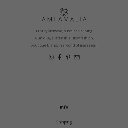
Luxury knitwear, sustainable living
A unique, sustainable, slow fashion,
boutique brand, in a world of mass retail
Info
Shipping