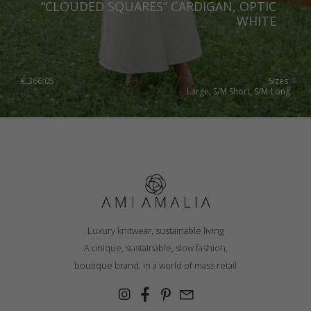
“CLOUDED SQUARES” CARDIGAN, OPTIC
WHITE
€
366.05
Sizes:
Large, S/M Short, S/M-Long
Luxury knitwear, sustainable living
A unique, sustainable, slow fashion,
boutique brand, in a world of mass retail