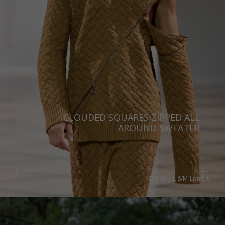
Switzerland
Ukraine
United Kingdom
CLOUDED SQUARES ZIPPED ALL
AROUND SWEATER
€
396.55
Sizes:
S/M Short, S/M-Long, L