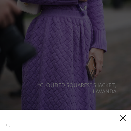
“CLOUDED SQUARES” 5 JACKET,
LAVANDA
€
406.00
Sizes:
M/L, S/M, XS/S
Hi,