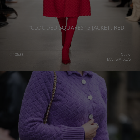
“CLOUDED SQUARES” 5 JACKET, RED
€
406.00
Sizes:
M/L, S/M, XS/S