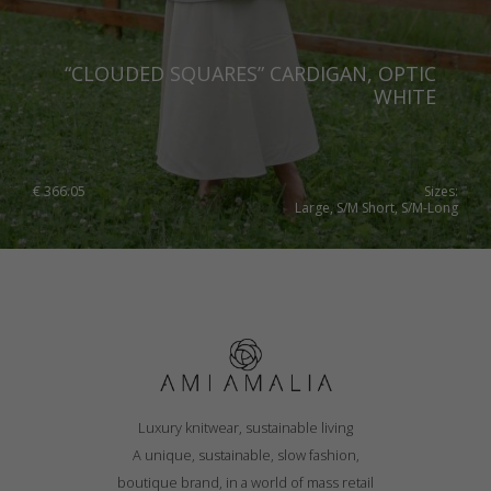
“CLOUDED SQUARES” CARDIGAN, OPTIC
WHITE
€
366.05
Sizes:
Large, S/M Short, S/M-Long
Luxury knitwear, sustainable living
A unique, sustainable, slow fashion,
boutique brand, in a world of mass retail