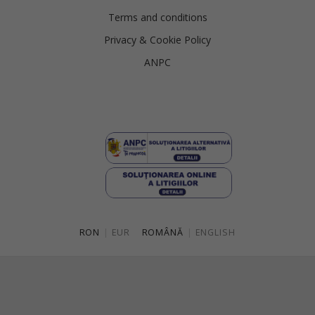
Terms and conditions
Privacy & Cookie Policy
ANPC
RON
|
EUR
ROMÂNĂ
|
ENGLISH