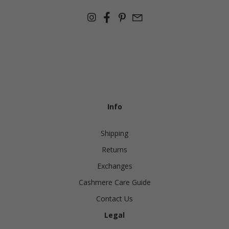
Info
Shipping
Returns
Exchanges
Cashmere Care Guide
Contact Us
Legal