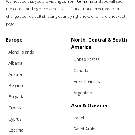
We noticed that you are visiting us from
Romania
and you will see
the coresponding prices and taxes. If this is not correct, you can
change your default shipping country right now, or on the checkout
page.
Europe
North, Central & South
America
Aland Islands
United States
Albania
Canada
Austria
French Guiana
Belgium
Argentina
Bulgaria
Asia & Oceania
Croatia
Israel
Cyprus
Saudi Arabia
Czechia