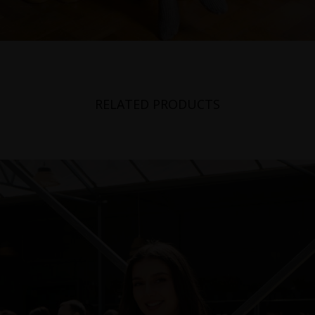
RELATED PRODUCTS