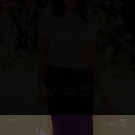
“CLOUDED SQUARES” JACKET, SHORT
SLEEVE EDITION, BABY – BFW ’26
€
275.55
Sizes:
XS, S, M, L