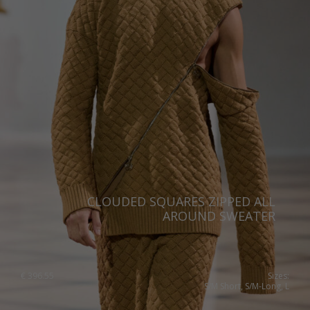
Portugal
Romania
Russia Federation
Slovakia
Slovenia
Spain
Sweden
Switzerland
CLOUDED SQUARES ZIPPED ALL
AROUND SWEATER
Ukraine
United Kingdom
€
396.55
Sizes:
S/M Short, S/M-Long, L