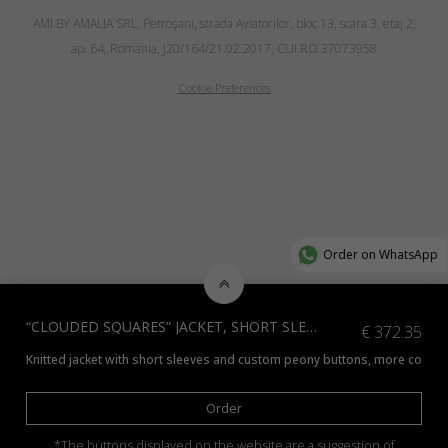
AMI BY AMALIA SRL, Petroşani, strada Aviatorilor, bloc 13, scara 3, etaj 2,
ap. 64, Romania, J20/164/21.02.2017, CUI RO 37073958
Cookie Preferences
Order on WhatsApp
“CLOUDED SQUARES” JACKET, SHORT SLEEVE EDITION, NATURAL YAK WOOL
€
372.35
Knitted jacket with short sleeves and custom peony buttons, more colors 
Order
*The buttons displayed on the website are a suggestion of