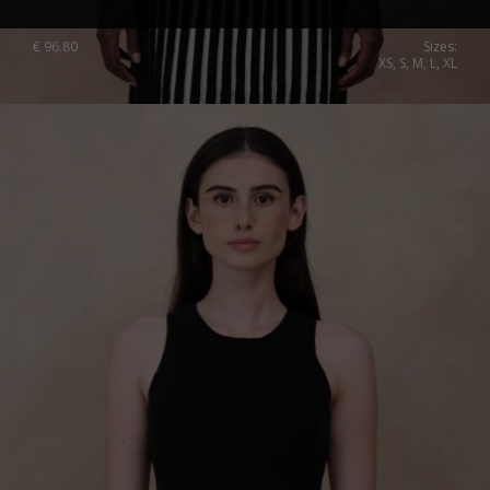
€
96.80
Sizes:
XS, S, M, L, XL