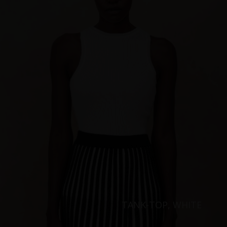
TANK-TOP, WHITE