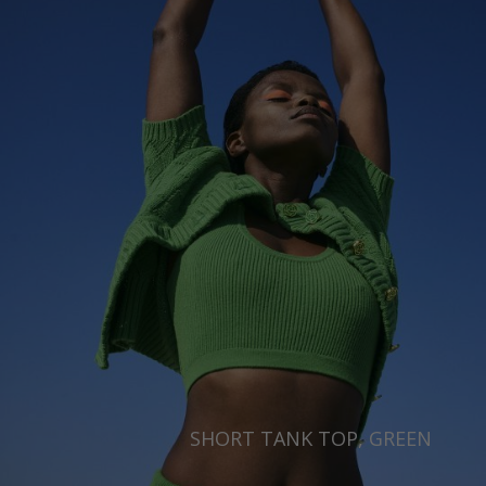
SHORT TANK TOP, GREEN