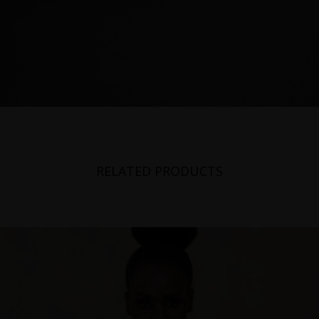
Poland
Portugal
Romania
Russia Federation
Slovakia
Slovenia
RELATED PRODUCTS
Spain
Sweden
Switzerland
Ukraine
United Kingdom