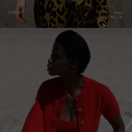
€
96.80
Sizes:
XS, S, M, L, XL