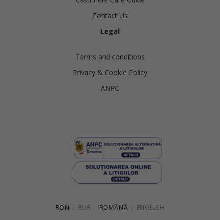
Contact Us
Legal
Terms and conditions
Privacy & Cookie Policy
ANPC
RON
|
EUR
ROMÂNĂ
|
ENGLISH