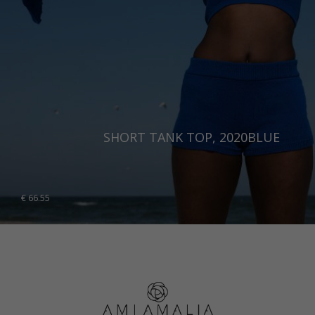
SHORT TANK TOP, 2020BLUE
€
66.55