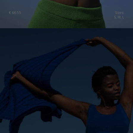
€
66.55
Sizes:
S, M, L