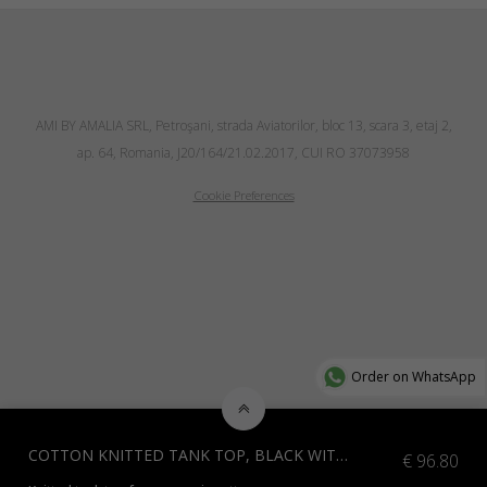
AMI BY AMALIA SRL, Petroşani, strada Aviatorilor, bloc 13, scara 3, etaj 2,
ap. 64, Romania, J20/164/21.02.2017, CUI RO 37073958
Cookie Preferences
Order on WhatsApp
COTTON KNITTED TANK TOP, BLACK WITH WHITE
€
96.80