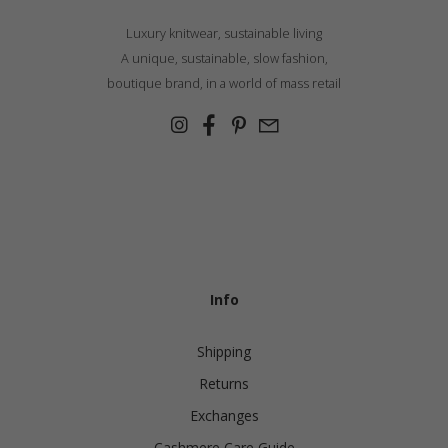
Luxury knitwear, sustainable living
A unique, sustainable, slow fashion,
boutique brand, in a world of mass retail
Info
Shipping
Returns
Exchanges
Cashmere Care Guide