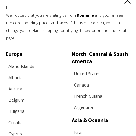
Hi,
We noticed that you are visiting us from
Romania
and you will see
the coresponding prices and taxes. If this is not correct, you can
change your default shipping country right now, or on the checkout
page.
Europe
North, Central & South
America
Aland Islands
United States
Albania
Canada
Austria
French Guiana
Belgium
Argentina
Bulgaria
Asia & Oceania
Croatia
Israel
Cyprus