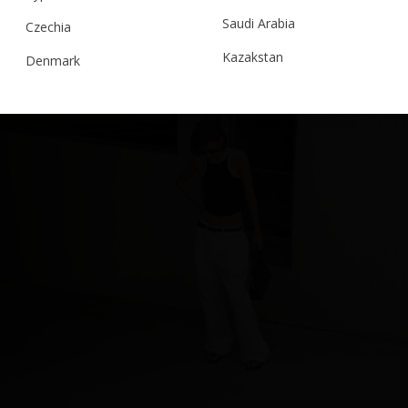
Saudi Arabia
Czechia
Kazakstan
Denmark
Malaysia
Estonia
Taiwan
Finland
Hong Kong
France
China
Germany
Japan
Ireland
Singapore
Italy
Qatar
Lithuania
Australia
Luxembourg
Netherlands
Norway