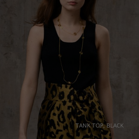
TANK TOP, BLACK