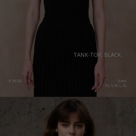
TANK-TOP, BLACK
€
96.80
Sizes:
XS, S, M, L, XL