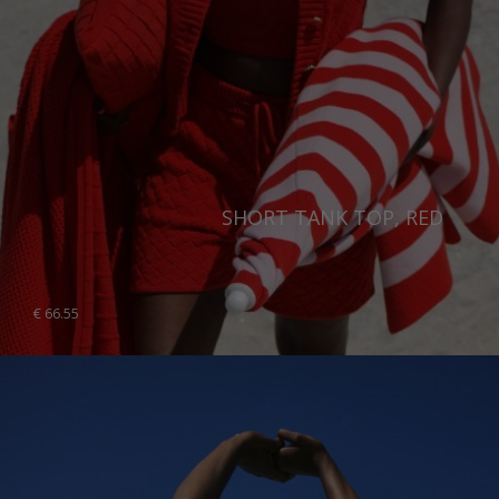
SHORT TANK TOP, RED
€
66.55