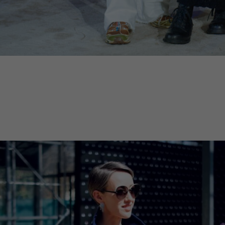
Lithuani
Luxembo
Netherla