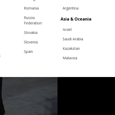
Romania
Argentina
Russia
Asia & Oceania
Federation
Israel
Slovakia
Saudi Arabia
Slovenia
Kazakstan
Spain
k
Malaysia
Sweden
Taiwan
Switzerland
Hong Kong
Ukraine
China
United Kingdom
y
Japan
Singapore
Qatar