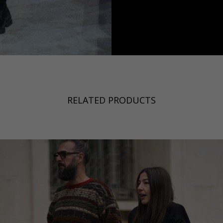
a
Australia
urg
nds
RELATED PRODUCTS