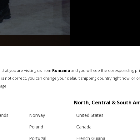
that you are visiting us from
Romania
and you will see the coresponding pr
his is not correct, you can change your default shipping country right now, or o
age.
North, Central & South A
lands
Norway
United States
Poland
Canada
Portugal
French Guiana