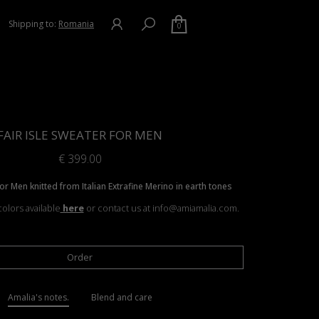
Shipping to:
Romania
0
FAIR ISLE SWEATER FOR MEN
€
399.00
for Men knitted from Italian Extrafine Merino in earth tones
olors available
here
or contact us at info@amiamalia.com.
Order
Amalia's notes.
Blend and care