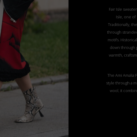
Fair Isle sweater
Isle, one o
Traditionally, th
through stranded
motifs. Historic
down through g
warmth, craftsm
The Ami Amalia F
style through a m
wool, it combin
three-dimension
piece exemplifie
ethical produc
giving