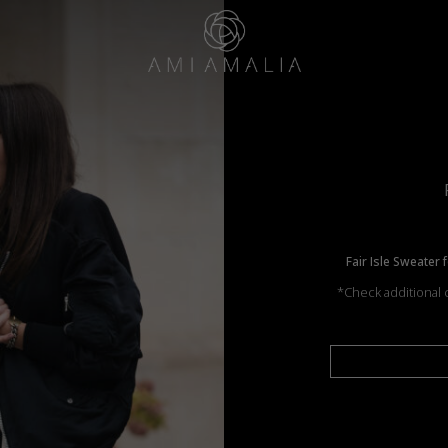
Fair Isle Sweater 
*Check additional c