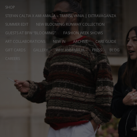
SHOP
STEFAN CALTIA X AMI AMALIA – TRANSILVANIA | EXTRAVAGANZA
SUMMER EDIT
NEW BLOOMING RUNWAY COLLECTION
GUESTS AT BFW “BLOOMING”
FASHION WEEK SHOWS
ART COLLABORATIONS
NEW IN
ARCHIVE
CARE GUIDE
GIFT CARDS
GALLERY
WHY AMIAMALIA
PRESS
BLOG
CAREERS