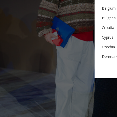
Belgium
Bulgaria
Croatia
Cyprus
Czechia
Denmar
Estonia
Finland
France
German
Ireland
Italy