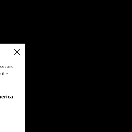
ices and
n the
merica