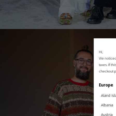
Hi,
We noticed 
taxes. If t
checkout p
Europe
Aland Is
Albania
Austria