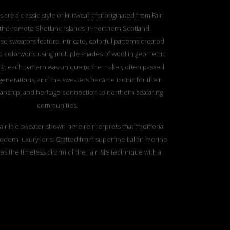
s are a classic style of knitwear that originated from Fair
f the remote Shetland Islands in northern Scotland.
ese sweaters feature intricate, colorful patterns created
 colorwork, using multiple shades of wool in geometric
ally, each pattern was unique to the maker, often passed
enerations, and the sweaters became iconic for their
anship, and heritage connection to northern seafaring
communities.
air Isle sweater shown here reinterprets that traditional
odern luxury lens. Crafted from superfine Italian merino
es the timeless charm of the Fair Isle technique with a
al texture that adds depth and a tactile richness. This
s Ami Amalia’s philosophy — celebrating craftsmanship,
tion, and the sensory pleasure of fine knitwear, while
 classic designs a contemporary, artistic twist.