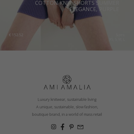
COTTON KNIT SHORTS SUMMER
ELEGANCE, PURPLE
€
152.52
Sizes:
XS, S, M, L
Luxury knitwear, sustainable living
A unique, sustainable, slow fashion,
boutique brand, in a world of mass retail