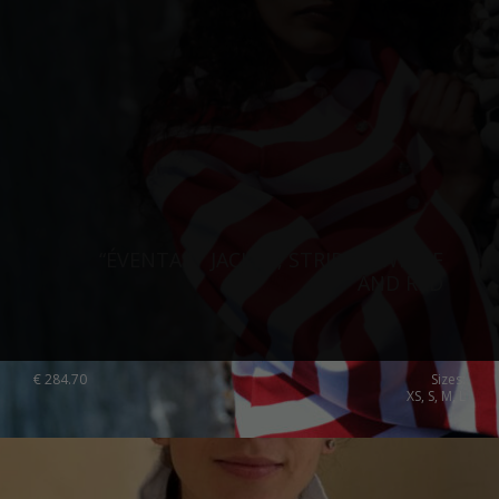
“ÉVENTAIL” JACKET, STRIPED, WHITE
AND RED
€
284.70
Sizes:
XS, S, M, L