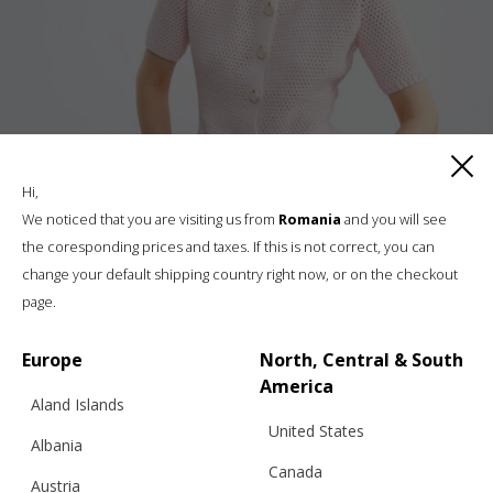
Hi,
We noticed that you are visiting us from
Romania
and you will see
the coresponding prices and taxes. If this is not correct, you can
POLO V25 CROCHET JACKET, WAIST FIT,
change your default shipping country right now, or on the checkout
BABY PINK
page.
Europe
North, Central & South
€
254.20
Sizes:
America
XS, S, M, L
Aland Islands
United States
Albania
Canada
Austria