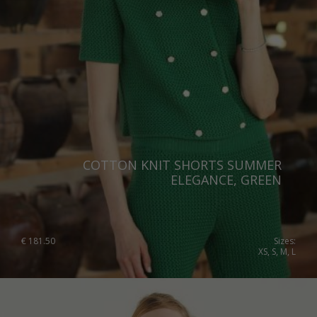
Switzerland
Ukraine
United Kingdom
COTTON KNIT SHORTS SUMMER
ELEGANCE, GREEN
€
181.50
Sizes:
XS, S, M, L