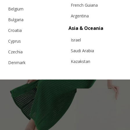
French Guiana
Belgium
Argentina
Bulgaria
Asia & Oceania
Croatia
Israel
Cyprus
Saudi Arabia
Czechia
Kazakstan
Denmark
Malaysia
Estonia
Taiwan
Finland
Hong Kong
France
China
Germany
Japan
Ireland
Singapore
Italy