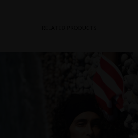
RELATED PRODUCTS