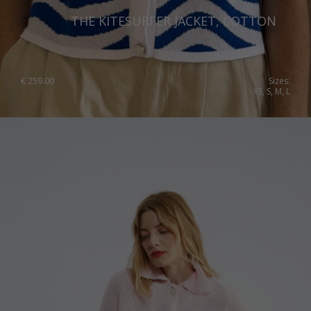
THE KITESURFER JACKET, COTTON
€
259.00
Sizes:
XS, S, M, L