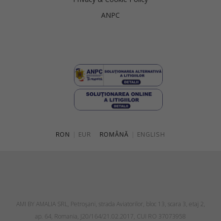
ANPC
RON
|
EUR
ROMÂNĂ
|
ENGLISH
AMI BY AMALIA SRL, Petroşani, strada Aviatorilor, bloc 13, scara 3, etaj 2,
ap. 64, Romania, J20/164/21.02.2017, CUI RO 37073958