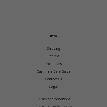
Info
Shipping
Returns
Exchanges
Cashmere Care Guide
Contact Us
Legal
Terms and conditions
Privacy & Cookie Policy