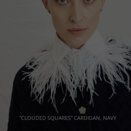
Russia Federation
Slovakia
Slovenia
Spain
Sweden
Switzerland
Ukraine
United Kingdom
“CLOUDED SQUARES” CARDIGAN, NAVY