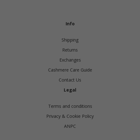
Info
Shipping
Returns
Exchanges
Cashmere Care Guide
Contact Us
Legal
Terms and conditions
Privacy & Cookie Policy
ANPC