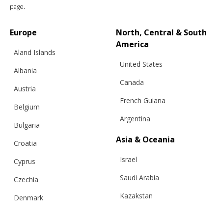
page.
€
793.11
Sizes:
S/M, L
Europe
North, Central & South
America
Aland Islands
United States
Albania
Canada
Austria
French Guiana
Belgium
Argentina
Bulgaria
Asia & Oceania
Croatia
Israel
Cyprus
Saudi Arabia
Czechia
Kazakstan
Denmark
Malaysia
Estonia