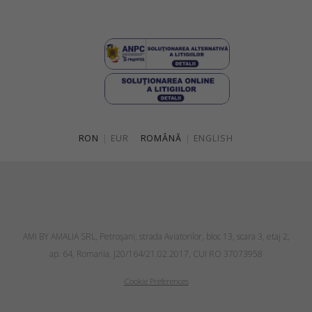
RON
|
EUR
ROMÂNĂ
|
ENGLISH
AMI BY AMALIA SRL, Petroşani, strada Aviatorilor, bloc 13, scara 3, etaj 2,
ap. 64, Romania, J20/164/21.02.2017, CUI RO 37073958
Cookie Preferences