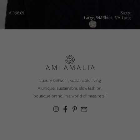
€
366.05
Sizes:
Large, S/M Short, S/M-Long
Luxury knitwear, sustainable living
A unique, sustainable, slow fashion,
boutique brand, in a world of mass retail