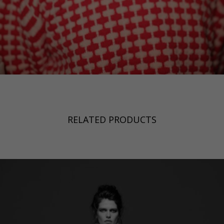
RELATED PRODUCTS