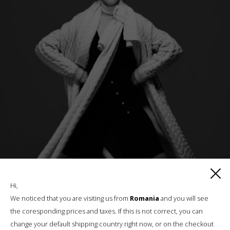
Hi,
We noticed that you are visiting us from
Romania
and you will see
HIGHLANDER COAT
the coresponding prices and taxes. If this is not correct, you can
change your default shipping country right now, or on the checkout