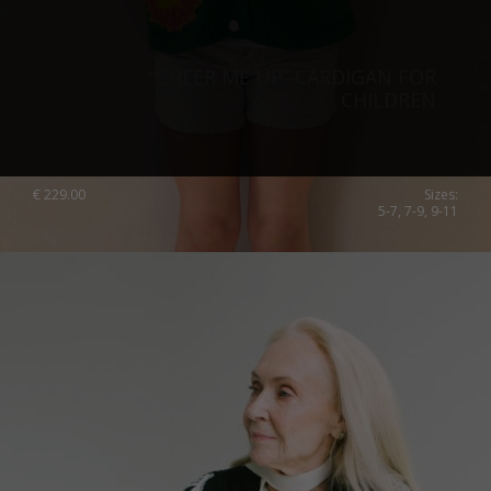
“CHEER ME UP” CARDIGAN FOR
CHILDREN
€
229.00
Sizes:
5-7, 7-9, 9-11