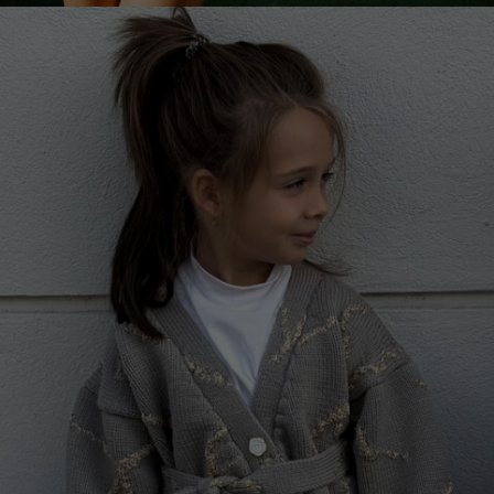
Netherlands
Norway
Poland
Portugal
Romania
Russia Federation
Slovakia
Slovenia
Spain
Sweden
Switzerland
Ukraine