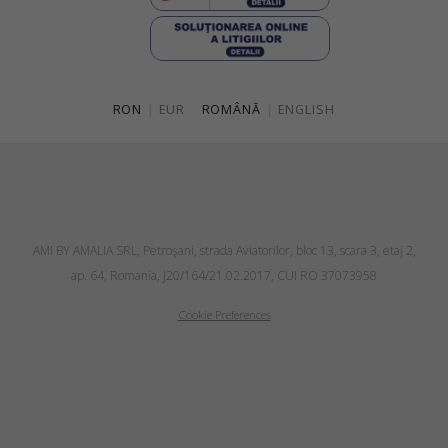
RON
|
EUR
ROMÂNĂ
|
ENGLISH
AMI BY AMALIA SRL, Petroşani, strada Aviatorilor, bloc 13, scara 3, etaj 2,
ap. 64, Romania, J20/164/21.02.2017, CUI RO 37073958
Cookie Preferences