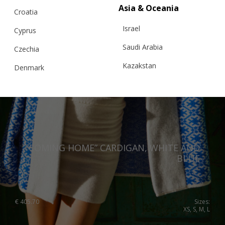
Asia & Oceania
Croatia
Israel
Cyprus
Saudi Arabia
Czechia
Kazakstan
Denmark
Malaysia
Estonia
Taiwan
Finland
Hong Kong
France
China
Germany
“COMING HOME” CARDIGAN, WHITE AND
BLUE
Japan
Ireland
Singapore
Italy
Qatar
Lithuania
€
405.70
Sizes:
XS, S, M, L
Australia
Luxembourg