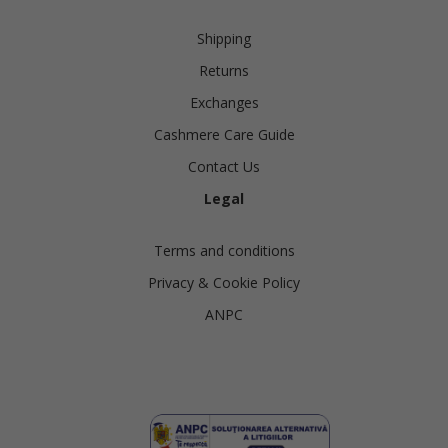
Shipping
Returns
Exchanges
Cashmere Care Guide
Contact Us
Legal
Terms and conditions
Privacy & Cookie Policy
ANPC