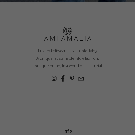
Luxury knitwear, sustainable living
A unique, sustainable, slow fashion,
boutique brand, in a world of mass retail
Info