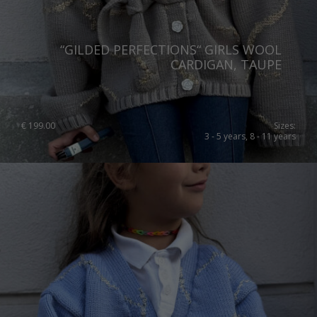
United Kingdom
“GILDED PERFECTIONS“ GIRLS WOOL
CARDIGAN, TAUPE
€
199.00
Sizes:
3 - 5 years, 8 - 11 years