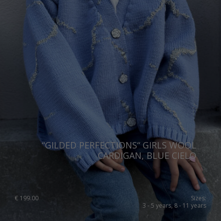
“GILDED PERFECTIONS“ GIRLS WOOL
CARDIGAN, BLUE CIELO
€
199.00
Sizes:
3 - 5 years, 8 - 11 years