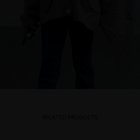
RELATED PRODUCTS