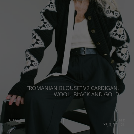
“ROMANIAN BLOUSE” V2 CARDIGAN,
WOOL, BLACK AND GOLD
€
332.75
Sizes:
XS, S, M, L, XL