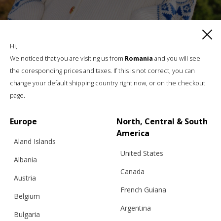
“ROMANIAN BLOUSE” CARDIGAN, WOOL,
BLUE AND GOLD
Hi,
We noticed that you are visiting us from
Romania
and you will see
the coresponding prices and taxes. If this is not correct, you can
change your default shipping country right now, or on the checkout
€
332.75
Sizes:
page.
XS, S, M, L, XL
Europe
North, Central & South
America
Aland Islands
United States
Albania
Canada
Austria
French Guiana
Belgium
Argentina
Bulgaria