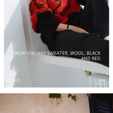
“AIDA” CHUNKY SWEATER, WOOL, BLACK
AND RED
€
304.33
Sizes:
S, M, L