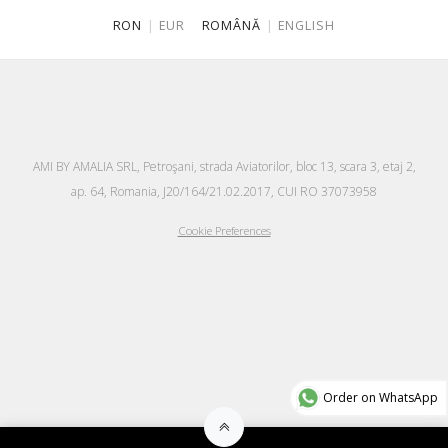
RON
|
EUR
ROMÂNĂ
|
ENGLISH
AMI BY AMALIA SRL, Petroşani, strada Aviatorilor, bloc 13, scara 3, etaj 2,
ap. 64, Romania, J20/164/21.02.2017, CUI RO 37073958
Cookie Preferences
Order on WhatsApp