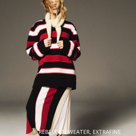
“REBECCA” SWEATER, EXTRAFINE