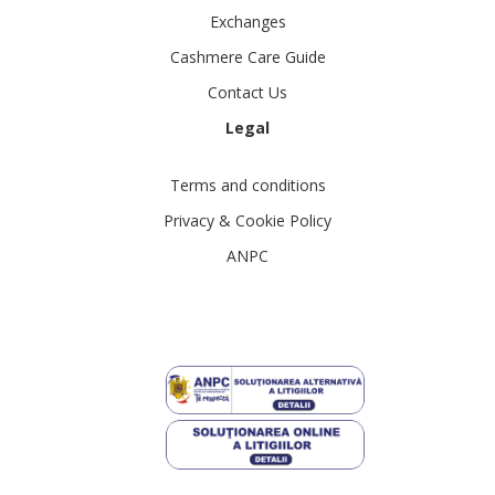
Exchanges
Cashmere Care Guide
Contact Us
Legal
Terms and conditions
Privacy & Cookie Policy
ANPC