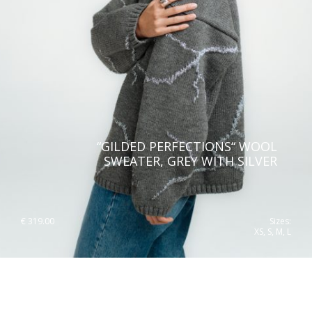
“GILDED PERFECTIONS“ WOOL
SWEATER, GREY WITH SILVER
€
319.00
Sizes:
XS, S, M, L