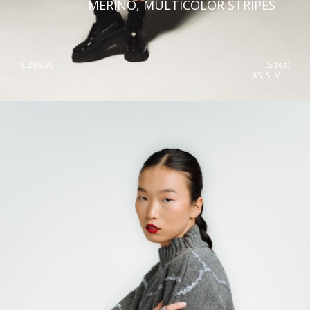
MERINO, MULTICOLOR STRIPES
€
299.95
Sizes:
XS, S, M, L