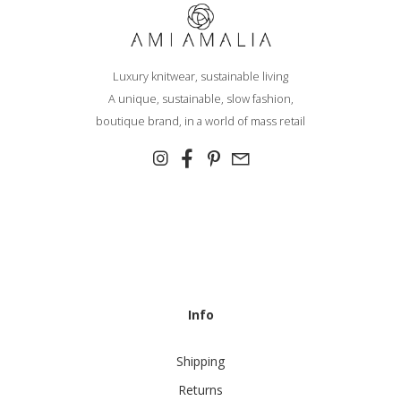
Luxury knitwear, sustainable living
A unique, sustainable, slow fashion,
boutique brand, in a world of mass retail
Info
Shipping
Returns