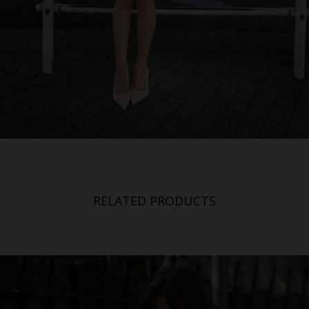
RELATED PRODUCTS