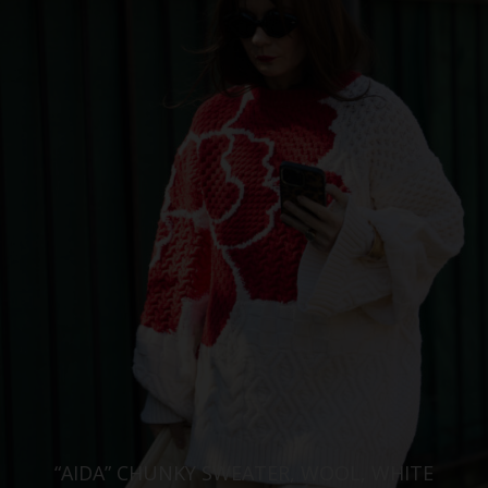
“AIDA” CHUNKY SWEATER, WOOL, WHITE