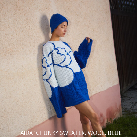
Hi,
We noticed that you are visiting us from
Romania
and you will see
the coresponding prices and taxes. If this is not correct, you can
change your default shipping country right now, or on the checkout
page.
Europe
North, Central & South
America
Aland Islands
United States
Albania
Canada
Austria
French Guiana
Belgium
Argentina
Bulgaria
Asia & Oceania
Croatia
“AIDA” CHUNKY SWEATER, WOOL, BLUE