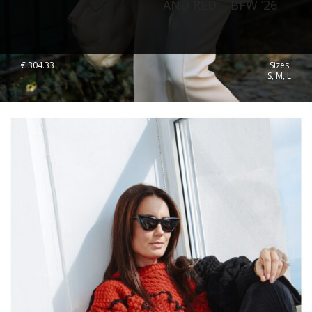
AND RED – BFW ’26
€
304.33
Sizes:
S, M, L