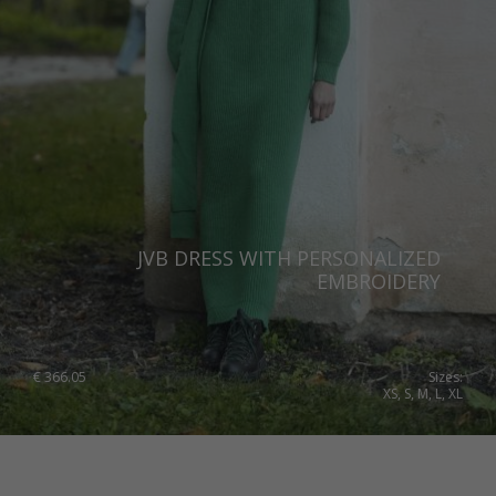
JVB DRESS WITH PERSONALIZED
EMBROIDERY
€
366.05
Sizes:
XS, S, M, L, XL