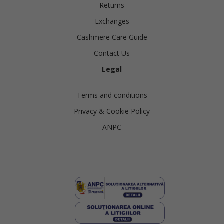
Returns
Exchanges
Cashmere Care Guide
Contact Us
Legal
Terms and conditions
Privacy & Cookie Policy
ANPC