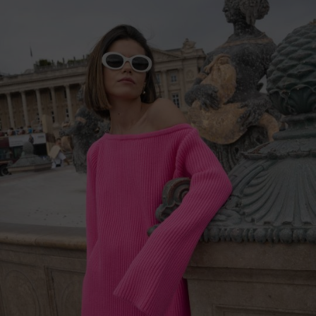
China
Germany
Japan
Ireland
Singapore
Italy
Qatar
Lithuania
Australia
Luxembourg
Netherlands
Norway
Poland
Portugal
Romania
Russia Federation
Slovakia