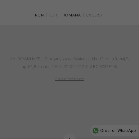
RON
|
EUR
ROMÂNĂ
|
ENGLISH
AMI BY AMALIA SRL, Petroşani, strada Aviatorilor, bloc 13, scara 3, etaj 2,
ap. 64, Romania, J20/164/21.02.2017, CUI RO 37073958
Cookie Preferences
Order on WhatsApp