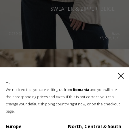
SWEATER & ZIPPER, BEIGE
€
279.62
Sizes:
XS, S, M, L, XL
Hi,
We noticed that you are visiting us from
Romania
and you will see
the coresponding prices and taxes. If this is not correct, you can
change your default shipping country right now, or on the checkout
page.
Europe
North, Central & South