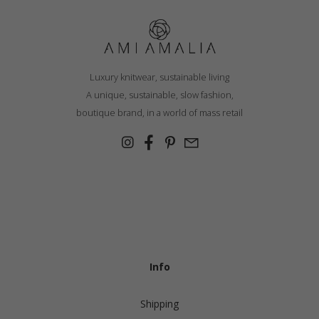
Luxury knitwear, sustainable living
A unique, sustainable, slow fashion,
boutique brand, in a world of mass retail
Info
Shipping