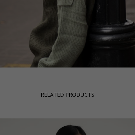
RELATED PRODUCTS