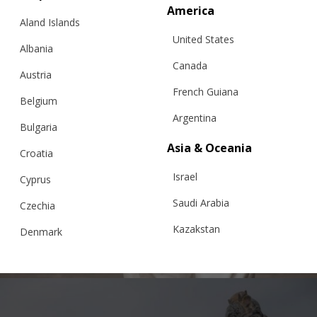
America
Aland Islands
United States
Albania
Canada
Austria
French Guiana
Belgium
Argentina
Bulgaria
Asia & Oceania
Croatia
JVB SWEATER WITH PERSONALIZED
Israel
EMBROIDERY, FOR MEN
Cyprus
Saudi Arabia
Czechia
Kazakstan
Denmark
€
279.62
Sizes:
XS, S, M, L, XL
Malaysia
Estonia
Taiwan
Finland
Hong Kong
France