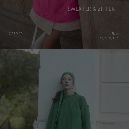
Slovenia
SWEATER & ZIPPER
Spain
Sweden
€
279.62
Sizes:
XS, S, M, L, XL
Switzerland
Ukraine
United Kingdom