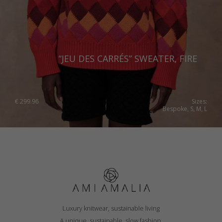
“JEU DES CARRÉS” SWEATER, FIRE
€
299.96
Sizes:
Bespoke, S, M, L
Luxury knitwear, sustainable living
A unique, sustainable, slow fashion,