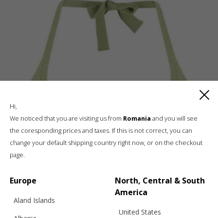
Hi,
We noticed that you are visiting us from
Romania
and you will see
the coresponding prices and taxes. If this is not correct, you can
change your default shipping country right now, or on the checkout
page.
Europe
North, Central & South
America
Aland Islands
United States