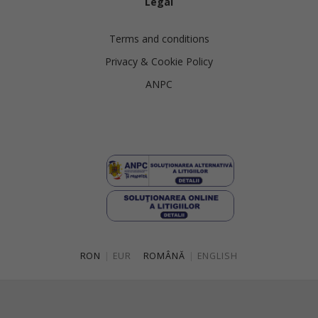
Legal
Terms and conditions
Privacy & Cookie Policy
ANPC
RON
|
EUR
ROMÂNĂ
|
ENGLISH