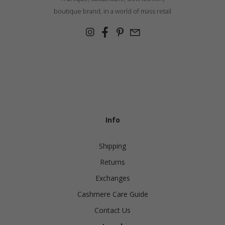
boutique brand, in a world of mass retail
Info
Shipping
Returns
Exchanges
Cashmere Care Guide
Contact Us