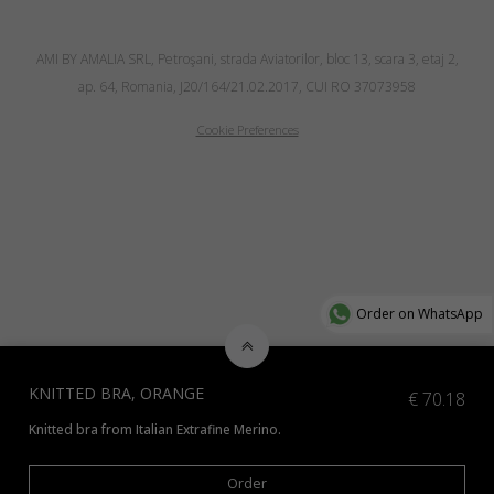
AMI BY AMALIA SRL, Petroşani, strada Aviatorilor, bloc 13, scara 3, etaj 2,
ap. 64, Romania, J20/164/21.02.2017, CUI RO 37073958
Cookie Preferences
Order on WhatsApp
KNITTED BRA, ORANGE
€
70.18
Knitted bra from Italian Extrafine Merino.
*Additional colours available. It can be knitted from other type of yarn a
Order