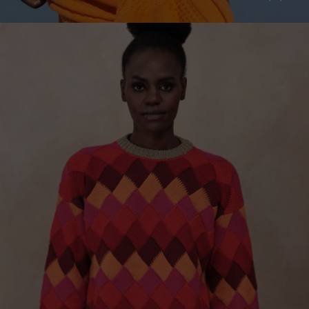
Sweden
Switzerland
Ukraine
United Kingdom