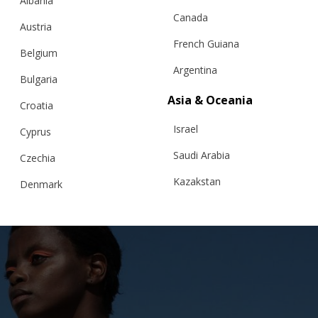
Albania
Canada
Austria
French Guiana
Belgium
Argentina
Bulgaria
Asia & Oceania
Croatia
RELATED PRODUCTS
Israel
Cyprus
Saudi Arabia
Czechia
Kazakstan
Denmark
Malaysia
Estonia
Taiwan
Finland
Hong Kong
France
China
Germany
Japan
Ireland