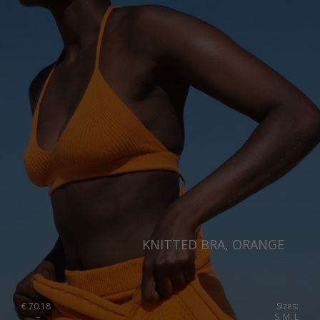
Singapore
Italy
Qatar
Lithuania
Australia
Luxembourg
Netherlands
Norway
Poland
Portugal
Romania
Russia Federation
KNITTED BRA, ORANGE
Slovakia
Slovenia
€
70.18
Sizes:
Spain
S, M, L