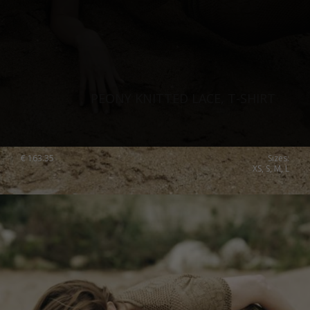
PEONY KNITTED LACE, T-SHIRT
€
163.35
Sizes:
XS, S, M, L