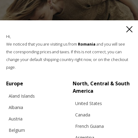
Hi,
We noticed that you are visiting us from
Romania
and you will see
the coresponding prices and taxes. If this is not correct, you can
change your default shipping country right now, or on the checkout
page.
Europe
North, Central & South
America
Aland Islands
United States
Albania
PEONY KNITTED LACE, TROUSERS
Canada
Austria
French Guiana
Belgium
Argentina