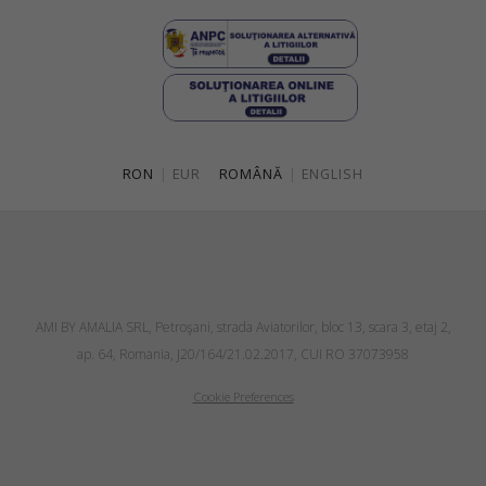
RON
|
EUR
ROMÂNĂ
|
ENGLISH
AMI BY AMALIA SRL, Petroşani, strada Aviatorilor, bloc 13, scara 3, etaj 2,
ap. 64, Romania, J20/164/21.02.2017, CUI RO 37073958
Cookie Preferences