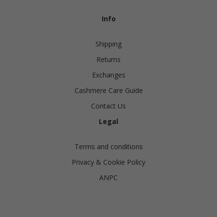
Info
Shipping
Returns
Exchanges
Cashmere Care Guide
Contact Us
Legal
Terms and conditions
Privacy & Cookie Policy
ANPC