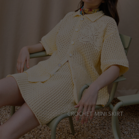
Ukraine
United Kingdom
CROCHET MINI SKIRT