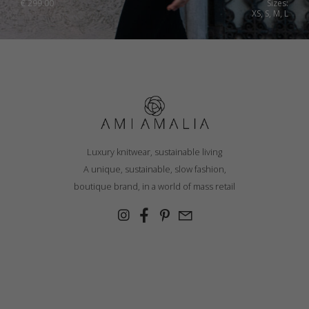
€
299.00
Sizes:
XS, S, M, L
Luxury knitwear, sustainable living
A unique, sustainable, slow fashion,
boutique brand, in a world of mass retail