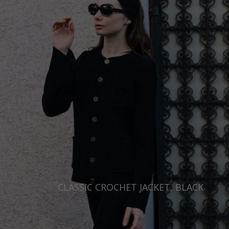
CLASSIC CROCHET JACKET, BLACK