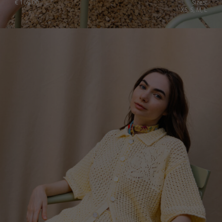
€
169.00
Sizes:
XS, S, M, L