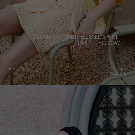
PEONY CROCHET RELAXED SHIRT,
PASTEL YELLOW
€
299.00
Sizes:
XS, S, M, L