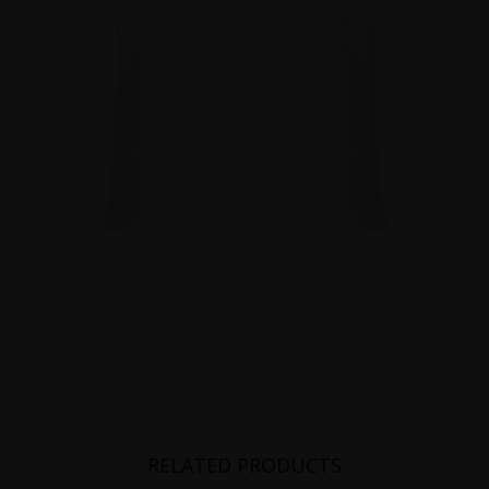
RELATED PRODUCTS