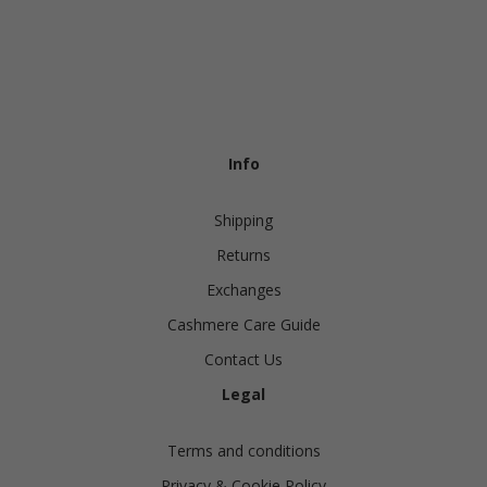
Info
Shipping
Returns
Exchanges
Cashmere Care Guide
Contact Us
Legal
Terms and conditions
Privacy & Cookie Policy