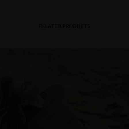
RELATED PRODUCTS