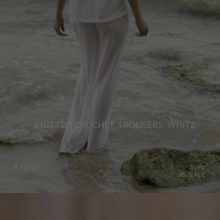
Romania
Russia Federation
Slovakia
Slovenia
Spain
Sweden
Switzerland
KNITTED CROCHET TROUSERS, WHITE
Ukraine
United Kingdom
€
122.02
Sizes:
XS, S, M, L