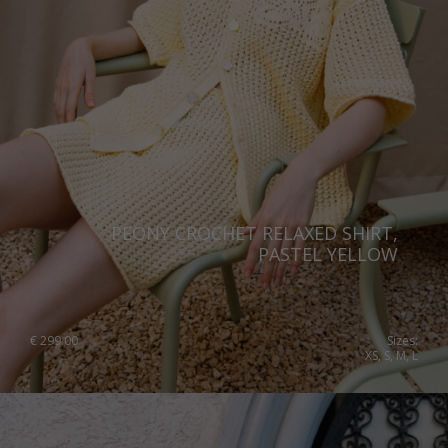
PEONY CROCHET RELAXED SHIRT,
PASTEL YELLOW
€
299.00
Sizes:
XS, S, M, L