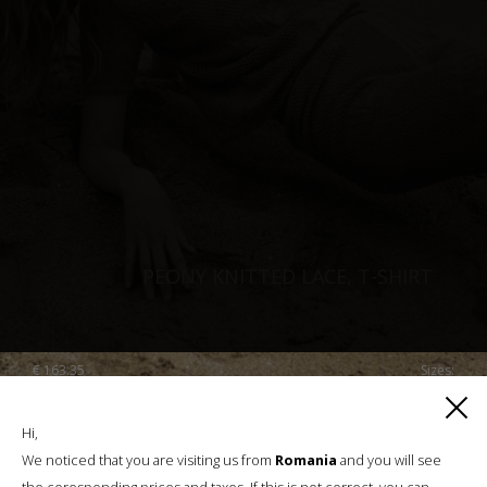
PEONY KNITTED LACE, T-SHIRT
€
163.35
Sizes:
XS, S, M, L
Hi,
We noticed that you are visiting us from
Romania
and you will see