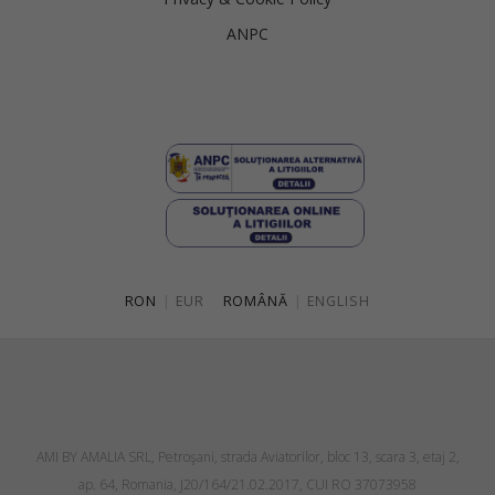
ANPC
RON
|
EUR
ROMÂNĂ
|
ENGLISH
AMI BY AMALIA SRL, Petroşani, strada Aviatorilor, bloc 13, scara 3, etaj 2,
ap. 64, Romania, J20/164/21.02.2017, CUI RO 37073958