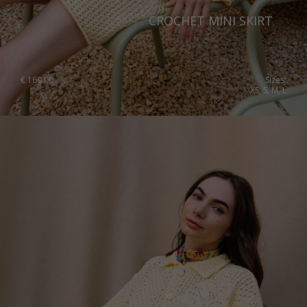
CROCHET MINI SKIRT
€
169.00
Sizes:
XS, S, M, L