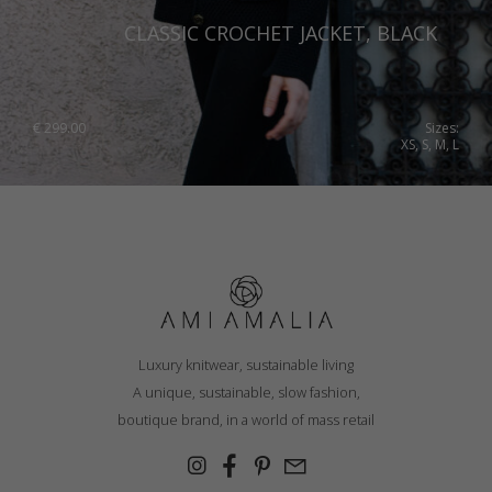
CLASSIC CROCHET JACKET, BLACK
€
299.00
Sizes:
XS, S, M, L
Luxury knitwear, sustainable living
A unique, sustainable, slow fashion,
boutique brand, in a world of mass retail