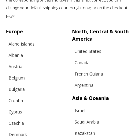
the coresponding prices and taxes. If this is not correct, you can
change your default shipping country right now, or on the checkout
page.
Europe
North, Central & South
America
Aland Islands
United States
Albania
Canada
Austria
French Guiana
Belgium
Argentina
Bulgaria
Asia & Oceania
Croatia
Israel
Cyprus
Saudi Arabia
Czechia
Kazakstan
Denmark