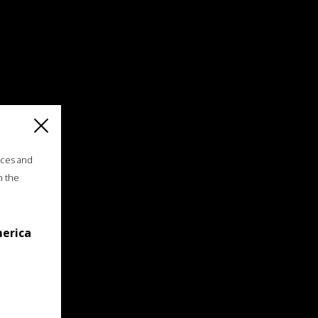
ices and
n the
merica