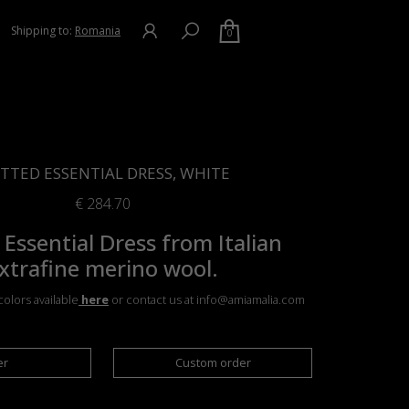
Shipping to:
Romania
0
TTED ESSENTIAL DRESS, WHITE
€
284.70
 Essential Dress from Italian
xtrafine merino wool.
olors available
here
or contact us at info@amiamalia.com
er
Custom order