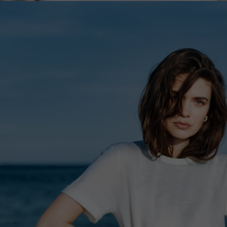
Lithuani
Luxembo
Netherla