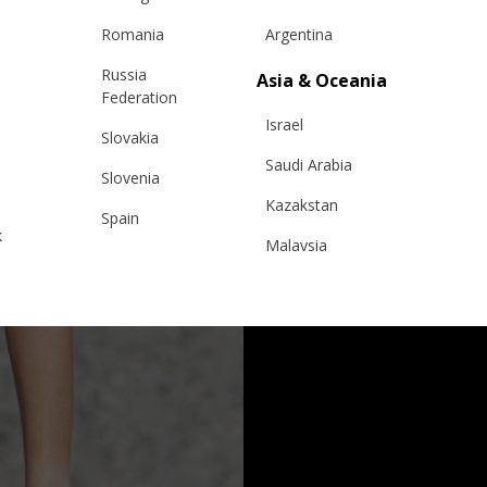
Romania
Argentina
Russia
Asia & Oceania
Federation
Israel
Slovakia
Saudi Arabia
Slovenia
Kazakstan
Spain
k
Malaysia
Sweden
Taiwan
Switzerland
Hong Kong
Ukraine
China
United Kingdom
y
Japan
Singapore
Qatar