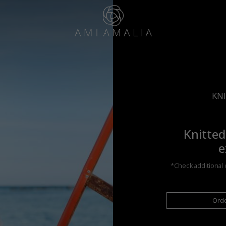
KNI
Knitted
e
*Check additional c
Ord