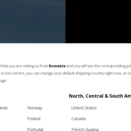
that you are visiting us from
Romania
and you will see the coresponding pr
his is not correct, you can change your default shipping country right now, or o
age.
North, Central & South A
lands
Norway
United States
Poland
Canada
Portugal
French Guiana