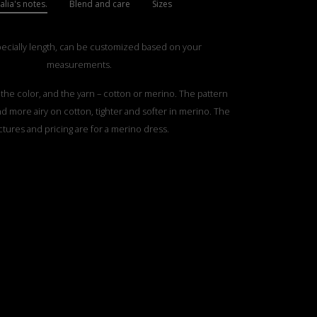
lia's notes.
Blend and care
Sizes
pecially length, can be customized based on your
measurements.
he color, and the yarn – cotton or merino. The pattern
and more airy on cotton, tighter and softer in merino. The
ctures and pricing are for a merino dress.