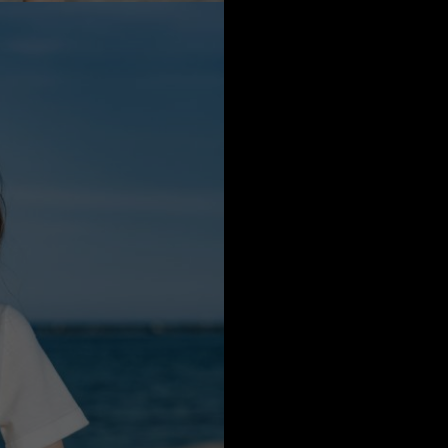
a
Australia
urg
nds