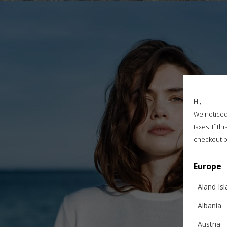
Hi,
We noticed 
taxes. If t
checkout p
Europe
Aland Is
Albania
Austria