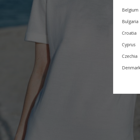
Belgium
Bulgaria
Croatia
Cyprus
Czechia
Denmar
Estonia
Finland
France
German
Ireland
Italy