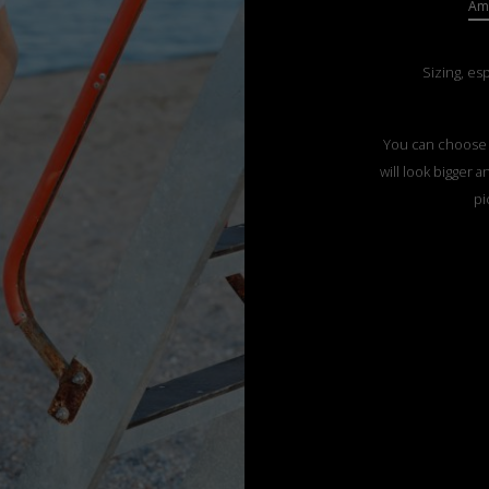
Ama
Sizing, es
You can choose t
will look bigger 
pi