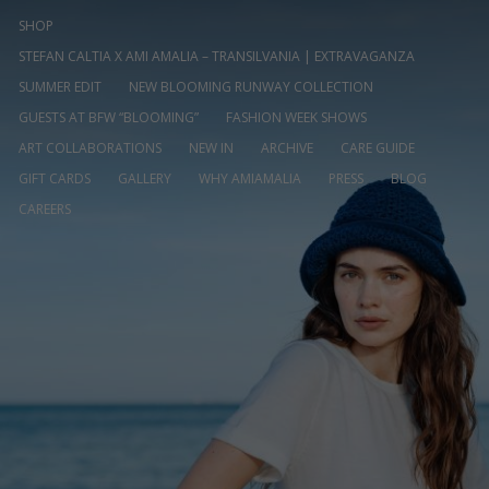
SHOP
STEFAN CALTIA X AMI AMALIA – TRANSILVANIA | EXTRAVAGANZA
SUMMER EDIT
NEW BLOOMING RUNWAY COLLECTION
GUESTS AT BFW “BLOOMING”
FASHION WEEK SHOWS
ART COLLABORATIONS
NEW IN
ARCHIVE
CARE GUIDE
GIFT CARDS
GALLERY
WHY AMIAMALIA
PRESS
BLOG
CAREERS