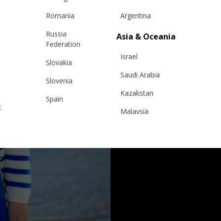
Romania
Argentina
Russia
Asia & Oceania
Federation
Israel
Slovakia
Saudi Arabia
Slovenia
Kazakstan
Spain
k
Malaysia
Sweden
Taiwan
Switzerland
Hong Kong
Ukraine
China
United Kingdom
y
Japan
Singapore
Qatar