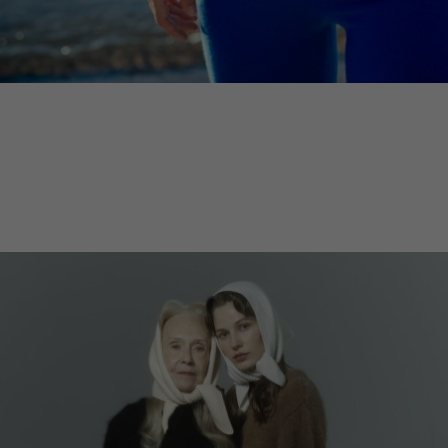
Lithuani
Luxembo
Netherla