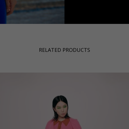
a
Australia
urg
nds
RELATED PRODUCTS