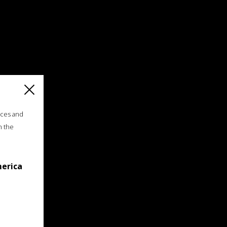
ices and
n the
merica