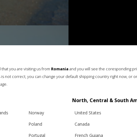
that you are visiting us from
Romania
and you will see the coresponding pr
his is not correct, you can change your default shipping country right now, or o
age.
North, Central & South A
lands
Norway
United States
Poland
Canada
Portugal
French Guiana