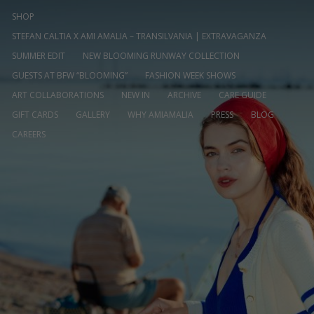
SHOP
STEFAN CALTIA X AMI AMALIA – TRANSILVANIA | EXTRAVAGANZA
SUMMER EDIT
NEW BLOOMING RUNWAY COLLECTION
GUESTS AT BFW “BLOOMING”
FASHION WEEK SHOWS
ART COLLABORATIONS
NEW IN
ARCHIVE
CARE GUIDE
GIFT CARDS
GALLERY
WHY AMIAMALIA
PRESS
BLOG
CAREERS