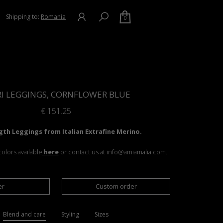
Shipping to:
Romania
0
RI LEGGINGS, CORNFLOWER BLUE
€
151.25
gth Leggings from Italian Extrafine Merino.
olors available
here
or contact us at info@amiamalia.com.
er
Custom order
Blend and care
Styling
Sizes