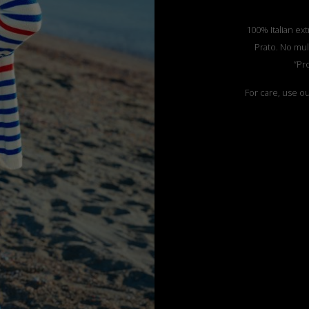
100% Italian ext
Prato. No mul
”Pr
For care, use o