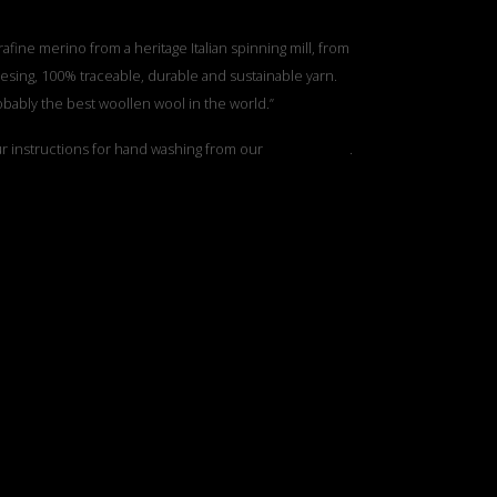
rafine merino from a heritage Italian spinning mill, from
esing, 100% traceable, durable and sustainable yarn.
obably the best woollen wool in the world.”
ur instructions for hand washing from our
”Care Guide”
.