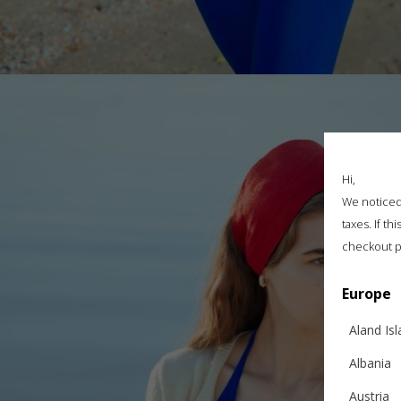
Hi,
We noticed 
taxes. If t
checkout p
Europe
Aland Is
Albania
Austria