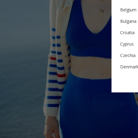
Belgium
Bulgaria
Croatia
Cyprus
Czechia
Denmar
Estonia
Finland
France
German
Ireland
Italy