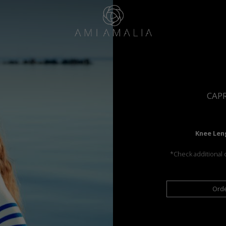
CAP
Knee Len
*Check additional c
Ord