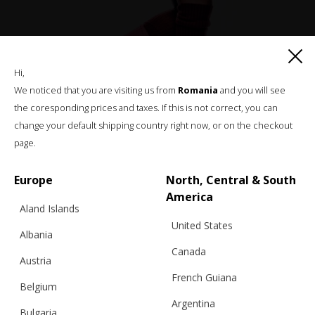
KNITTED SHORTS (WITH MIDDLE SEAM),
Hi,
RED
We noticed that you are visiting us from
Romania
and you will see
the coresponding prices and taxes. If this is not correct, you can
change your default shipping country right now, or on the checkout
€
70.18
Sizes:
page.
M/L, S/M
Europe
North, Central & South
America
Aland Islands
United States
Albania
Canada
Austria
French Guiana
Belgium
Argentina
Bulgaria