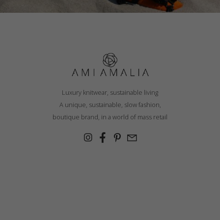
Luxury knitwear, sustainable living
A unique, sustainable, slow fashion,
boutique brand, in a world of mass retail