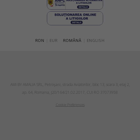
RON
|
EUR
ROMÂNĂ
|
ENGLISH
AMI BY AMALIA SRL, Petroşani, strada Aviatorilor, bloc 13, scara 3, etaj 2,
ap. 64, Romania, J20/164/21.02.2017, CUI RO 37073958
Cookie Preferences