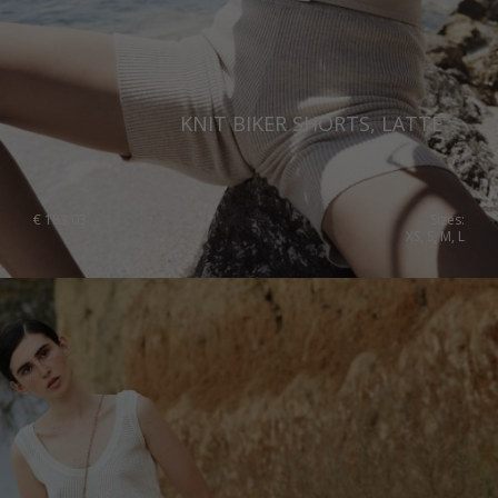
United Kingdom
KNIT BIKER SHORTS, LATTE
€
183.03
Sizes:
XS, S, M, L