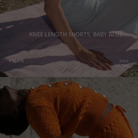
KNEE LENGTH SHORTS, BABY BLUE
€
114.95
Sizes:
M/L, S/M