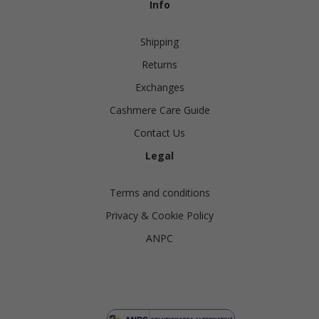
Info
Shipping
Returns
Exchanges
Cashmere Care Guide
Contact Us
Legal
Terms and conditions
Privacy & Cookie Policy
ANPC