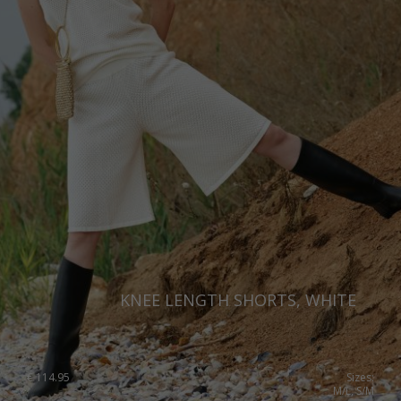
KNEE LENGTH SHORTS, WHITE
€
114.95
Sizes:
M/L, S/M