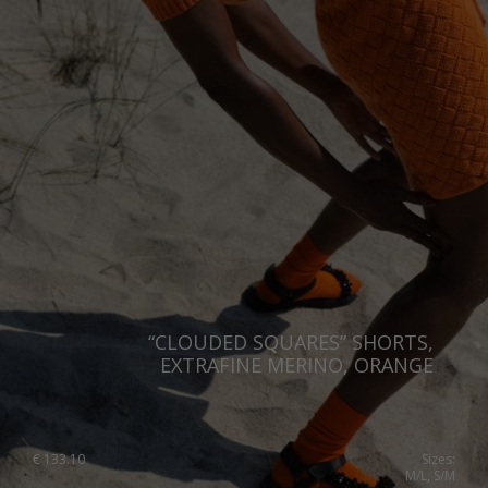
“CLOUDED SQUARES” SHORTS,
EXTRAFINE MERINO, ORANGE
€
133.10
Sizes:
M/L, S/M