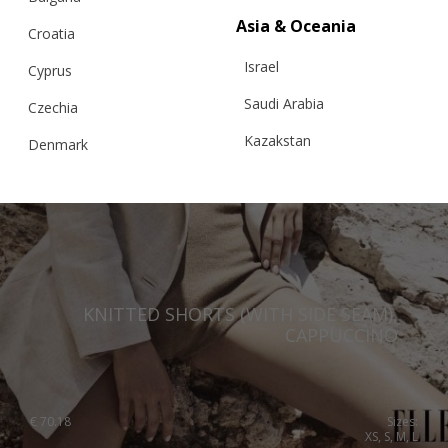
Asia & Oceania
Croatia
Israel
Cyprus
Saudi Arabia
Czechia
Kazakstan
Denmark
Malaysia
Estonia
Taiwan
Finland
Hong Kong
France
China
Germany
KNITTED SHORTS (WITH SIDE SEAM),
Japan
Ireland
CAPPUCCINO
Singapore
Italy
Qatar
Lithuania
€
70.18
Sizes:
Australia
XS, S, M, L
Luxembourg