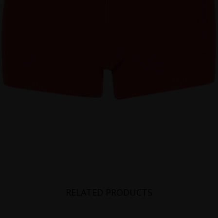
RELATED PRODUCTS