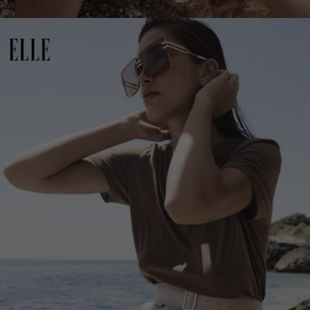
Netherlands
Norway
Poland
Portugal
Romania
Russia Federation
Slovakia
Slovenia
Spain
Sweden
Switzerland
Ukraine