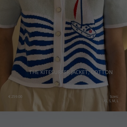
THE KITESURFER JACKET, COTTON
€
259.00
Sizes:
XS, S, M, L