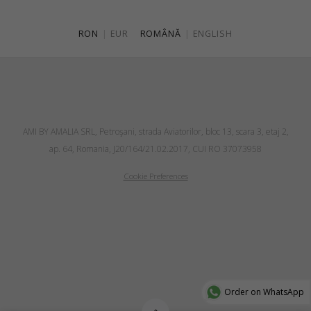
RON
|
EUR
ROMÂNĂ
|
ENGLISH
AMI BY AMALIA SRL, Petroşani, strada Aviatorilor, bloc 13, scara 3, etaj 2,
ap. 64, Romania, J20/164/21.02.2017, CUI RO 37073958
Cookie Preferences
Order on WhatsApp