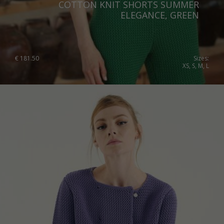
COTTON KNIT SHORTS SUMMER
ELEGANCE, GREEN
€
181.50
Sizes:
XS, S, M, L