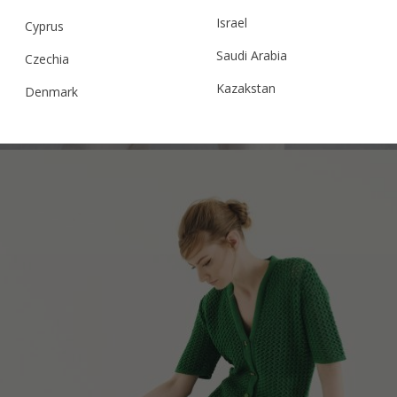
POLO V25 CROCHET JACKET, WAIST FIT,
Israel
BABY PINK
Cyprus
Saudi Arabia
Czechia
Kazakstan
Denmark
€
254.20
Sizes:
XS, S, M, L
Malaysia
Estonia
Taiwan
Finland
Hong Kong
France
China
Germany
Japan
Ireland
Singapore
Italy
Qatar
Lithuania
Australia
Luxembourg
Netherlands