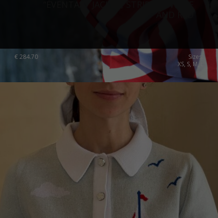
“ÉVENTAIL” JACKET, STRIPED, WHITE
AND RED
€
284.70
Sizes:
XS, S, M, L