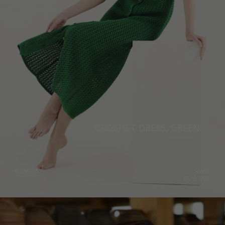
Norway
Poland
Portugal
Romania
Russia Federation
Slovakia
Slovenia
CROCHET DRESS, GREEN
Spain
Sweden
€
299.95
Sizes:
XS, S, M, L
Switzerland
Ukraine
United Kingdom