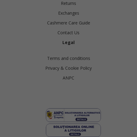
Returns
Exchanges
Cashmere Care Guide
Contact Us
Legal
Terms and conditions
Privacy & Cookie Policy
ANPC