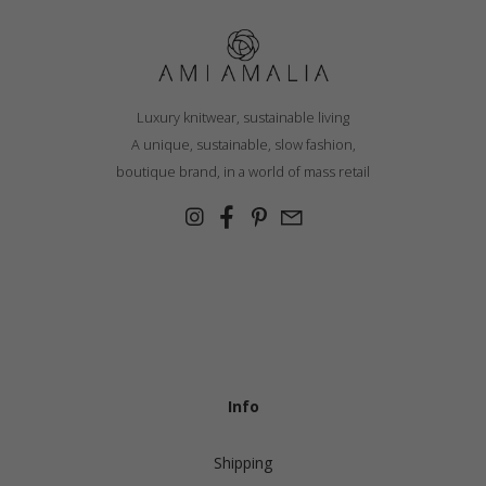
Luxury knitwear, sustainable living
A unique, sustainable, slow fashion,
boutique brand, in a world of mass retail
Info
Shipping