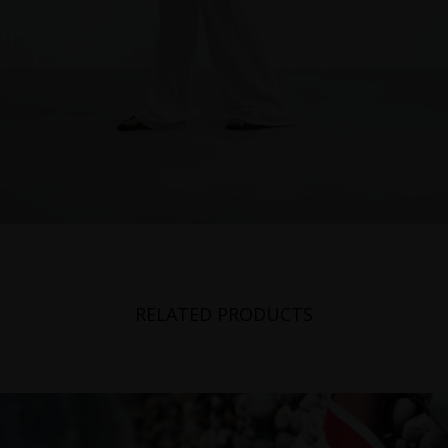
RELATED PRODUCTS