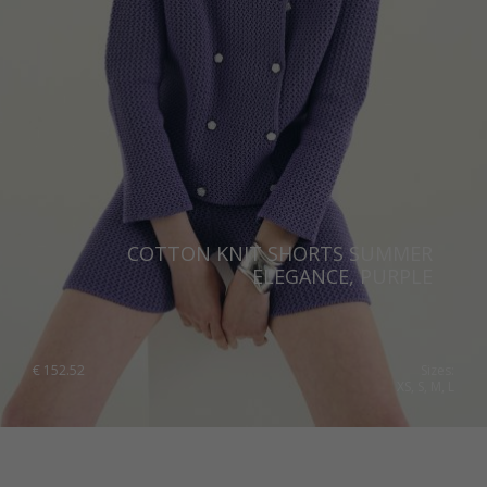
COTTON KNIT SHORTS SUMMER
ELEGANCE, PURPLE
€
152.52
Sizes:
XS, S, M, L