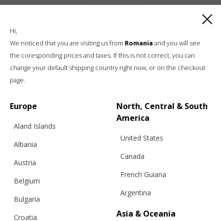
Hi,
We noticed that you are visiting us from
Romania
and you will see
the coresponding prices and taxes. If this is not correct, you can
change your default shipping country right now, or on the checkout
page.
Europe
North, Central & South
America
Aland Islands
United States
Albania
Canada
Austria
French Guiana
Belgium
Argentina
Bulgaria
Asia & Oceania
Croatia