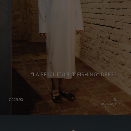
Norway
Poland
Portugal
Romania
Russia Federation
Slovakia
Slovenia
“LA PESCUIT/OUT FISHING” DRESS
Spain
Sweden
€
229.90
Sizes:
XS, S, M, L, XL
Switzerland
Ukraine
United Kingdom