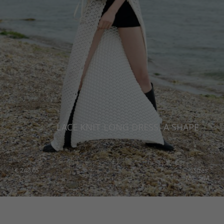
LACE KNIT LONG DRESS, A SHAPE
€
248.05
Sizes:
M/L, S/M