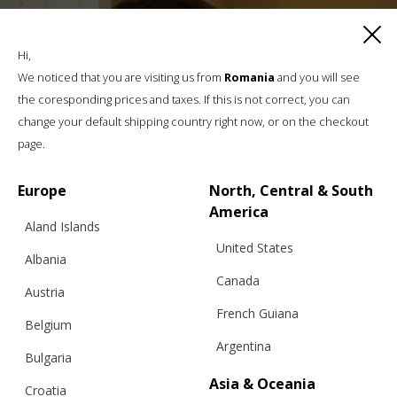
Hi,
We noticed that you are visiting us from
Romania
and you will see
the coresponding prices and taxes. If this is not correct, you can
change your default shipping country right now, or on the checkout
page.
Europe
North, Central & South
America
Aland Islands
United States
Albania
Canada
Austria
French Guiana
Belgium
Argentina
Bulgaria
Asia & Oceania
Croatia