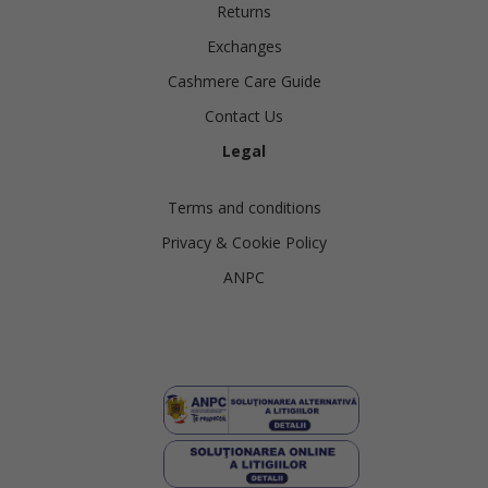
Returns
Exchanges
Cashmere Care Guide
Contact Us
Legal
Terms and conditions
Privacy & Cookie Policy
ANPC