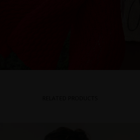
RELATED PRODUCTS