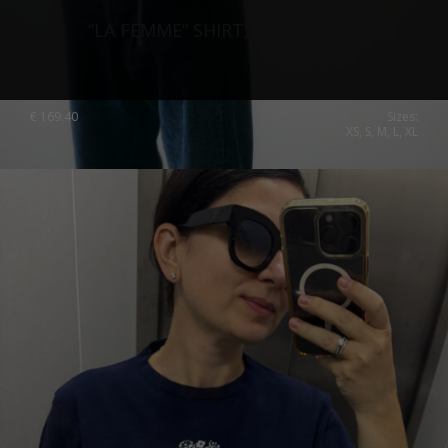
“LA FEMME” SHIRT, COTTON, WHITE
€
169.40
Sizes:
XS, S, M, L, XL