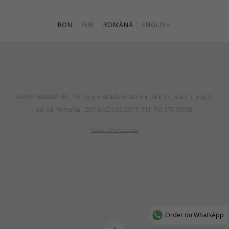
RON
|
EUR
ROMÂNĂ
|
ENGLISH
AMI BY AMALIA SRL, Petroşani, strada Aviatorilor, bloc 13, scara 3, etaj 2,
ap. 64, Romania, J20/164/21.02.2017, CUI RO 37073958
Cookie Preferences
Order on WhatsApp