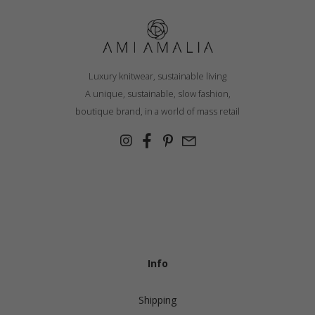
Luxury knitwear, sustainable living
A unique, sustainable, slow fashion,
boutique brand, in a world of mass retail
Info
Shipping