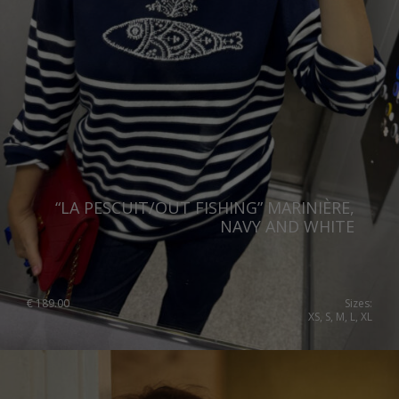
“LA PESCUIT/OUT FISHING” MARINIÈRE,
NAVY AND WHITE
€
189.00
Sizes:
XS, S, M, L, XL