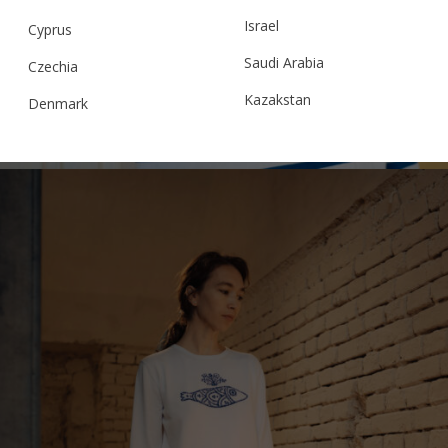
Israel
“LA PESCUIT/OUT FISHING” MARINIÈRE
Cyprus
Saudi Arabia
Czechia
Kazakstan
Denmark
€
189.00
Sizes:
XS, S, M, L, XL
Malaysia
Estonia
Taiwan
Finland
Hong Kong
France
China
Germany
Japan
Ireland
Singapore
Italy
Qatar
Lithuania
Australia
Luxembourg
Netherlands