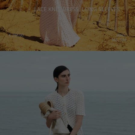
LACE KNIT DRESS, LONG SLEEVES
€
268.00
Sizes:
M/L, S/M