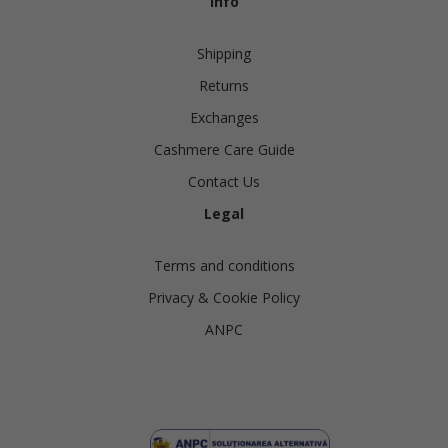
Info
Shipping
Returns
Exchanges
Cashmere Care Guide
Contact Us
Legal
Terms and conditions
Privacy & Cookie Policy
ANPC