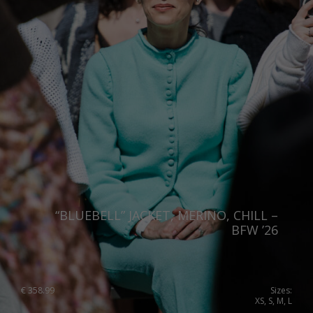
“BLUEBELL” JACKET, MERINO, CHILL –
BFW ’26
€
358.99
Sizes:
XS, S, M, L