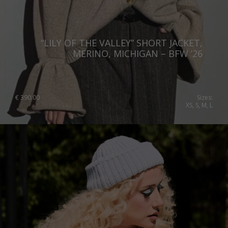
“LILY OF THE VALLEY” SHORT JACKET,
MERINO, MICHIGAN – BFW ’26
€
390.00
Sizes:
XS, S, M, L