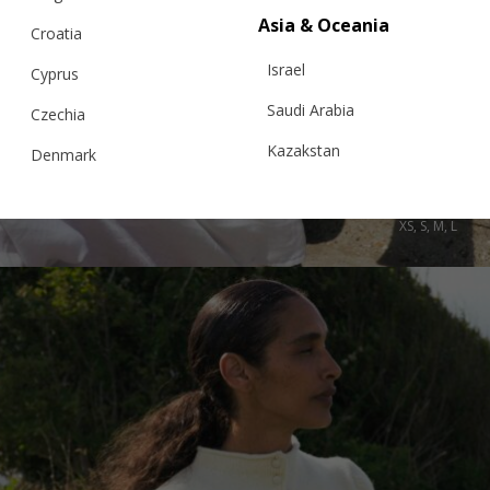
Asia & Oceania
Croatia
Israel
Cyprus
Saudi Arabia
SARDINES & PEARLS SWEATER
Czechia
Kazakstan
Denmark
Malaysia
Estonia
€
995.00
Sizes:
XS, S, M, L
Taiwan
Finland
Hong Kong
France
China
Germany
Japan
Ireland
Singapore
Italy
Qatar
Lithuania
Australia
Luxembourg