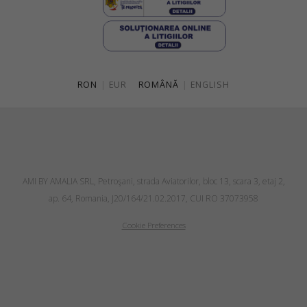
RON
|
EUR
ROMÂNĂ
|
ENGLISH
AMI BY AMALIA SRL, Petroşani, strada Aviatorilor, bloc 13, scara 3, etaj 2,
ap. 64, Romania, J20/164/21.02.2017, CUI RO 37073958
Cookie Preferences