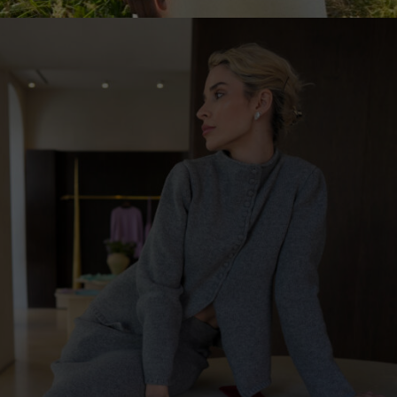
United Kingdom