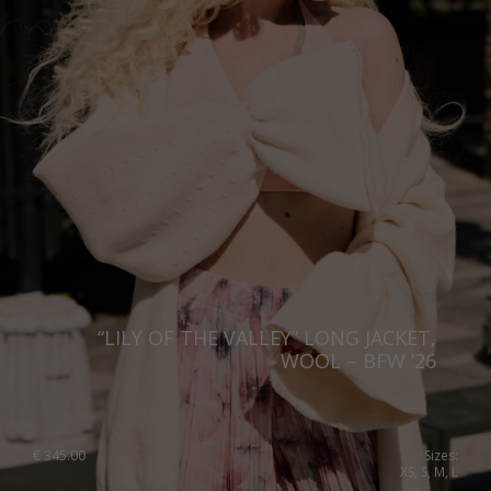
“LILY OF THE VALLEY” LONG JACKET,
WOOL – BFW ’26
€
345.00
Sizes:
XS, S, M, L