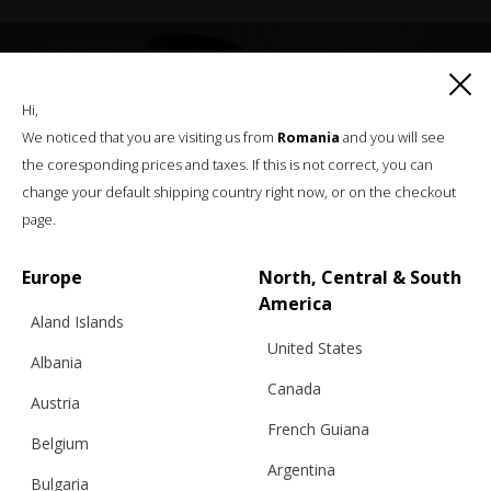
Hi,
We noticed that you are visiting us from
Romania
and you will see
the coresponding prices and taxes. If this is not correct, you can
change your default shipping country right now, or on the checkout
page.
Europe
North, Central & South
America
Aland Islands
United States
Albania
Canada
Austria
French Guiana
Belgium
Argentina
Bulgaria