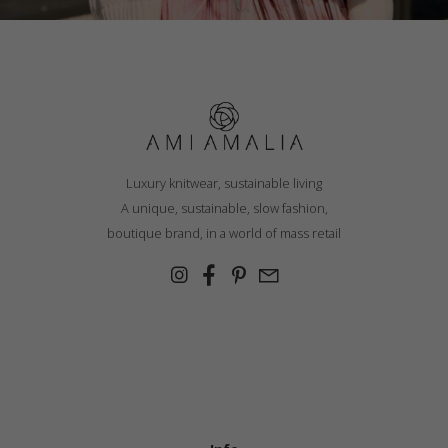
Luxury knitwear, sustainable living
A unique, sustainable, slow fashion,
boutique brand, in a world of mass retail