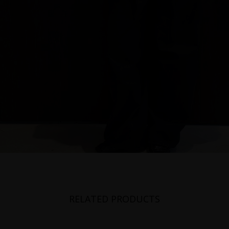
RELATED PRODUCTS