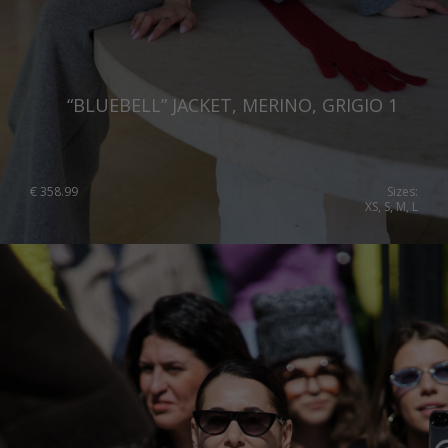
“BLUEBELL” JACKET, MERINO, GRIGIO 1
€
358.99
Sizes:
XS, S, M, L