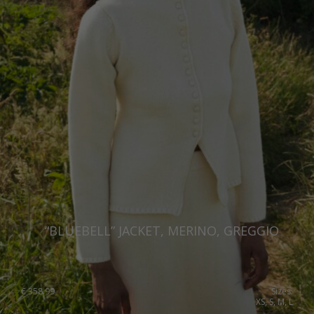
Netherlands
Norway
Poland
Portugal
Romania
Russia Federation
Slovakia
Slovenia
Spain
“BLUEBELL” JACKET, MERINO, GREGGIO
Sweden
Switzerland
€
358.99
Sizes:
XS, S, M, L
Ukraine