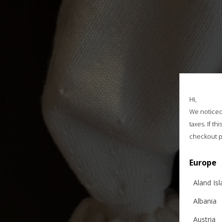
Hi,
We noticed 
taxes. If t
checkout p
Europe
Aland Is
Albania
Austria