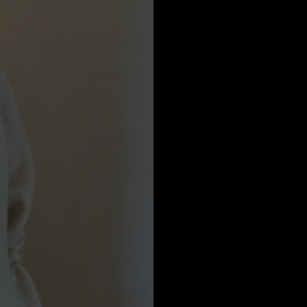
a
Australia
urg
nds