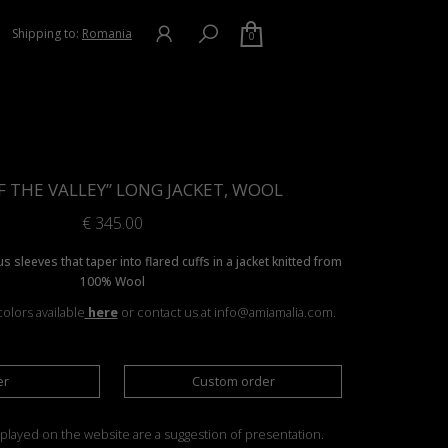
Shipping to:
Romania
0
OF THE VALLEY” LONG JACKET, WOOL
€
345.00
s sleeves that taper into flared cuffs in a jacket knitted from
100% Wool
olors available
here
or contact us at info@amiamalia.com.
er
Custom order
played on the website are a suggestion of presentation.