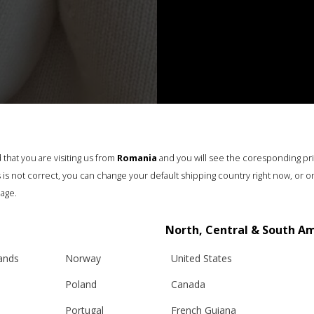
that you are visiting us from
Romania
and you will see the coresponding pr
his is not correct, you can change your default shipping country right now, or o
age.
North, Central & South A
lands
Norway
United States
Poland
Canada
Portugal
French Guiana