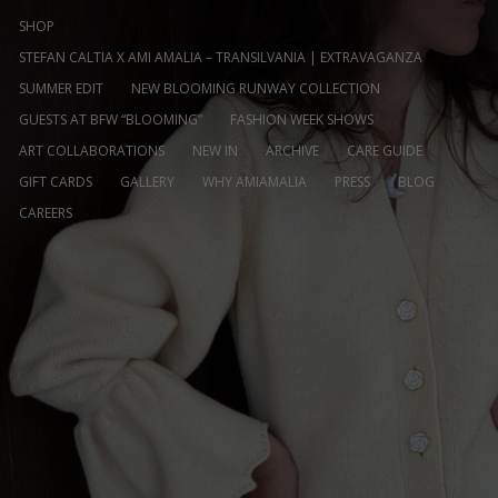
SHOP
STEFAN CALTIA X AMI AMALIA – TRANSILVANIA | EXTRAVAGANZA
SUMMER EDIT
NEW BLOOMING RUNWAY COLLECTION
GUESTS AT BFW “BLOOMING”
FASHION WEEK SHOWS
ART COLLABORATIONS
NEW IN
ARCHIVE
CARE GUIDE
GIFT CARDS
GALLERY
WHY AMIAMALIA
PRESS
BLOG
CAREERS