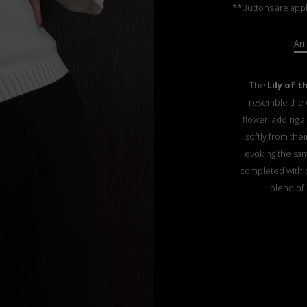
**Buttons are appl
Ama
The
Lily of t
resemble the d
flower, adding a
softly from thei
evoking the sam
completed with d
blend of 