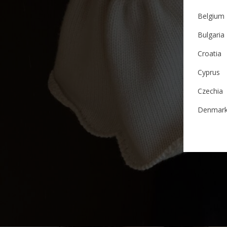
Belgium
Bulgaria
Croatia
Cyprus
Czechia
Denmar
Estonia
Finland
France
German
Ireland
Italy