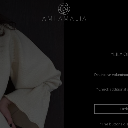
“LILY 
Distinctive voluminou
*Check additional c
Ord
*The buttons dis