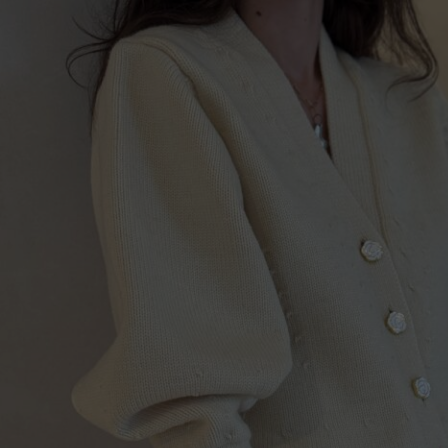
Lithuani
Luxembo
Netherla