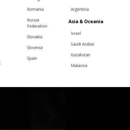
Romania
Argentina
Russia
Asia & Oceania
Federation
Israel
Slovakia
Saudi Arabia
Slovenia
Kazakstan
Spain
k
Malaysia
Sweden
Taiwan
Switzerland
Hong Kong
Ukraine
China
United Kingdom
y
Japan
Singapore
Qatar