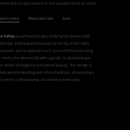
ied to the product based on the available stock of colors.
lia's notes.
Blend and care
Sizes
he Valley
Jacket features gracefully flared sleeves that
elicate, bell-shaped blossoms of the lily of the valley
 romantic and sculptural touch. Just as the blooms hang
r stems, the sleeves fall with a gentle, sculptural drape,
e sense of elegance and natural beauty. The design is
elicate knit detailing and refined buttons, showcasing a
comfort, craftsmanship, and timeless femininity.