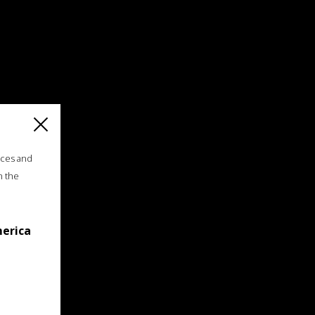
ices and
n the
merica