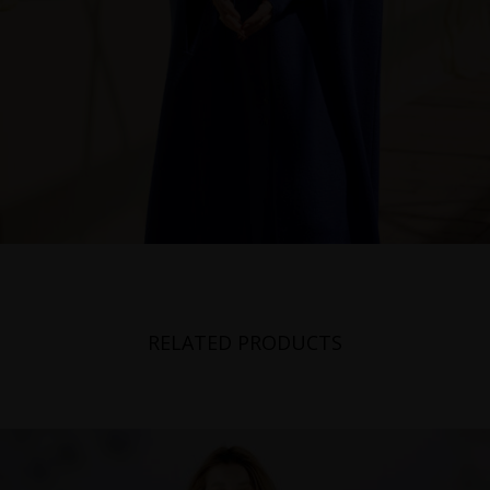
RELATED PRODUCTS