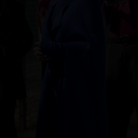
Singapore
Italy
Qatar
Lithuania
Australia
Luxembourg
Netherlands
Norway
Poland
Portugal
Romania
Russia Federation
Slovakia
Slovenia
Spain