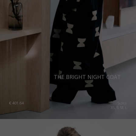
THE BRIGHT NIGHT COAT
€
401.64
Sizes:
XS, S, M, L