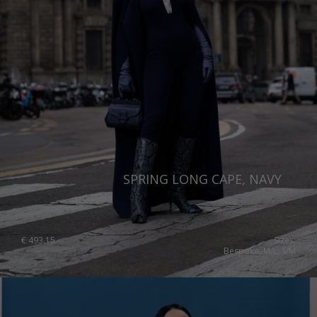
SPRING LONG CAPE, NAVY
€
493.15
Sizes:
Bespoke, M/L, S/M