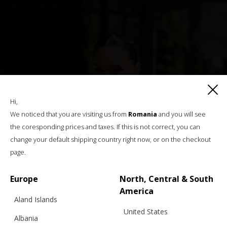
Hi,
We noticed that you are visiting us from
Romania
and you will see
the coresponding prices and taxes. If this is not correct, you can
change your default shipping country right now, or on the checkout
page.
Europe
North, Central & South
America
Aland Islands
United States
Albania