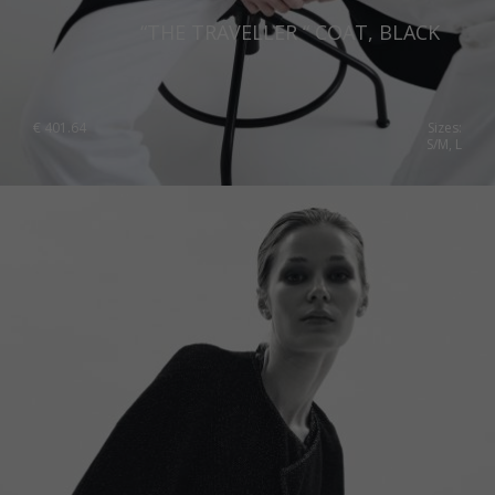
“THE TRAVELLER “ COAT, BLACK
€
401.64
Sizes:
S/M, L