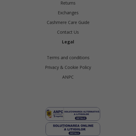
Returns
Exchanges
Cashmere Care Guide
Contact Us
Legal
Terms and conditions
Privacy & Cookie Policy
ANPC