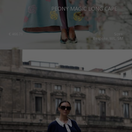
PEONY MAGIC LONG CAPE
€
466.71
Sizes:
Bespoke, M/L, S/M