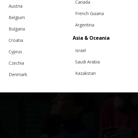
Canada
Austria
French Guiana
Belgium
Argentina
Bulgaria
Asia & Oceania
Croatia
Israel
Cyprus
Saudi Arabia
Czechia
Kazakstan
Denmark
Malaysia
Estonia
Taiwan
Finland
Hong Kong
France
China
Germany
Japan
Ireland