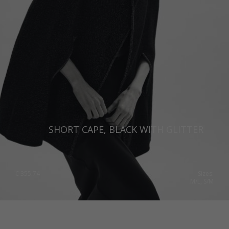
SHORT CAPE, BLACK WITH GLITTER
€
355.74
Sizes:
M/L, S/M