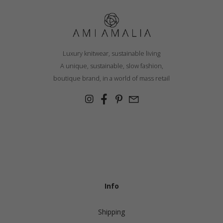
Luxury knitwear, sustainable living
A unique, sustainable, slow fashion,
boutique brand, in a world of mass retail
Info
Shipping