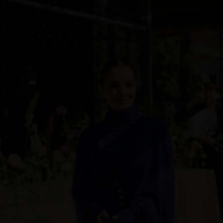
Sweden
Switzerland
Ukraine
United Kingdom