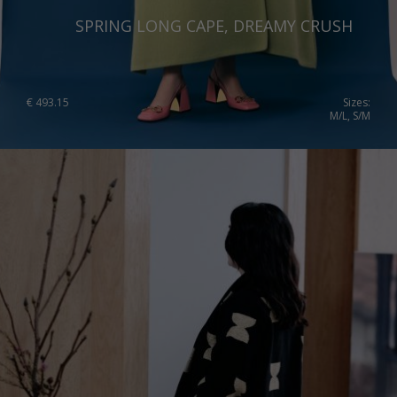
SPRING LONG CAPE, DREAMY CRUSH
€
493.15
Sizes:
M/L, S/M