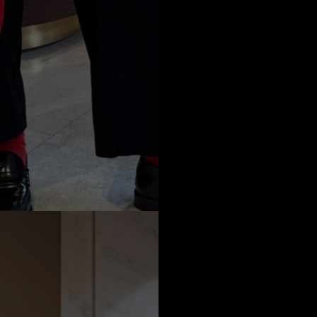
a
Australia
urg
nds