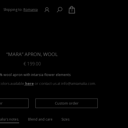
Shipping to:
Romania
0
“MARA” APRON, WOOL
€
199.00
% wool apron with intarsia flower elements
olors available
here
or contact us at info@amiamalia.com.
er
Custom order
lia's notes.
Blend and care
Sizes