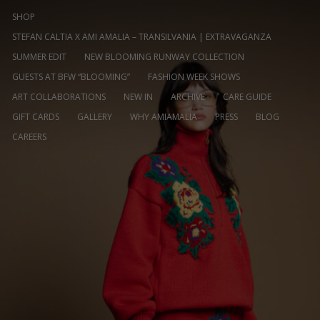
SHOP
STEFAN CALTIA X AMI AMALIA – TRANSILVANIA | EXTRAVAGANZA
SUMMER EDIT
NEW BLOOMING RUNWAY COLLECTION
GUESTS AT BFW “BLOOMING”
FASHION WEEK SHOWS
ART COLLABORATIONS
NEW IN
ARCHIVE
CARE GUIDE
GIFT CARDS
GALLERY
WHY AMIAMALIA
PRESS
BLOG
CAREERS