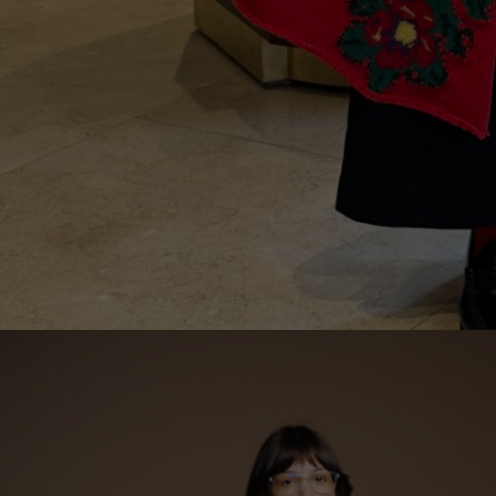
Lithuani
Luxembo
Netherla