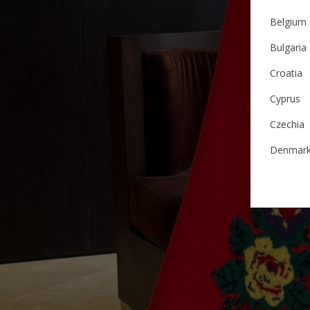
Belgium
Bulgaria
Croatia
Cyprus
Czechia
Denmar
Estonia
Finland
France
German
Ireland
Italy