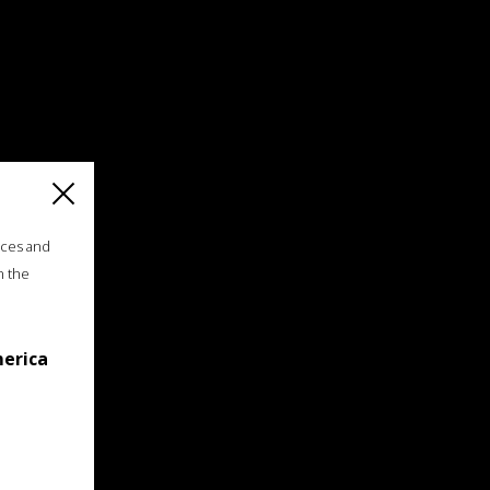
ices and
n the
merica