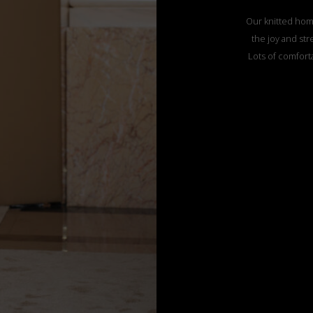
Our knitted hom
the joy and str
Lots of comforta