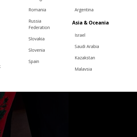
Romania
Argentina
Russia
Asia & Oceania
Federation
Israel
Slovakia
Saudi Arabia
Slovenia
Kazakstan
Spain
k
Malaysia
Sweden
Taiwan
Switzerland
Hong Kong
Ukraine
China
United Kingdom
y
Japan
Singapore
Qatar