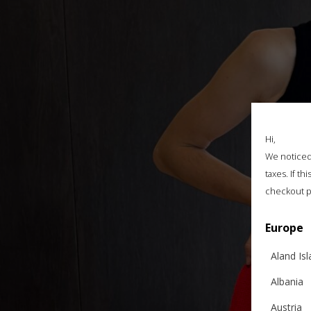
Hi,
We noticed 
taxes. If t
checkout p
Europe
Aland Is
Albania
Austria