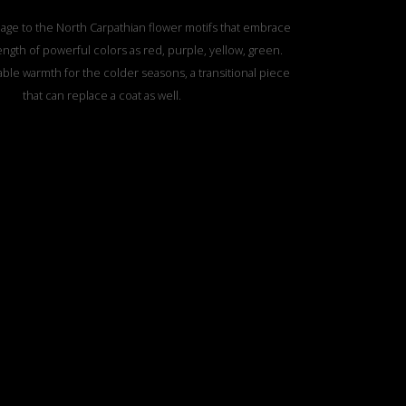
age to the North Carpathian flower motifs that embrace
ength of powerful colors as red, purple, yellow, green.
ble warmth for the colder seasons, a transitional piece
that can replace a coat as well.