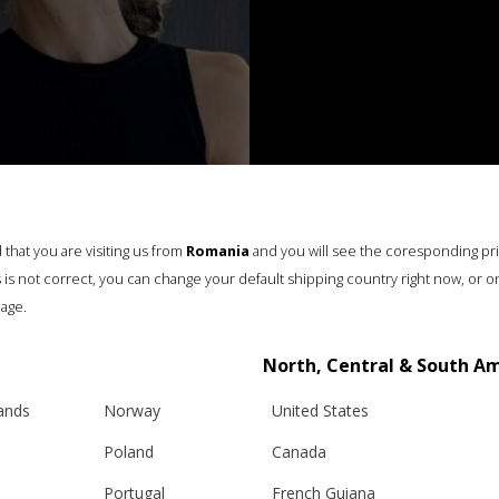
that you are visiting us from
Romania
and you will see the coresponding pr
his is not correct, you can change your default shipping country right now, or o
age.
North, Central & South A
lands
Norway
United States
Poland
Canada
Portugal
French Guiana