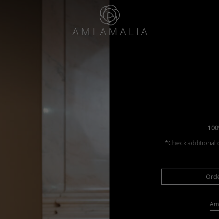
100
*Check additional c
Ord
Ama