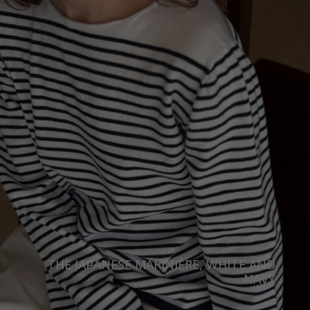
THE JAPANESE MARINIÈRE, WHITE AND
NAVY