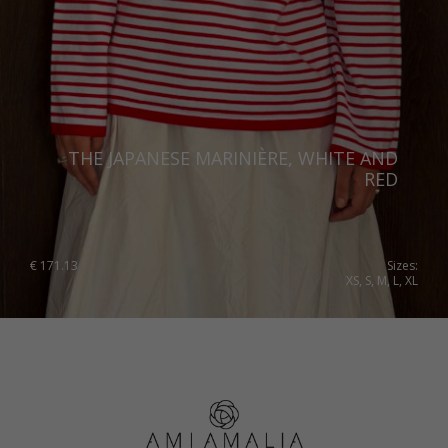
THE JAPANESE MARINIÈRE, WHITE AND
RED
€
171.13
Sizes:
XS, S, M, L, XL