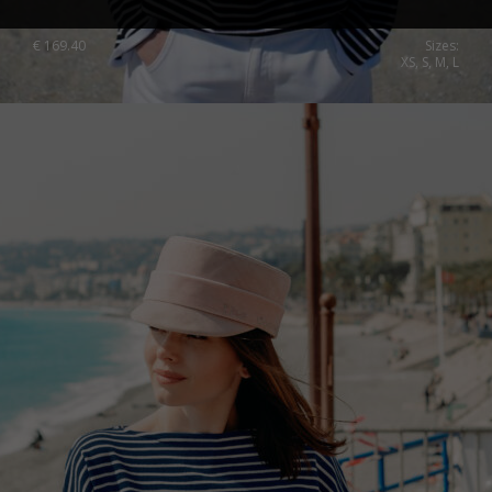
€
169.40
Sizes:
XS, S, M, L