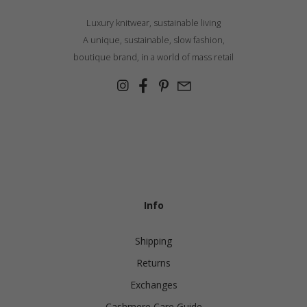
Luxury knitwear, sustainable living
A unique, sustainable, slow fashion,
boutique brand, in a world of mass retail
Info
Shipping
Returns
Exchanges
Cashmere Care Guide