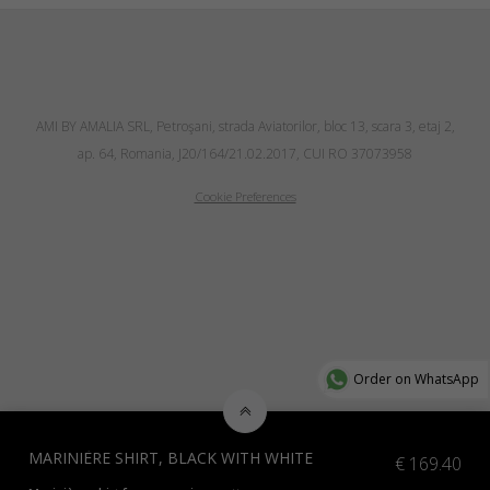
AMI BY AMALIA SRL, Petroşani, strada Aviatorilor, bloc 13, scara 3, etaj 2,
ap. 64, Romania, J20/164/21.02.2017, CUI RO 37073958
Cookie Preferences
Order on WhatsApp
MARINIÈRE SHIRT, BLACK WITH WHITE
€
169.40