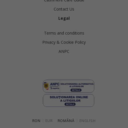
Contact Us
Legal
Terms and conditions
Privacy & Cookie Policy
ANPC
RON
|
EUR
ROMÂNĂ
|
ENGLISH