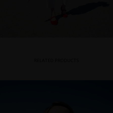
RELATED PRODUCTS