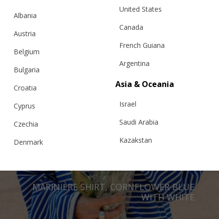
United States
Albania
Canada
Austria
French Guiana
Belgium
Argentina
Bulgaria
Asia & Oceania
Croatia
Israel
Cyprus
Saudi Arabia
Czechia
Kazakstan
Denmark
Malaysia
Estonia
Taiwan
Finland
MARINIÈRE SHIRT, CORNFLOWER BLUE
Hong Kong
WITH WHITE
France
China
Germany