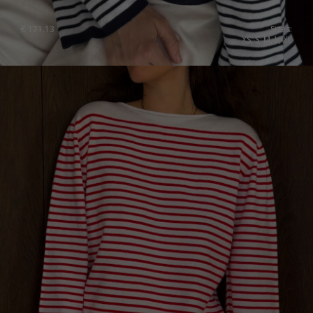
€
171.13
Sizes:
XS, S, M, L, XL