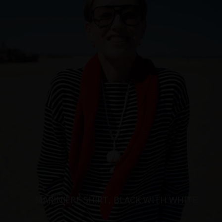
MARINIÈRE SHIRT, BLACK WITH WHITE