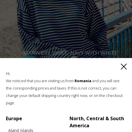
MARINIÈRE SHIRT, NAVY WITH WHITE
Hi,
€
169.40
Sizes:
We noticed that you are visiting us from
Romania
and you will see
XS, S, M, L
the coresponding prices and taxes. If this is not correct, you can
change your default shipping country right now, or on the checkout
page.
Europe
North, Central & South
America
Aland Islands