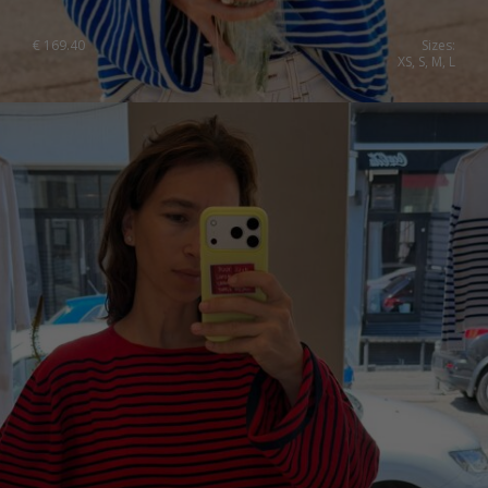
Japan
Ireland
€
169.40
Sizes:
XS, S, M, L
Singapore
Italy
Qatar
Lithuania
Australia
Luxembourg
Netherlands
Norway
Poland
Portugal
Romania
Russia Federation
Slovakia
Slovenia