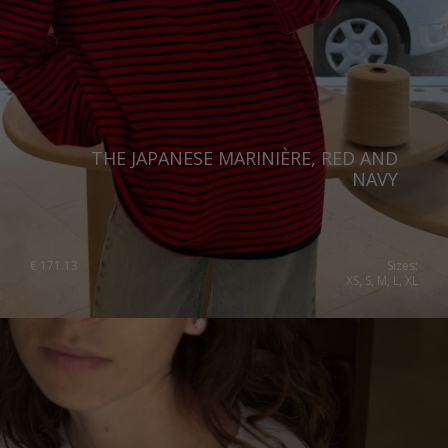
Spain
Sweden
Switzerland
Ukraine
THE JAPANESE MARINIÈRE, RED AND
United Kingdom
NAVY
€
171.13
Sizes:
XS, S, M, L, XL