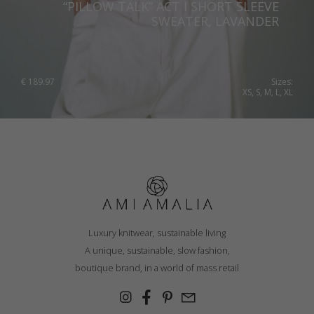
“PILLOW TALK” ACT I SHORT SLEEVE
SWEATER, LAVANDER
€
189.97
Sizes:
XS, S, M, L, XL
Luxury knitwear, sustainable living
A unique, sustainable, slow fashion,
boutique brand, in a world of mass retail