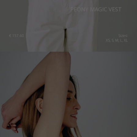
Switzerland
PEONY MAGIC VEST
Ukraine
United Kingdom
€
157.60
Sizes:
XS, S, M, L, XL