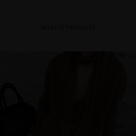
RELATED PRODUCTS