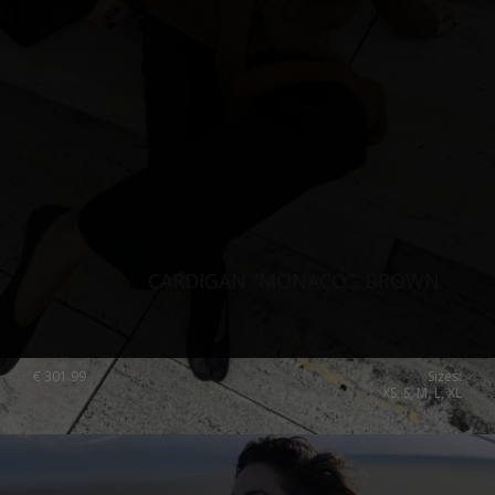
CARDIGAN “MONACO”, BROWN
€
301.99
Sizes:
XS, S, M, L, XL