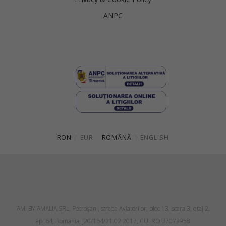
ANPC
RON
|
EUR
ROMÂNĂ
|
ENGLISH
AMI BY AMALIA SRL, Petroşani, strada Aviatorilor, bloc 13, scara 3, etaj 2,
ap. 64, Romania, J20/164/21.02.2017, CUI RO 37073958