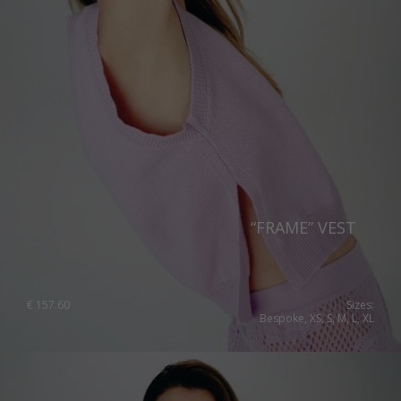
“FRAME” VEST
€
157.60
Sizes:
Bespoke, XS, S, M, L, XL