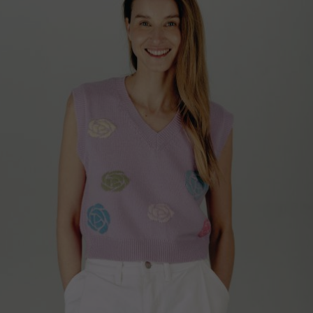
Qatar
Lithuania
Australia
Luxembourg
Netherlands
Norway
Poland
Portugal
Romania
Russia Federation
Slovakia
Slovenia
Spain
Sweden