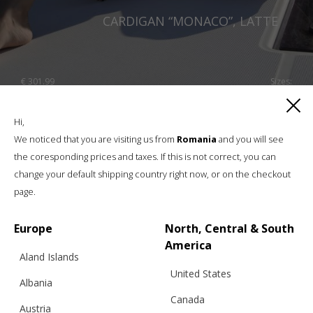
CARDIGAN “MONACO”, LATTE
€
301.99
Sizes:
XS, S, M, L, XL
Hi,
We noticed that you are visiting us from
Romania
and you will see
the coresponding prices and taxes. If this is not correct, you can
change your default shipping country right now, or on the checkout
page.
Europe
North, Central & South
America
Aland Islands
United States
Albania
Canada
Austria