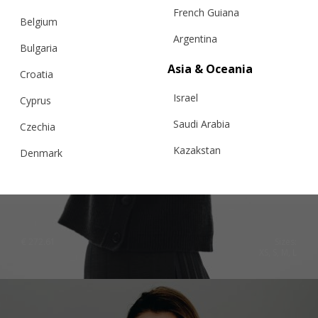
French Guiana
Belgium
Argentina
Bulgaria
Asia & Oceania
Croatia
Israel
Cyprus
Saudi Arabia
Czechia
Kazakstan
Denmark
Malaysia
CLASSIC CARDIGAN NO.02, BLACK
Estonia
Taiwan
Finland
Hong Kong
France
€
272.61
Sizes:
XS, S, M, L
China
Germany
Japan
Ireland
Singapore
Italy