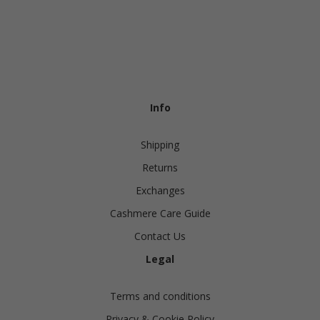
Info
Shipping
Returns
Exchanges
Cashmere Care Guide
Contact Us
Legal
Terms and conditions
Privacy & Cookie Policy