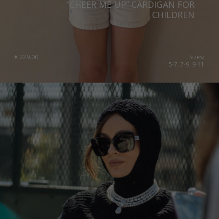
“CHEER ME UP” CARDIGAN FOR
Qatar
Lithuania
CHILDREN
Australia
Luxembourg
Netherlands
€
229.00
Sizes:
5-7, 7-9, 9-11
Norway
Poland
Portugal
Romania
Russia Federation
Slovakia
Slovenia
Spain
Sweden