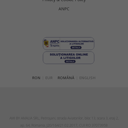
ANPC
RON
|
EUR
ROMÂNĂ
|
ENGLISH
AMI BY AMALIA SRL, Petroşani, strada Aviatorilor, bloc 13, scara 3, etaj 2,
ap. 64, Romania, J20/164/21.02.2017, CUI RO 37073958