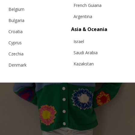
French Guiana
Belgium
Argentina
Bulgaria
Asia & Oceania
Croatia
Israel
Cyprus
Saudi Arabia
Czechia
Kazakstan
Denmark
Malaysia
Estonia
Taiwan
Finland
Hong Kong
France
China
Germany
Japan
Ireland
Singapore
Italy