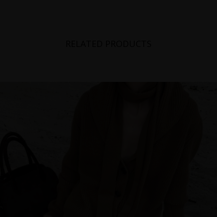
RELATED PRODUCTS