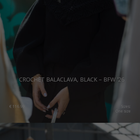
Switzerland
Ukraine
United Kingdom
CROCHET BALACLAVA, BLACK – BFW ’26
€
116.99
Sizes:
One size