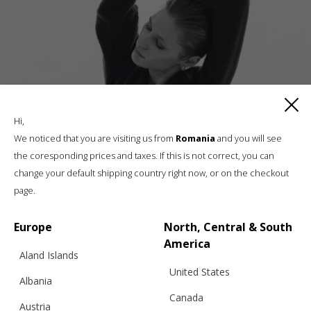
Hi,
We noticed that you are visiting us from
Romania
and you will see
the coresponding prices and taxes. If this is not correct, you can
change your default shipping country right now, or on the checkout
CLASSIC CARDIGAN NO.02, BLACK
page.
Europe
North, Central & South
€
272.61
Sizes:
America
XS, S, M, L
Aland Islands
United States
Albania
Canada
Austria