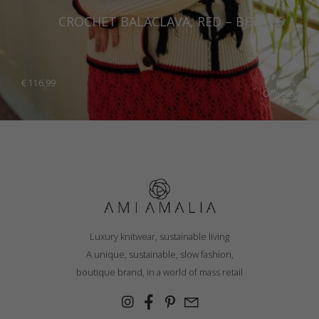
CROCHET BALACLAVA, RED – BFW ’26
€
116.99
Sizes:
One size
Luxury knitwear, sustainable living
A unique, sustainable, slow fashion,
boutique brand, in a world of mass retail