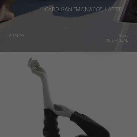
CARDIGAN “MONACO”, LATTE
€
301.99
Sizes:
XS, S, M, L, XL