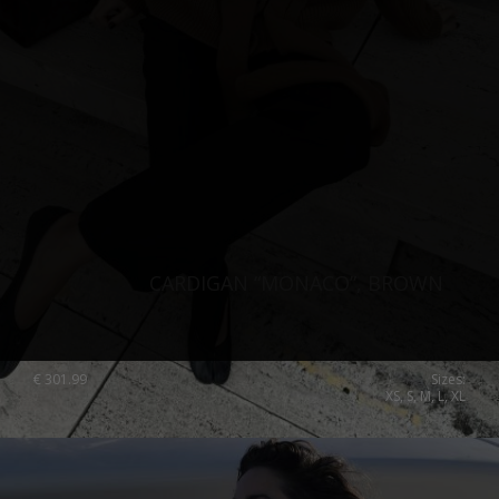
CARDIGAN “MONACO”, BROWN
€
301.99
Sizes:
XS, S, M, L, XL