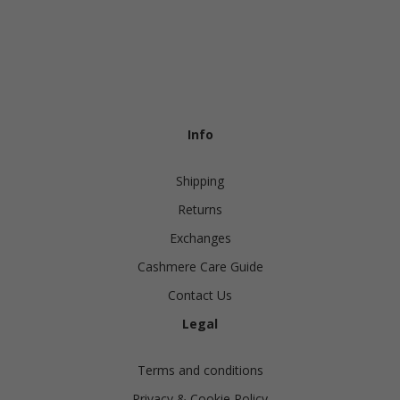
Info
Shipping
Returns
Exchanges
Cashmere Care Guide
Contact Us
Legal
Terms and conditions
Privacy & Cookie Policy