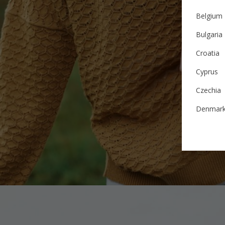
Belgium
Bulgaria
Croatia
Cyprus
Czechia
Denmar
Estonia
Finland
France
German
Ireland
Italy