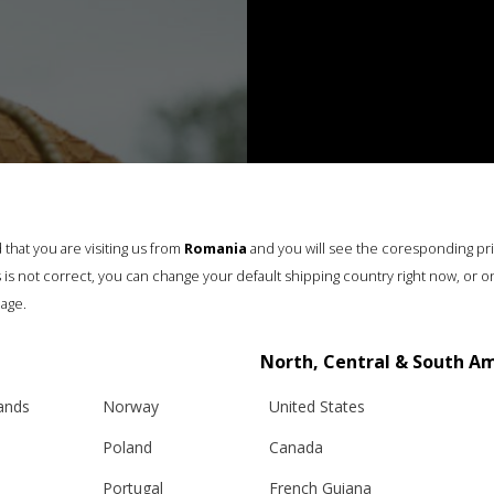
that you are visiting us from
Romania
and you will see the coresponding pr
his is not correct, you can change your default shipping country right now, or o
age.
North, Central & South A
lands
Norway
United States
Poland
Canada
Portugal
French Guiana