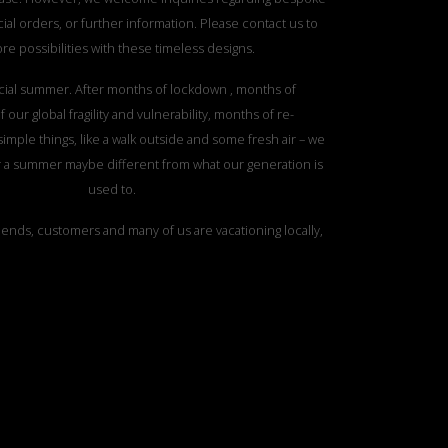
ial orders, or further information. Please contact us to
re possibilities with these timeless designs.
ecial summer. After months of lockdown , months of
 our global fragility and vulnerability, months of re-
simple things, like a walk outside and some fresh air – we
r a summer maybe different from what our generation is
used to.
iends, customers and many of us are vacationing locally,
he nature oases close to them, from exploring forests,
ountain hikes, rocky beaches, lakes, metropolitan parks,
countryside – this summer we have a date with nature.
ress for a dialogue with the nature around us. To meet
erosity, power and vulnerability with appreciation and
 not wait indoors for the days and hours perfect for sun
t will enjoy nature’s offerings everywhere we can.
l yarns. Yarns that don’t release microplastics in the