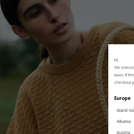
Hi,
We noticed 
taxes. If t
checkout p
Europe
Aland Is
Albania
Austria