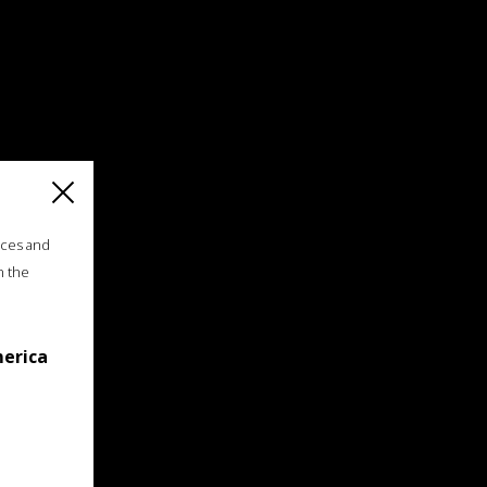
ices and
n the
merica