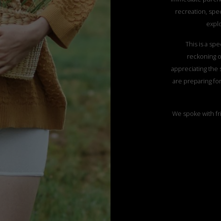
recreation, spec
explo
This is a sp
reckoning of
appreciating the 
are preparing fo
We spoke with fr
rediscovering t
national parks, m
a house in the 
This summer we d
her beauty, gen
elegance. We will
bathing, bu
We wear natura