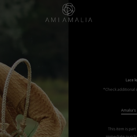
Lace k
*Check additional c
Amalia's 
This item is part
immediate purch