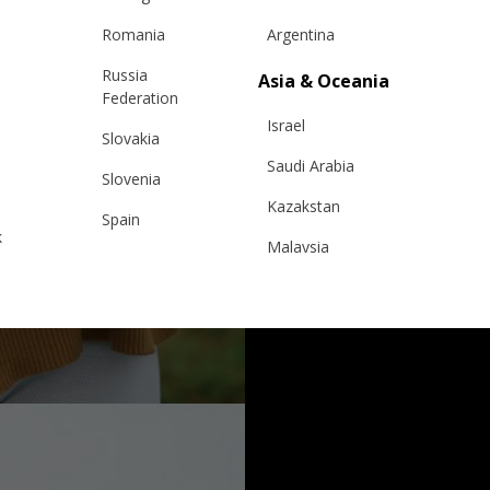
Romania
Argentina
Russia
Asia & Oceania
Federation
Israel
Slovakia
Saudi Arabia
Slovenia
Kazakstan
Spain
k
Malaysia
Sweden
Taiwan
Switzerland
Hong Kong
Ukraine
China
United Kingdom
y
Japan
Singapore
Qatar