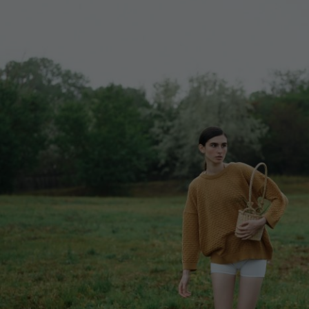
Lithuani
Luxembo
Netherla