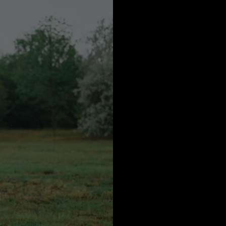
a
Australia
urg
nds