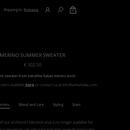
Shipping to:
Romania
0
MERINO SUMMER SWEATER
€
302.50
nit sweater from extrafine Italian merino wool.
olors available
here
or contact us at info@amiamalia.com.
notes.
Blend and care
Styling
Sizes
 of our archived collection and is no longer available for
ase. However, we welcome inquiries regarding bespoke