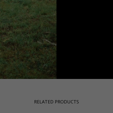
RELATED PRODUCTS