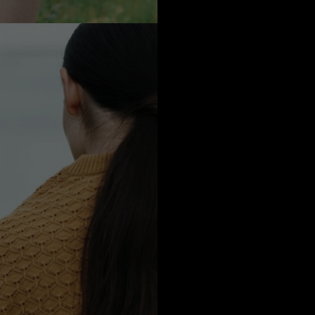
oceans during wa
skin brea
We are introducin
pinnacle of kn
difficult to o
Indeed, i