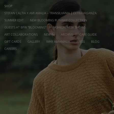
SHOP
STEFAN CALTIA X AMI AMALIA – TRANSILVANIA | EXTRAVAGANZA
SUMMER EDIT
NEW BLOOMING RUNWAY COLLECTION
GUESTS AT BFW “BLOOMING”
FASHION WEEK SHOWS
ART COLLABORATIONS
NEW IN
ARCHIVE
CARE GUIDE
GIFT CARDS
GALLERY
WHY AMIAMALIA
PRESS
BLOG
CAREERS