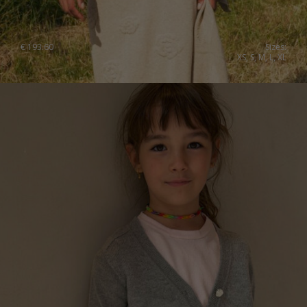
€
193.60
Sizes:
XS, S, M, L, XL