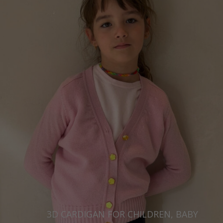
3D CARDIGAN FOR CHILDREN, BABY