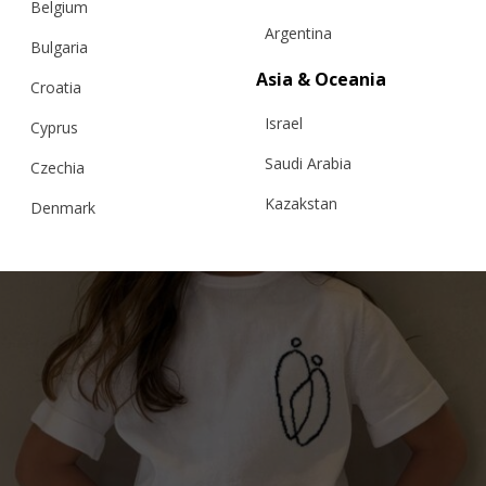
Belgium
Argentina
Bulgaria
€
139.15
Sizes:
Asia & Oceania
Croatia
5-7, 7-9, 9-11, 3-5
Israel
Cyprus
Saudi Arabia
Czechia
Kazakstan
Denmark
Malaysia
Estonia
Taiwan
Finland
Hong Kong
France
China
Germany
Japan
Ireland
Singapore
Italy
Qatar