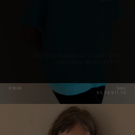
KNITTED ESSENTIAL T-SHIRT FOR
CHILDREN, WITH LETTER
€
99.00
Sizes:
5-7, 7-9, 9-11, 3-5