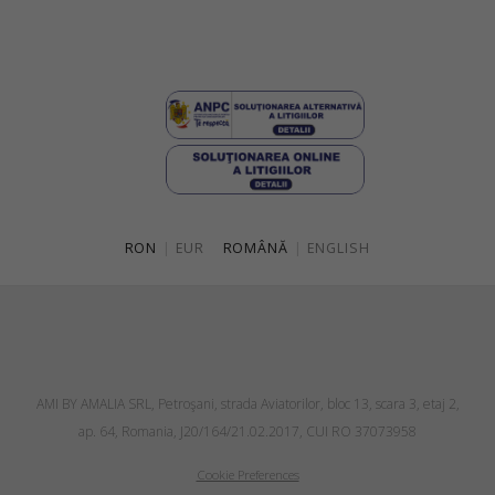
RON
|
EUR
ROMÂNĂ
|
ENGLISH
AMI BY AMALIA SRL, Petroşani, strada Aviatorilor, bloc 13, scara 3, etaj 2,
ap. 64, Romania, J20/164/21.02.2017, CUI RO 37073958
Cookie Preferences