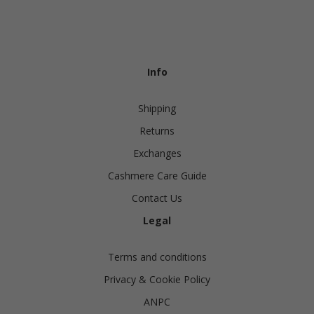
Info
Shipping
Returns
Exchanges
Cashmere Care Guide
Contact Us
Legal
Terms and conditions
Privacy & Cookie Policy
ANPC