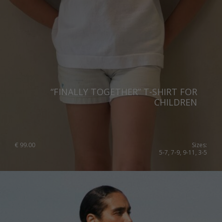
Lithuania
Australia
Luxembourg
Netherlands
Norway
Poland
“FINALLY TOGETHER” T-SHIRT FOR
Portugal
CHILDREN
Romania
Russia Federation
€
99.00
Sizes:
Slovakia
5-7, 7-9, 9-11, 3-5
Slovenia
Spain
Sweden
Switzerland