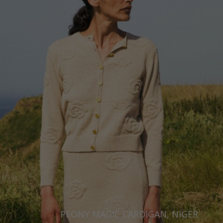
Ukraine
United Kingdom
PEONY MAGIC CARDIGAN, NIGER