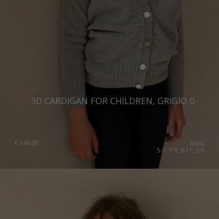
3D CARDIGAN FOR CHILDREN, GRIGIO 0
€
149.00
Sizes:
5-7, 7-9, 9-11, 3-5