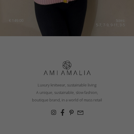
€
149.00
Sizes:
5-7, 7-9, 9-11, 3-5
Luxury knitwear, sustainable living
A unique, sustainable, slow fashion,
boutique brand, in a world of mass retail