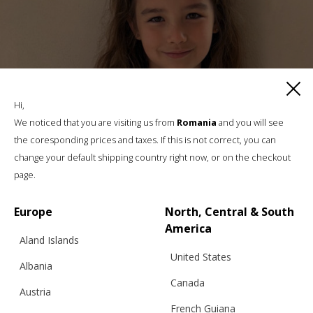
Hi,
We noticed that you are visiting us from
Romania
and you will see
the coresponding prices and taxes. If this is not correct, you can
change your default shipping country right now, or on the checkout
page.
Europe
North, Central & South
America
Aland Islands
United States
Albania
Canada
Austria
MARINIÈRE SHIRT FOR CHILDREN
French Guiana