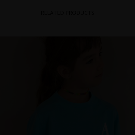
RELATED PRODUCTS