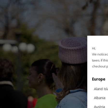
Hi,
We noticed 
taxes. If t
checkout p
Europe
Aland Is
Albania
Austria