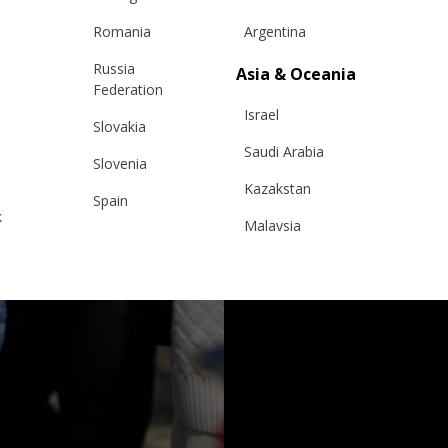
Romania
Argentina
Russia
Asia & Oceania
Federation
Israel
Slovakia
Saudi Arabia
Slovenia
Kazakstan
Spain
k
Malaysia
Sweden
Taiwan
Switzerland
Hong Kong
Ukraine
China
United Kingdom
y
Japan
Singapore
Qatar