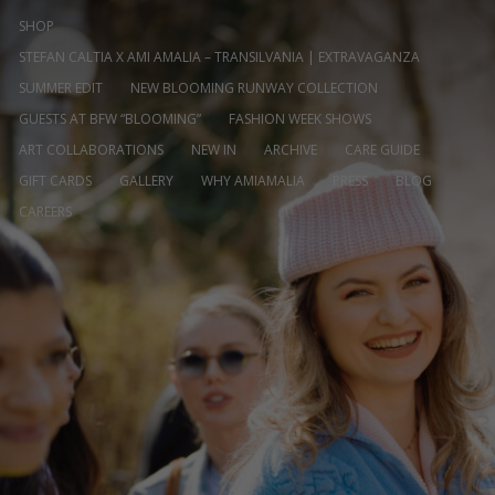
SHOP
STEFAN CALTIA X AMI AMALIA – TRANSILVANIA | EXTRAVAGANZA
SUMMER EDIT
NEW BLOOMING RUNWAY COLLECTION
GUESTS AT BFW “BLOOMING”
FASHION WEEK SHOWS
ART COLLABORATIONS
NEW IN
ARCHIVE
CARE GUIDE
GIFT CARDS
GALLERY
WHY AMIAMALIA
PRESS
BLOG
CAREERS