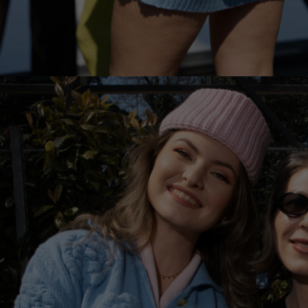
Lithuani
Luxembo
Netherla