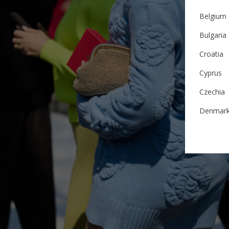
Belgium
Bulgaria
Croatia
Cyprus
Czechia
Denmar
Estonia
Finland
France
German
Ireland
Italy