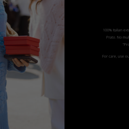
100% Italian ext
Prato. No mul
”Pr
For care, use o