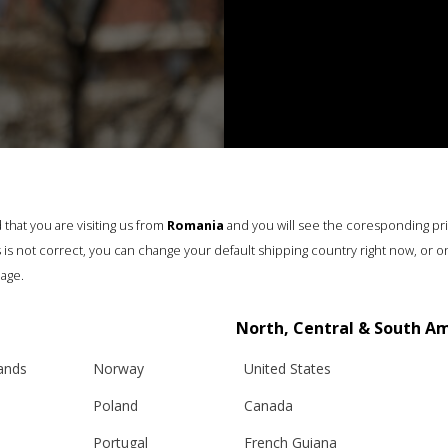
that you are visiting us from
Romania
and you will see the coresponding pr
his is not correct, you can change your default shipping country right now, or o
age.
North, Central & South A
lands
Norway
United States
Poland
Canada
Portugal
French Guiana