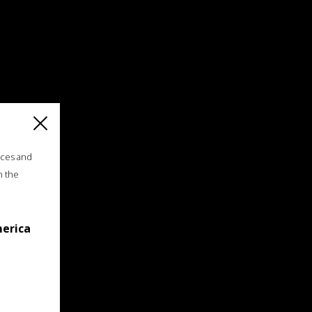
ices and
n the
merica