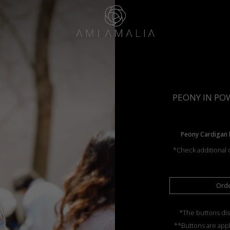
PEONY IN POW
Peony Cardigan k
*Check additional c
Ord
*The buttons dis
**Buttons are appl