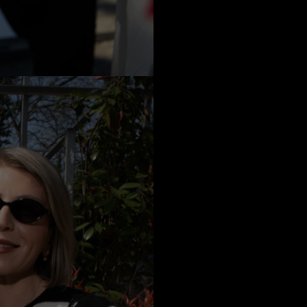
a
Australia
urg
nds