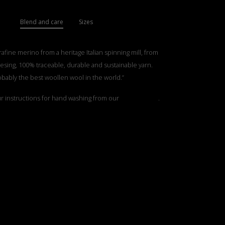
Blend and care
Sizes
rafine merino from a heritage Italian spinning mill, from
esing, 100% traceable, durable and sustainable yarn.
obably the best woollen wool in the world.”
ur instructions for hand washing from our
”Care Guide”
.