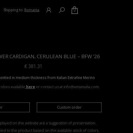
Shipping to:
Romania
0
ER CARDIGAN, CERULEAN BLUE – BFW ’26
€
381.31
nitted in medium thickness from Italian Extrafine Merino
olors available
here
or contact us at info@amiamalia.com.
er
Custom order
played on the website are a suggestion of presentation.
ied to the product based on the available stock of colors.