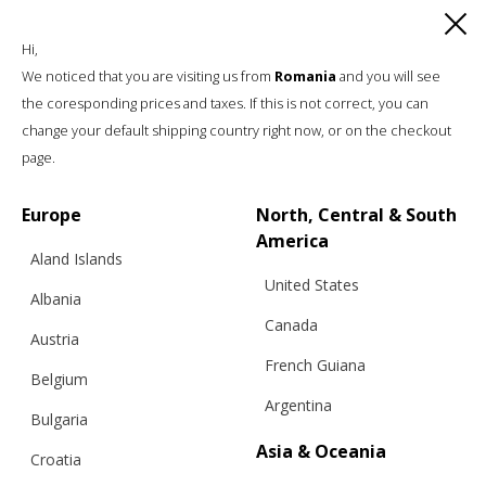
Hi,
We noticed that you are visiting us from
Romania
and you will see
the coresponding prices and taxes. If this is not correct, you can
change your default shipping country right now, or on the checkout
page.
Europe
North, Central & South
America
Aland Islands
United States
Albania
Canada
Austria
French Guiana
Belgium
Argentina
Bulgaria
Asia & Oceania
Croatia
“WITH A TWIST” SWEATER