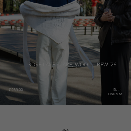
ROSE LACE SCARF, WOOL – BFW ’26
€
239.00
Sizes:
One size