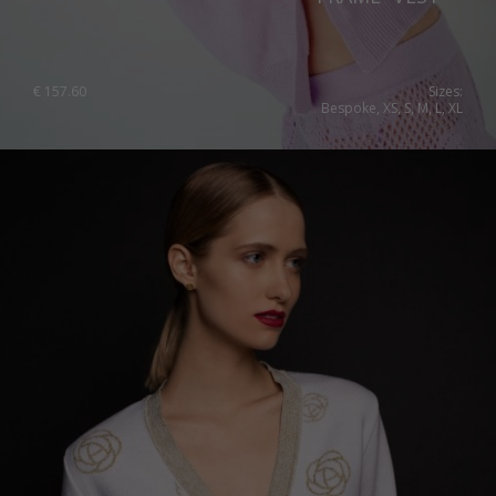
€
157.60
Sizes:
Bespoke, XS, S, M, L, XL