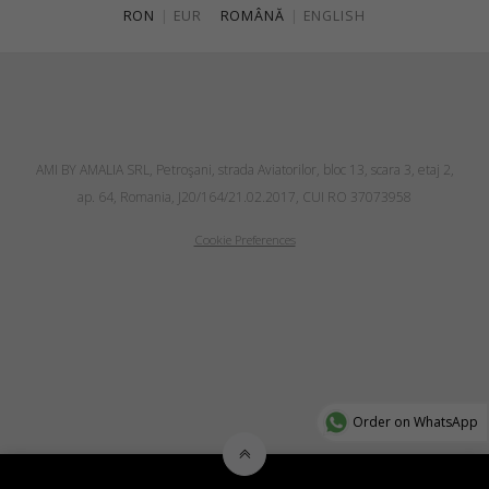
RON
|
EUR
ROMÂNĂ
|
ENGLISH
AMI BY AMALIA SRL, Petroşani, strada Aviatorilor, bloc 13, scara 3, etaj 2,
ap. 64, Romania, J20/164/21.02.2017, CUI RO 37073958
Cookie Preferences
Order on WhatsApp