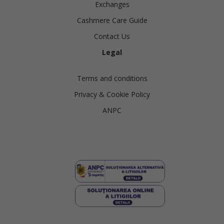
Exchanges
Cashmere Care Guide
Contact Us
Legal
Terms and conditions
Privacy & Cookie Policy
ANPC