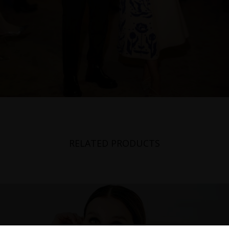
RELATED PRODUCTS