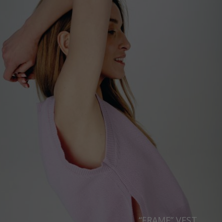
“FRAME” VEST