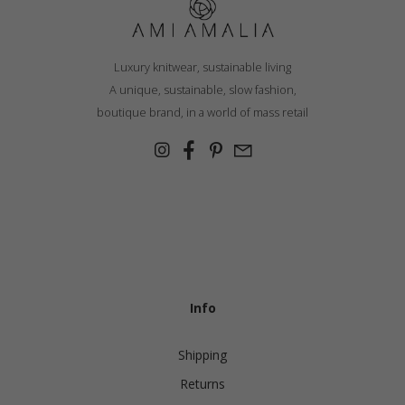
Luxury knitwear, sustainable living
A unique, sustainable, slow fashion,
boutique brand, in a world of mass retail
Info
Shipping
Returns