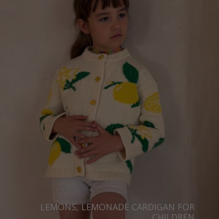
LEMONS, LEMONADE CARDIGAN FOR
CHILDREN