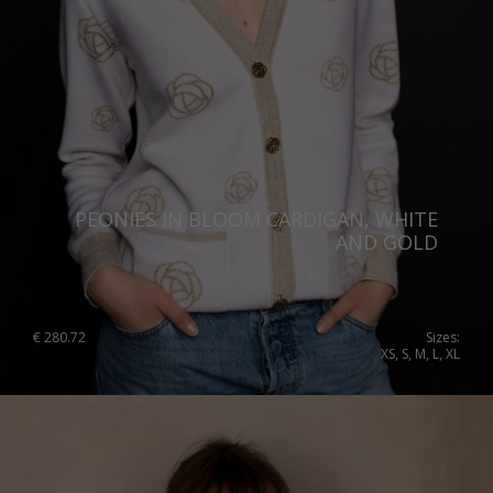
PEONIES IN BLOOM CARDIGAN, WHITE
AND GOLD
€
280.72
Sizes:
XS, S, M, L, XL