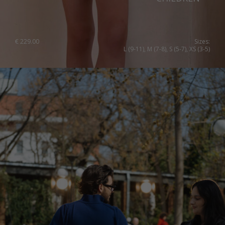
€
229.00
Sizes:
L (9-11), M (7-8), S (5-7), XS (3-5)