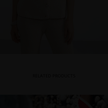
RELATED PRODUCTS