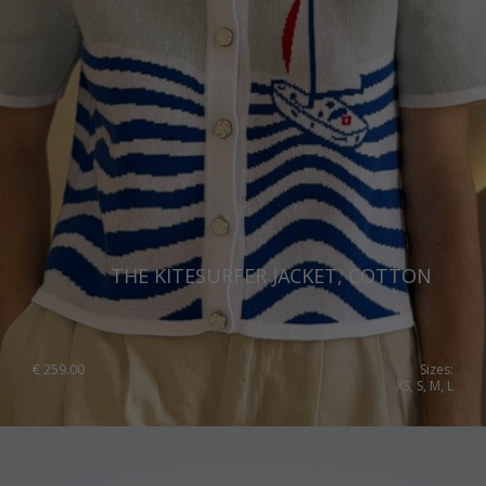
THE KITESURFER JACKET, COTTON
€
259.00
Sizes:
XS, S, M, L