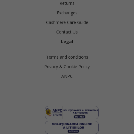
Returns
Exchanges
Cashmere Care Guide
Contact Us
Legal
Terms and conditions
Privacy & Cookie Policy
ANPC