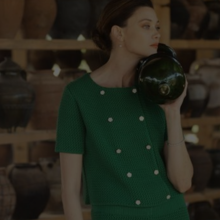
China
Germany
Japan
Ireland
Singapore
Italy
Qatar
Lithuania
Australia
Luxembourg
Netherlands
Norway
Poland
Portugal
Romania
Russia Federation
Slovakia