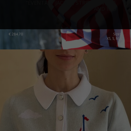
“ÉVENTAIL” JACKET, STRIPED, WHITE
AND RED
€
284.70
Sizes:
XS, S, M, L