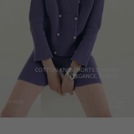
COTTON KNIT SHORTS SUMMER
ELEGANCE, PURPLE
€
152.52
Sizes:
XS, S, M, L