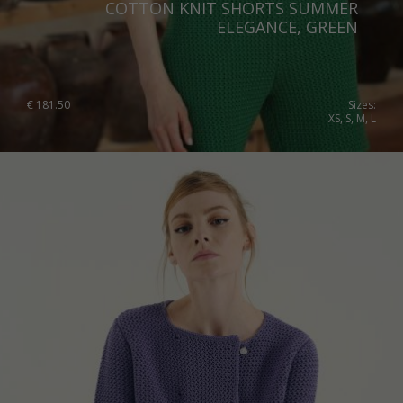
COTTON KNIT SHORTS SUMMER
Slovenia
ELEGANCE, GREEN
Spain
Sweden
€
181.50
Sizes:
XS, S, M, L
Switzerland
Ukraine
United Kingdom