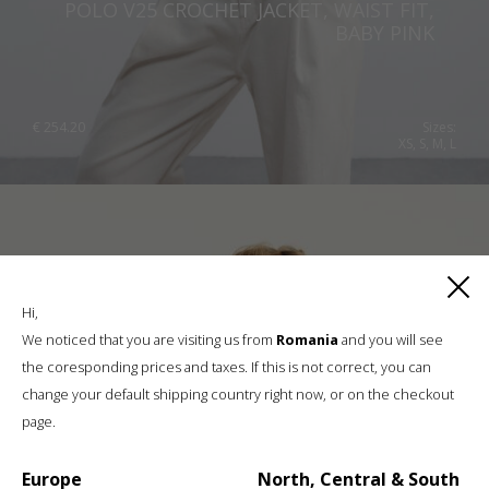
POLO V25 CROCHET JACKET, WAIST FIT,
BABY PINK
€
254.20
Sizes:
XS, S, M, L
Hi,
We noticed that you are visiting us from
Romania
and you will see
the coresponding prices and taxes. If this is not correct, you can
change your default shipping country right now, or on the checkout
page.
Europe
North, Central & South