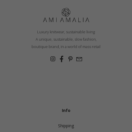
Luxury knitwear, sustainable living
A unique, sustainable, slow fashion,
boutique brand, in a world of mass retail
Info
Shipping