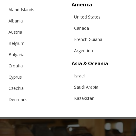
America
Aland Islands
United States
Albania
Canada
Austria
French Guiana
Belgium
Argentina
Bulgaria
Asia & Oceania
Croatia
Israel
CROCHET DRESS, GREEN
Cyprus
Saudi Arabia
Czechia
Kazakstan
Denmark
€
299.95
Sizes:
XS, S, M, L
Malaysia
Estonia
Taiwan
Finland
Hong Kong
France