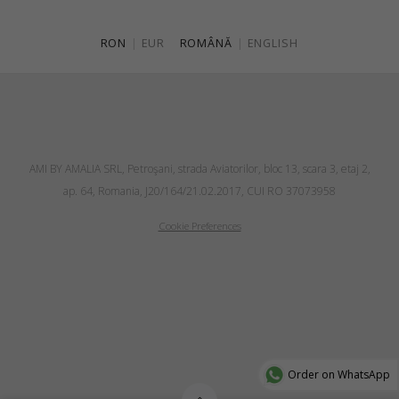
RON
|
EUR
ROMÂNĂ
|
ENGLISH
AMI BY AMALIA SRL, Petroşani, strada Aviatorilor, bloc 13, scara 3, etaj 2,
ap. 64, Romania, J20/164/21.02.2017, CUI RO 37073958
Cookie Preferences
Order on WhatsApp