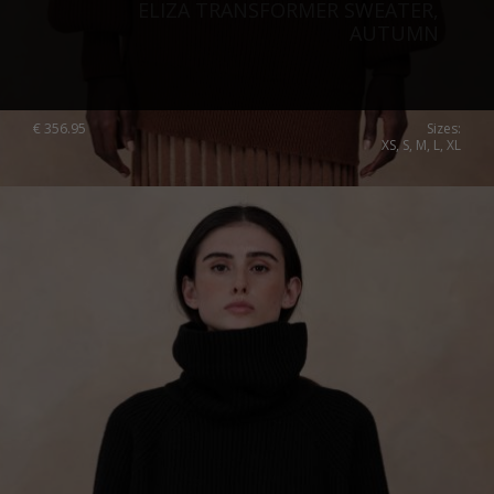
ELIZA TRANSFORMER SWEATER,
AUTUMN
€
356.95
Sizes:
XS, S, M, L, XL