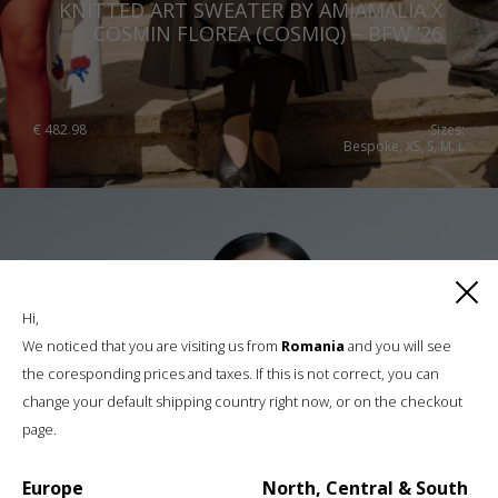
KNITTED ART SWEATER BY AMIAMALIA X
COSMIN FLOREA (COSMIQ) – BFW ’26
€
482.98
Sizes:
Bespoke, XS, S, M, L
Hi,
We noticed that you are visiting us from
Romania
and you will see
the coresponding prices and taxes. If this is not correct, you can
change your default shipping country right now, or on the checkout
page.
Europe
North, Central & South