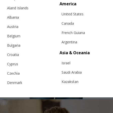
America
Aland Islands
United States
Albania
Canada
Austria
French Guiana
Belgium
Argentina
Bulgaria
Asia & Oceania
Croatia
Israel
“SQUARE BIG” CHUNKY SWEATER, GREY
Cyprus
Saudi Arabia
Czechia
Kazakstan
Denmark
€
335.55
Sizes:
S, M, L
Malaysia
Estonia
Taiwan
Finland
Hong Kong
France