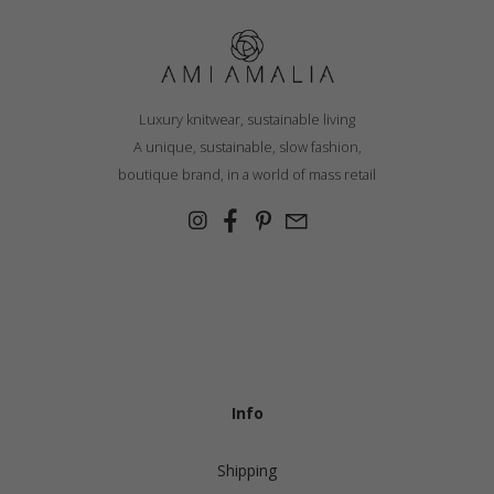
Luxury knitwear, sustainable living
A unique, sustainable, slow fashion,
boutique brand, in a world of mass retail
Info
Shipping