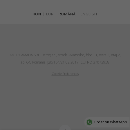
RON
|
EUR
ROMÂNĂ
|
ENGLISH
AMI BY AMALIA SRL, Petroşani, strada Aviatorilor, bloc 13, scara 3, etaj 2,
ap. 64, Romania, J20/164/21.02.2017, CUI RO 37073958
Cookie Preferences
Order on WhatsApp