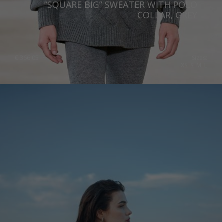
“SQUARE BIG” SWEATER WITH POLO
Slovenia
COLLAR, GREY
Spain
Sweden
€
366.05
Sizes:
XS, S, M, L
Switzerland
Ukraine
United Kingdom