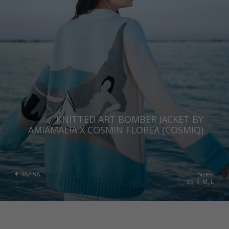
KNITTED ART BOMBER JACKET BY
AMIAMALIA X COSMIN FLOREA (COSMIQ)
€
482.98
Sizes:
XS, S, M, L