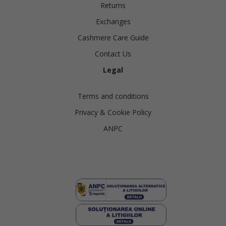
Returns
Exchanges
Cashmere Care Guide
Contact Us
Legal
Terms and conditions
Privacy & Cookie Policy
ANPC