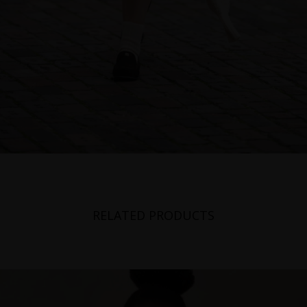
RELATED PRODUCTS