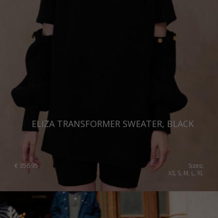
ELIZA TRANSFORMER SWEATER, BLACK
€
356.95
Sizes:
XS, S, M, L, XL