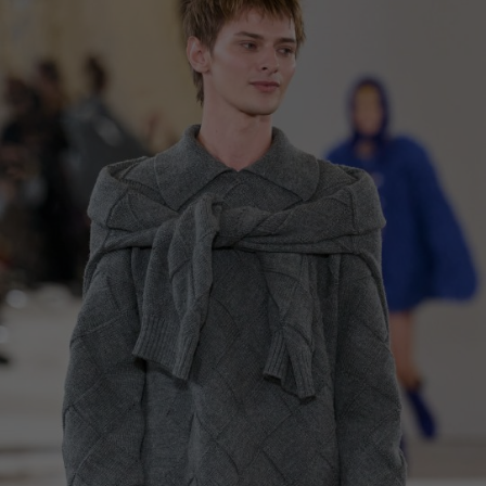
China
Germany
Japan
Ireland
Singapore
Italy
Qatar
Lithuania
Australia
Luxembourg
Netherlands
Norway
Poland
Portugal
Romania
Russia Federation
Slovakia