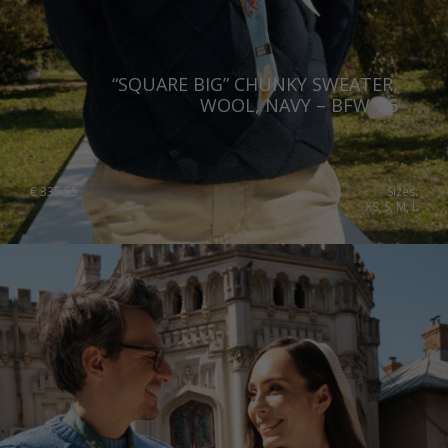
Slovakia
Slovenia
“SQUARE BIG” CHUNKY SWEATER,
Spain
WOOL, NAVY – BFW ’26
Sweden
Switzerland
€
335.55
Sizes:
XS, S, M, L
Ukraine
United Kingdom