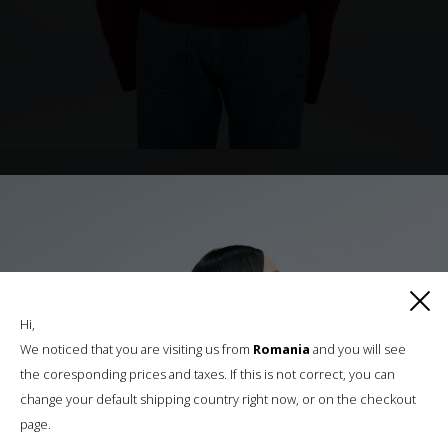
Hi,
We noticed that you are visiting us from
Romania
and you will see
the coresponding prices and taxes. If this is not correct, you can
change your default shipping country right now, or on the checkout
page.