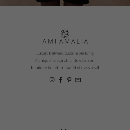
Luxury knitwear, sustainable living
A unique, sustainable, slow fashion,
boutique brand, in a world of mass retail