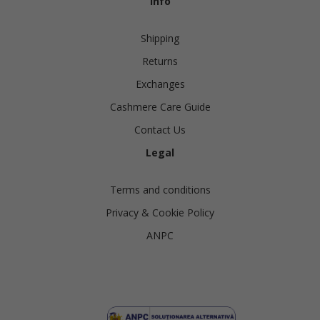
Info
Shipping
Returns
Exchanges
Cashmere Care Guide
Contact Us
Legal
Terms and conditions
Privacy & Cookie Policy
ANPC