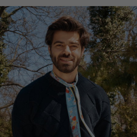
Hong Kong
France
China
Germany
Japan
Ireland
Singapore
Italy
Qatar
Lithuania
Australia
Luxembourg
Netherlands
Norway
Poland
Portugal
Romania
Russia Federation