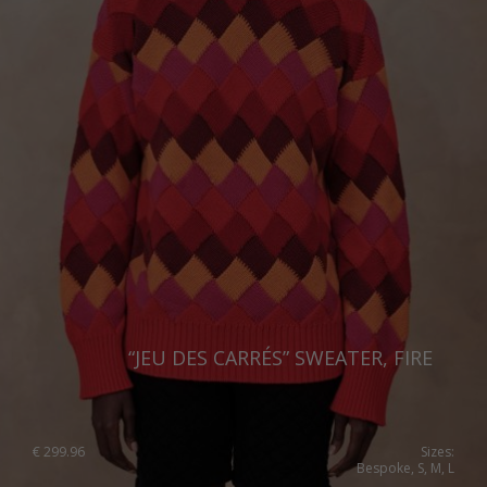
“JEU DES CARRÉS” SWEATER, FIRE
€
299.96
Sizes:
Bespoke, S, M, L