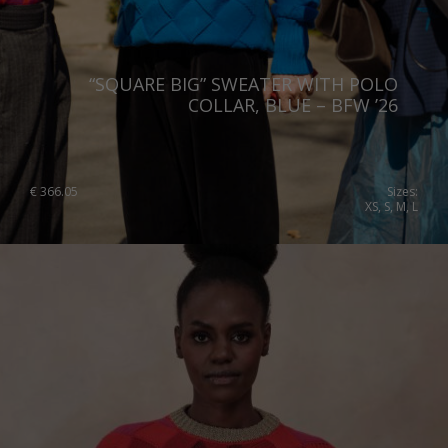
“SQUARE BIG” SWEATER WITH POLO
COLLAR, BLUE – BFW ’26
€
366.05
Sizes:
XS, S, M, L