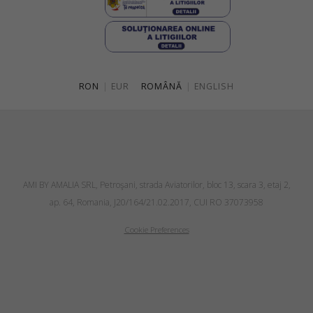
RON
|
EUR
ROMÂNĂ
|
ENGLISH
AMI BY AMALIA SRL, Petroşani, strada Aviatorilor, bloc 13, scara 3, etaj 2,
ap. 64, Romania, J20/164/21.02.2017, CUI RO 37073958
Cookie Preferences