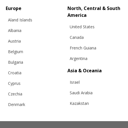
Europe
North, Central & South
America
Aland Islands
United States
Albania
Canada
Austria
French Guiana
Belgium
Argentina
Bulgaria
Asia & Oceania
Croatia
Israel
Cyprus
Saudi Arabia
Czechia
Kazakstan
Denmark
RELATED PRODUCTS
Malaysia
Estonia
Taiwan
Finland