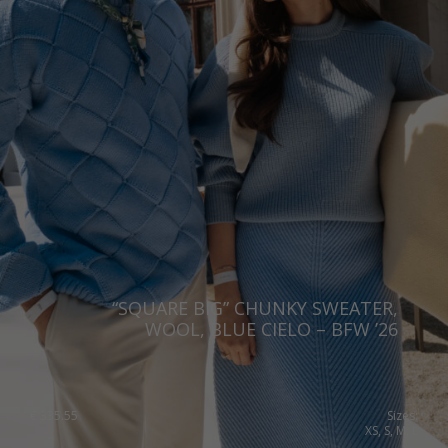
“SQUARE BIG” CHUNKY SWEATER,
WOOL, BLUE CIELO – BFW ’26
€
335.55
Sizes:
XS, S, M, L