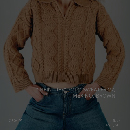
“INFINITIES” POLO SWEATER V2,
MERINO, BROWN
€
304.92
Sizes:
XS, S, M, L