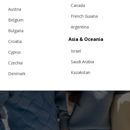
Canada
Austria
French Guiana
Belgium
Argentina
Bulgaria
Asia & Oceania
Croatia
Israel
Cyprus
Saudi Arabia
Czechia
Kazakstan
Denmark
Malaysia
Estonia
Taiwan
Finland
Hong Kong
France
China
Germany
Japan
Ireland