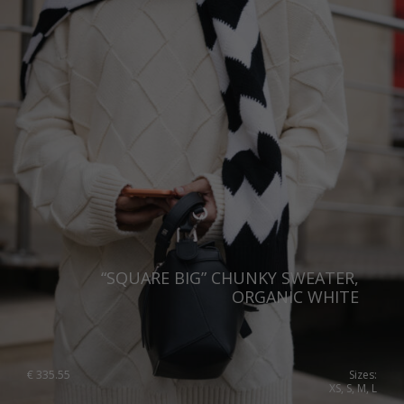
Sweden
Switzerland
Ukraine
United Kingdom
“SQUARE BIG” CHUNKY SWEATER,
ORGANIC WHITE
€
335.55
Sizes:
XS, S, M, L