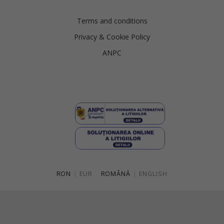
Terms and conditions
Privacy & Cookie Policy
ANPC
RON
|
EUR
ROMÂNĂ
|
ENGLISH