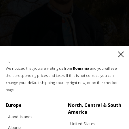
Hi,
We noticed that you are visiting us from
Romania
and you will see
the coresponding prices and taxes. If this is not correct, you can
change your default shipping country right now, or on the checkout
“SQUARE BIG” CHUNKY SWEATER,
page.
WOOL, NAVY – BFW ’26
Europe
North, Central & South
America
Aland Islands
€
335.55
Sizes:
United States
XS, S, M, L
Albania