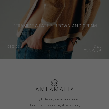
“FRAME” SWEATER, BROWN AND CREAM
€
193.60
Sizes:
XS, S, M, L, XL
Luxury knitwear, sustainable living
A unique, sustainable, slow fashion,