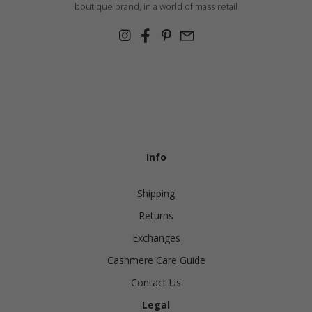
boutique brand, in a world of mass retail
Info
Shipping
Returns
Exchanges
Cashmere Care Guide
Contact Us
Legal