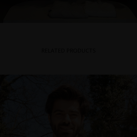
RELATED PRODUCTS