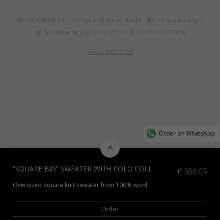
AMI BY AMALIA SRL, Petroşani, strada Aviatorilor, bloc 13, scara 3, etaj 2,
ap. 64, Romania, J20/164/21.02.2017, CUI RO 37073958
Cookie Preferences
Order on WhatsApp
“SQUARE BIG” SWEATER WITH POLO COLLAR, BLUE
€
366.05
Oversized square knit sweater from 100% wool
*Check additional colors available
here
or contact us at info@amiamalia
Order