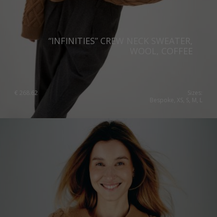
“INFINITIES” CREW NECK SWEATER,
WOOL, COFFEE
€
268.62
Sizes:
Bespoke, XS, S, M, L