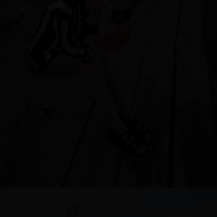
Singapore
Italy
Qatar
Lithuania
Australia
Luxembourg
Netherlands
Norway
Poland
Portugal
Romania
Russia Federation
Slovakia
Slovenia
Spain