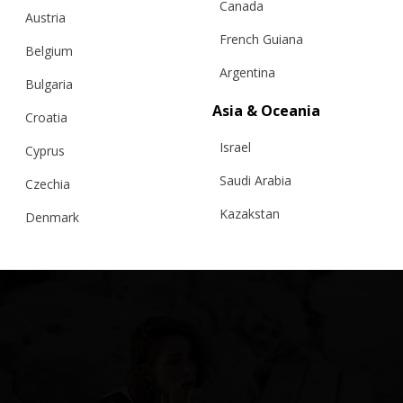
Canada
Austria
French Guiana
Belgium
Argentina
Bulgaria
Asia & Oceania
Croatia
Israel
Cyprus
Saudi Arabia
Czechia
Kazakstan
Denmark
Malaysia
Estonia
Taiwan
Finland
Hong Kong
France
China
Germany
Japan
Ireland