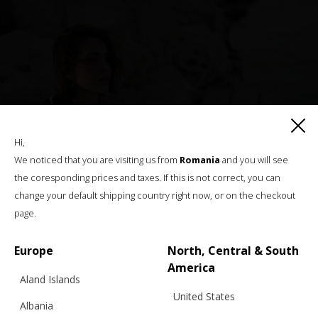
Hi,
We noticed that you are visiting us from
Romania
and you will see
the coresponding prices and taxes. If this is not correct, you can
change your default shipping country right now, or on the checkout
page.
Europe
North, Central & South
America
Aland Islands
United States
Albania