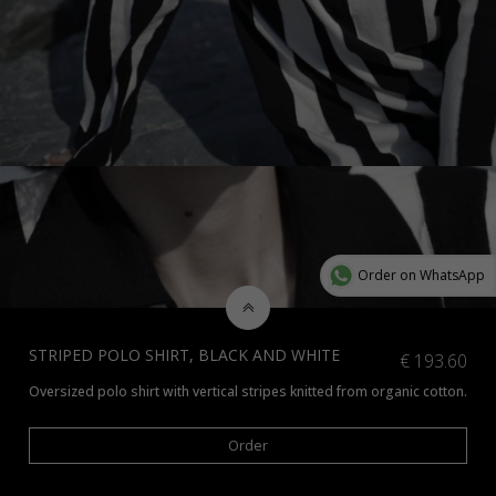
Order on WhatsApp
STRIPED POLO SHIRT, BLACK AND WHITE
€
193.60
Oversized polo shirt with vertical stripes knitted from organic cotton.
*Check additional colors available
here
or contact us at info@amiamalia
Order