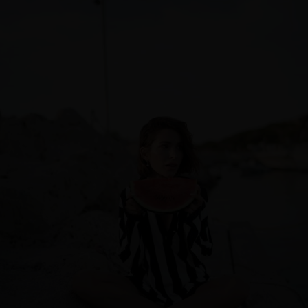
Sweden
Switzerland
Ukraine
United Kingdom