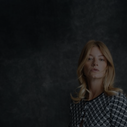
Lithuani
Luxembo
Netherla