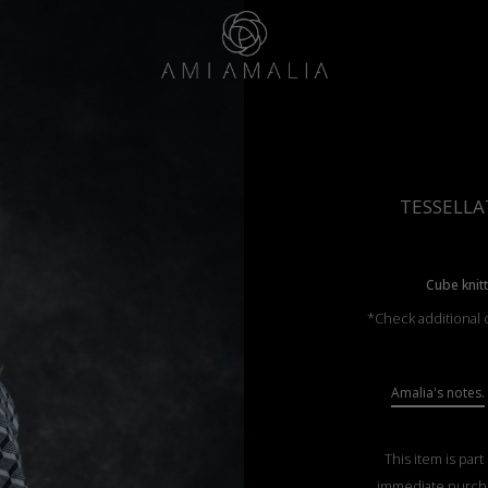
TESSELLA
Cube knit
*Check additional c
Amalia's notes.
This item is part
immediate purch