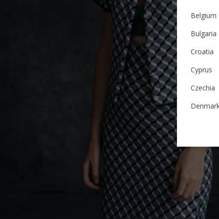
Belgium
Bulgaria
Croatia
Cyprus
Czechia
Denmar
Estonia
Finland
France
German
Ireland
Italy