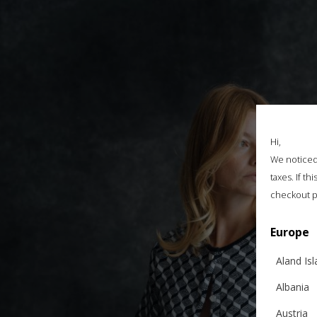
Hi,
We noticed 
taxes. If t
checkout p
Europe
Aland Is
Albania
Austria