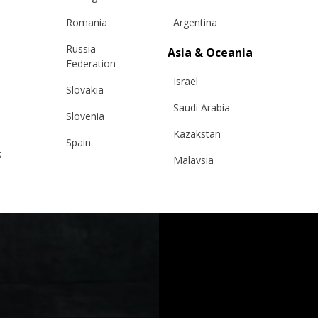
Romania
Argentina
Russia
Asia & Oceania
Federation
Israel
Slovakia
Saudi Arabia
Slovenia
Kazakstan
Spain
k
Malaysia
Sweden
Taiwan
Switzerland
Hong Kong
Ukraine
China
United Kingdom
y
Japan
Singapore
Qatar