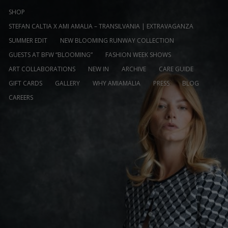
SHOP
STEFAN CALTIA X AMI AMALIA – TRANSILVANIA | EXTRAVAGANZA
SUMMER EDIT
NEW BLOOMING RUNWAY COLLECTION
GUESTS AT BFW “BLOOMING”
FASHION WEEK SHOWS
ART COLLABORATIONS
NEW IN
ARCHIVE
CARE GUIDE
GIFT CARDS
GALLERY
WHY AMIAMALIA
PRESS
BLOG
CAREERS