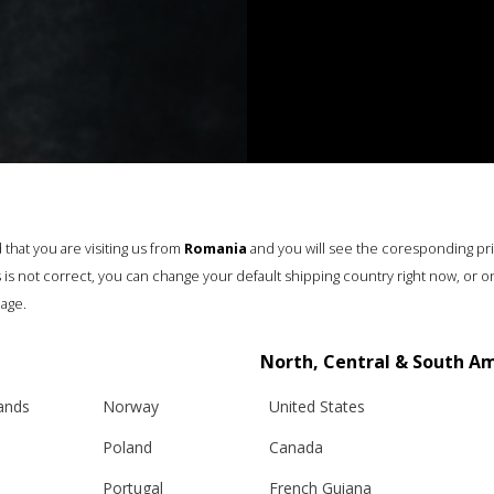
that you are visiting us from
Romania
and you will see the coresponding pr
his is not correct, you can change your default shipping country right now, or o
age.
North, Central & South A
lands
Norway
United States
Poland
Canada
Portugal
French Guiana