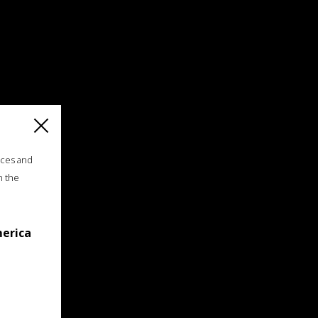
ices and
n the
merica