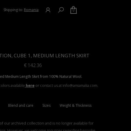
Shipping to:
Romania
0
TION, CUBE 1, MEDIUM LENGTH SKIRT
€
142.36
ted Medium Length Skirt from 100% Natural Wool.
olors available
here
or contact us at info@amiamalia.com.
Blend and care
Sizes
Weight & Thickness
 of our archived collection and is no longer available for
ase. However, we welcome inquiries regarding bespoke