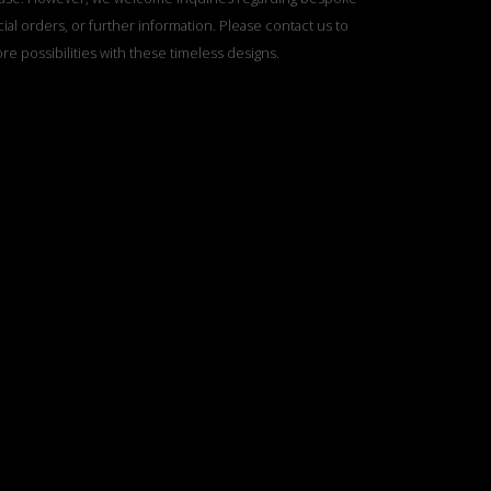
ial orders, or further information. Please contact us to
re possibilities with these timeless designs.