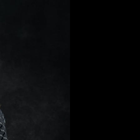
a
Australia
urg
nds