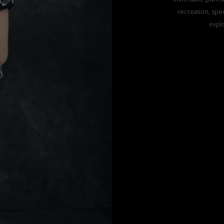
recreation, spec
explo